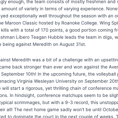
ngly enough, the team consists of mostly freshmen and 
amount of variety in terms of varying experience. None
yed exceptionally well throughout the season with an o
he Maroon Classic hosted by Roanoke College. Wing Sp
 kills with a total of 170 points, a good portion coming
reshman Libero Teagan Hubble leads the team in digs, w
 being against Meredith on August 31st.
ainst Meredith was a bit of a challenge with an upsettin
came back stronger than ever and won against the Aven
n September 10th! In the upcoming future, the volleyball 
enacing Virginia Wesleyan University on September 20th 
will start a rigorous, yet thrilling chain of conference 
s. In hindsight, conference matchups seem to be slight
typical scrimmages, but with a 9-3 record, this unstopp
their all! The next home game sadly won’t be until Octobe
ed to dominate the court in the next couple of weeks. 