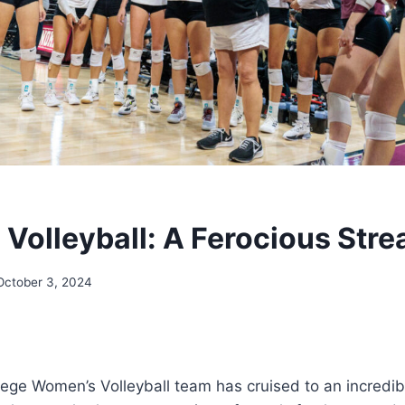
Volleyball: A Ferocious Stre
October 3, 2024
ge Women’s Volleyball team has cruised to an incredibl