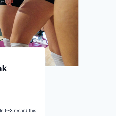
ak
e 9-3 record this