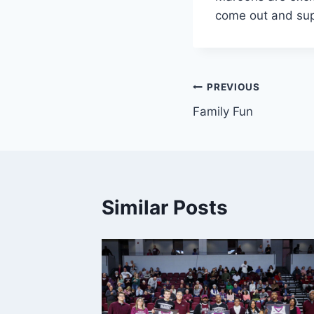
come out and sup
Post
PREVIOUS
Family Fun
navigation
Similar Posts