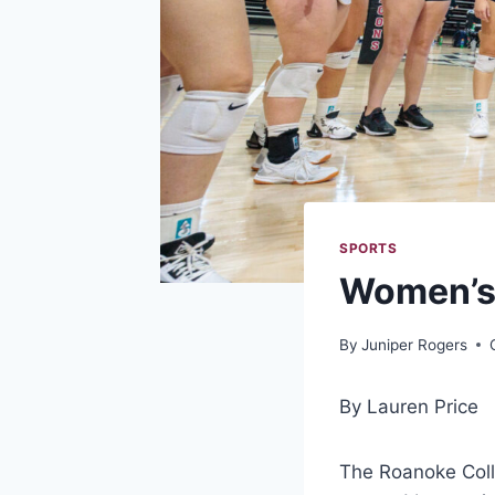
SPORTS
Women’s 
By
Juniper Rogers
By Lauren Price
The Roanoke Colle