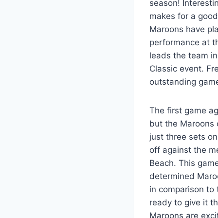
season! Interesti
makes for a good 
Maroons have pla
performance at t
leads the team in
Classic event. F
outstanding game
The first game ag
but the Maroons 
just three sets o
off against the m
Beach. This game 
determined Maroon
in comparison to 
ready to give it 
Maroons are excit