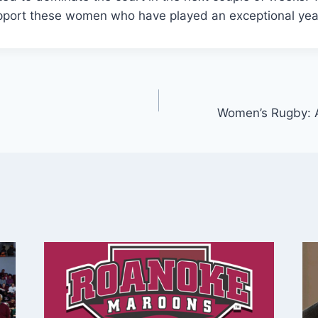
port these women who have played an exceptional year
Women’s Rugby: 