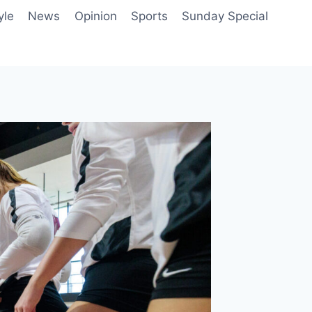
yle
News
Opinion
Sports
Sunday Special