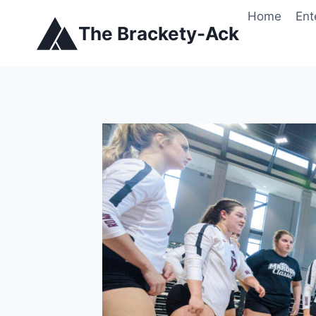
Skip
Home
Ent
to
The Brackety-Ack
content