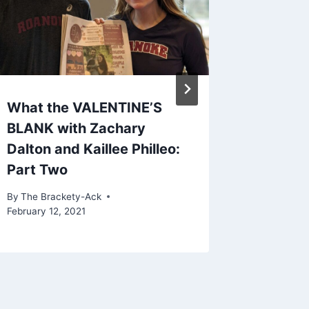
What the VALENTINE’S
Men’s 
BLANK with Zachary
Season
Dalton and Kaillee Philleo:
By
The Bra
Part Two
February 2
By
The Brackety-Ack
February 12, 2021