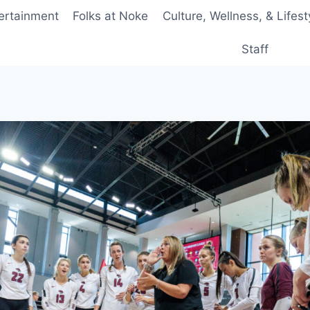
ertainment
Folks at Noke
Culture, Wellness, & Lifest
Staff