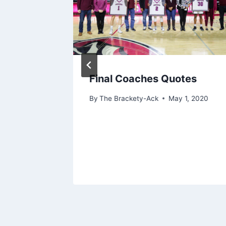
s
Final Coaches Quotes
r 5, 2025
By
The Brackety-Ack
May 1, 2020