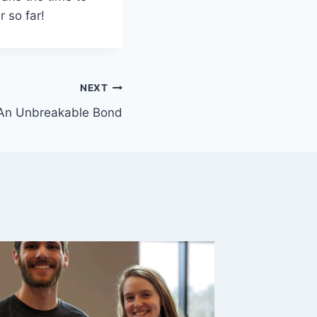
 so far!
NEXT
An Unbreakable Bond