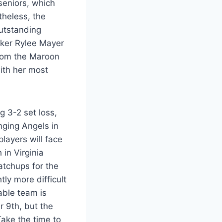
seniors, which
theless, the
utstanding
iker Rylee Mayer
 from the Maroon
ith her most
g 3-2 set loss,
ging Angels in
players will face
in Virginia
matchups for the
ly more difficult
able team is
r 9th, but the
Take the time to