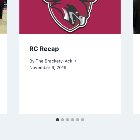
RC Recap
By
The Brackety-Ack
November 9, 2019