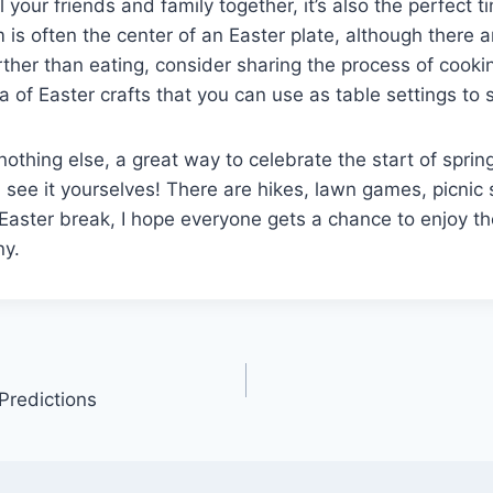
 your friends and family together, it’s also the perfect t
is often the center of an Easter plate, although there a
rther than eating, consider sharing the process of cooki
ra of Easter crafts that you can use as table settings to
nothing else, a great way to celebrate the start of sprin
 see it yourselves! There are hikes, lawn games, picnic
aster break, I hope everyone gets a chance to enjoy th
y.
Predictions