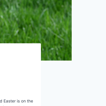
d Easter is on the