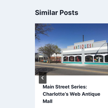
Similar Posts
 World
Main Street Series:
Charlotte’s Web Antique
Mall