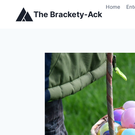
Skip
Home
Ent
to
The Brackety-Ack
content