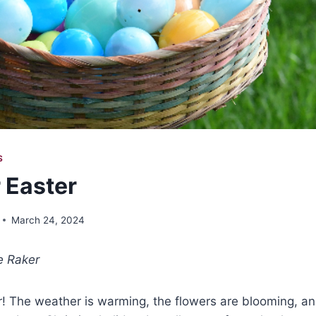
S
 Easter
March 24, 2024
e Raker
air! The weather is warming, the flowers are blooming, an