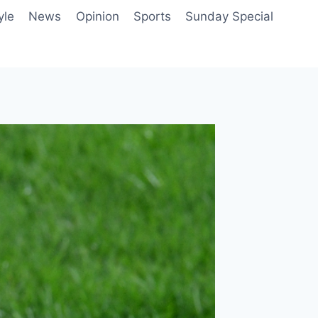
yle
News
Opinion
Sports
Sunday Special