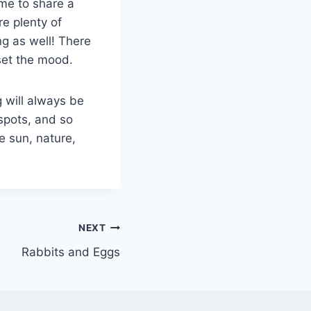
ime to share a
re plenty of
ng as well! There
 set the mood.
g will always be
 spots, and so
e sun, nature,
NEXT
Rabbits and Eggs