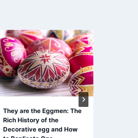
They are the Eggmen: The
Bracke
Rich History of the
Edition
Decorative egg and How
By
The Bra