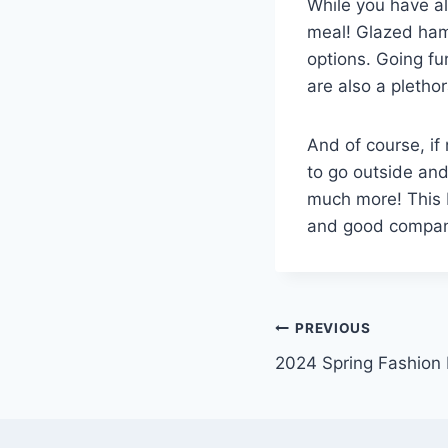
While you have all
meal! Glazed ham 
options. Going fu
are also a pletho
And of course, if 
to go outside and
much more! This E
and good compan
Post
PREVIOUS
2024 Spring Fashion 
navigation