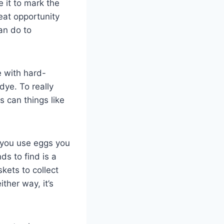
e it to mark the
eat opportunity
an do to
e with hard-
dye. To really
 can things like
 you use eggs you
ds to find is a
kets to collect
ther way, it’s