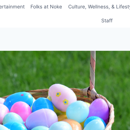
ertainment
Folks at Noke
Culture, Wellness, & Lifest
Staff