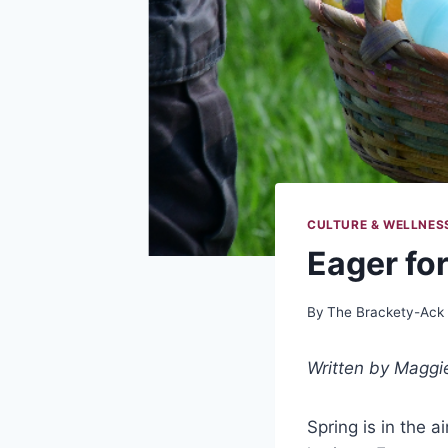
CULTURE & WELLNES
Eager for
By
The Brackety-Ack
Written by Maggi
Spring is in the 