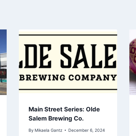
Main Street Series: Olde
Salem Brewing Co.
By
Mikaela Gantz
December 6, 2024