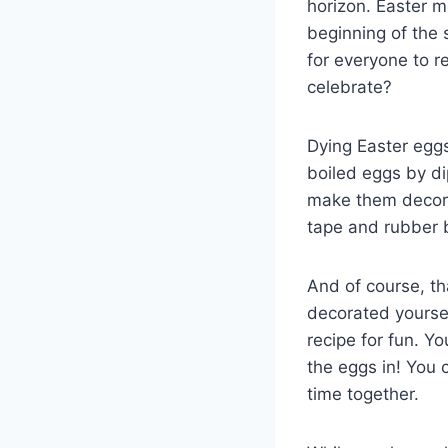
horizon. Easter ma
beginning of the 
for everyone to r
celebrate?
Dying Easter eggs
boiled eggs by di
make them decorat
tape and rubber
And of course, t
decorated yourself
recipe for fun. Y
the eggs in! You c
time together.