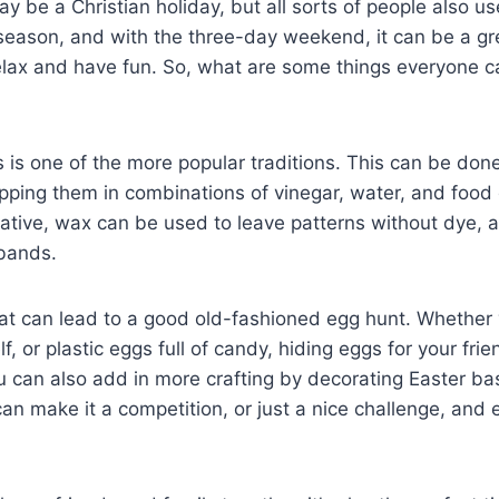
y be a Christian holiday, but all sorts of people also us
season, and with the three-day weekend, it can be a gr
elax and have fun. So, what are some things everyone c
 is one of the more popular traditions. This can be don
pping them in combinations of vinegar, water, and food 
ive, wax can be used to leave patterns without dye, as
 bands.
hat can lead to a good old-fashioned egg hunt. Whether
, or plastic eggs full of candy, hiding eggs for your frien
ou can also add in more crafting by decorating Easter bas
an make it a competition, or just a nice challenge, and ei