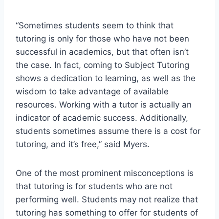
“Sometimes students seem to think that
tutoring is only for those who have not been
successful in academics, but that often isn’t
the case. In fact, coming to Subject Tutoring
shows a dedication to learning, as well as the
wisdom to take advantage of available
resources. Working with a tutor is actually an
indicator of academic success. Additionally,
students sometimes assume there is a cost for
tutoring, and it’s free,” said Myers.
One of the most prominent misconceptions is
that tutoring is for students who are not
performing well. Students may not realize that
tutoring has something to offer for students of