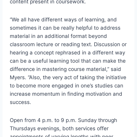
content present in coursework.
“We all have different ways of learning, and
sometimes it can be really helpful to address
material in an additional format beyond
classroom lecture or reading text. Discussion or
hearing a concept rephrased in a different way
can be a useful learning tool that can make the
difference in mastering course material,” said
Myers. “Also, the very act of taking the initiative
to become more engaged in one’s studies can
increase momentum in finding motivation and
success.
Open from 4 p.m. to 9 p.m. Sunday through
Thursdays evenings, both services offer
appointments of varying lengths with peer