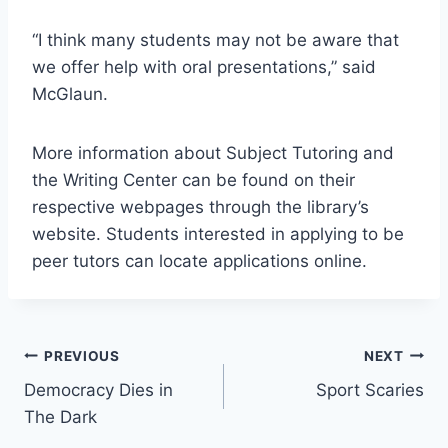
“I think many students may not be aware that
we offer help with oral presentations,” said
McGlaun.
More information about Subject Tutoring and
the Writing Center can be found on their
respective webpages through the library’s
website. Students interested in applying to be
peer tutors can locate applications online.
Post
PREVIOUS
NEXT
Democracy Dies in
Sport Scaries
navigation
The Dark