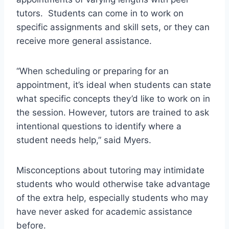
tutors. Students can come in to work on
specific assignments and skill sets, or they can
receive more general assistance.
“When scheduling or preparing for an
appointment, it’s ideal when students can state
what specific concepts they’d like to work on in
the session. However, tutors are trained to ask
intentional questions to identify where a
student needs help,” said Myers.
Misconceptions about tutoring may intimidate
students who would otherwise take advantage
of the extra help, especially students who may
have never asked for academic assistance
before.