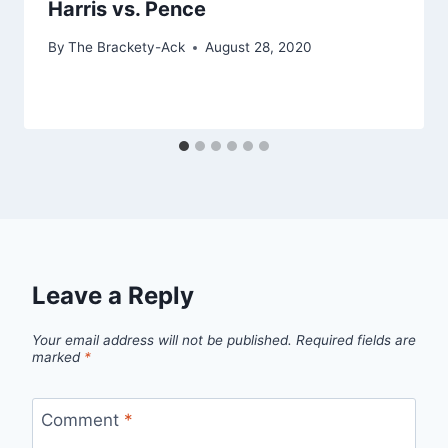
Harris vs. Pence
By
The Brackety-Ack
August 28, 2020
Leave a Reply
Your email address will not be published.
Required fields are
marked
*
Comment
*