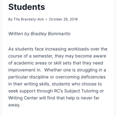
Students
By
The Brackety-Ack
October 26, 2018
Written by Bradley Bommarito
As students face increasing workloads over the
course of a semester, they may become aware
of academic areas or skill sets that they need
improvement in. Whether one is struggling in a
particular discipline or overcoming deficiencies
in their writing skills, students who choose to
seek support through RC’s Subject Tutoring or
Writing Center will find that help is never far
away.