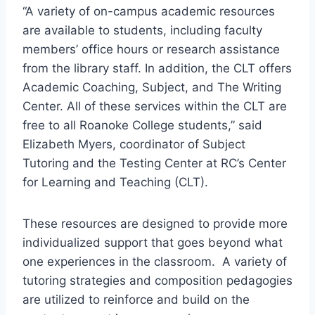
“A variety of on-campus academic resources
are available to students, including faculty
members’ office hours or research assistance
from the library staff. In addition, the CLT offers
Academic Coaching, Subject, and The Writing
Center. All of these services within the CLT are
free to all Roanoke College students,” said
Elizabeth Myers, coordinator of Subject
Tutoring and the Testing Center at RC’s Center
for Learning and Teaching (CLT).
These resources are designed to provide more
individualized support that goes beyond what
one experiences in the classroom. A variety of
tutoring strategies and composition pedagogies
are utilized to reinforce and build on the