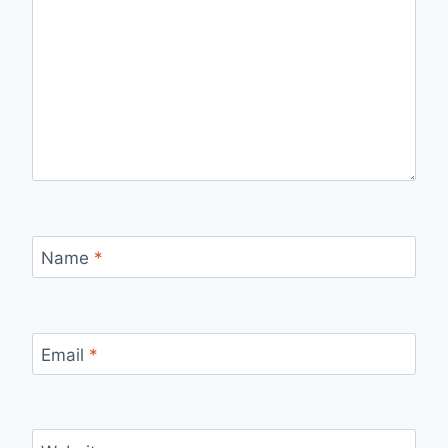
Name
*
Email
*