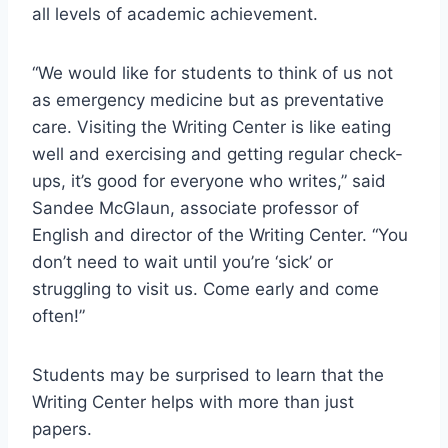
all levels of academic achievement.
“We would like for students to think of us not
as emergency medicine but as preventative
care. Visiting the Writing Center is like eating
well and exercising and getting regular check-
ups, it’s good for everyone who writes,” said
Sandee McGlaun, associate professor of
English and director of the Writing Center. “You
don’t need to wait until you’re ‘sick’ or
struggling to visit us. Come early and come
often!”
Students may be surprised to learn that the
Writing Center helps with more than just
papers.