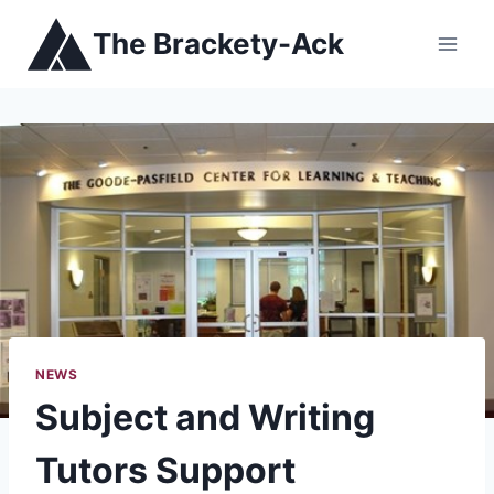
Skip
The Brackety-Ack
to
content
NEWS
Subject and Writing
Tutors Support