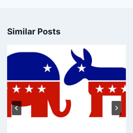
Similar Posts