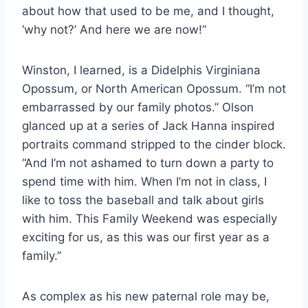
about how
that used to be me, and I thought,
‘why not?’ And here we are now!”
Winston, I learned, is a Didelphis Virginiana
Opossum, or North American Opossum.
“I’m not
embarrassed by our family photos.” Olson
glanced up at a series of Jack Hanna inspired
portraits command stripped to the cinder block.
“And I’m not ashamed to turn down a party to
spend time with him. When I’m not in class, I
like to toss the baseball and talk about girls
with him. This Family Weekend was especially
exciting for us, as this was our first year as a
family.”
As complex as his new paternal role may be,