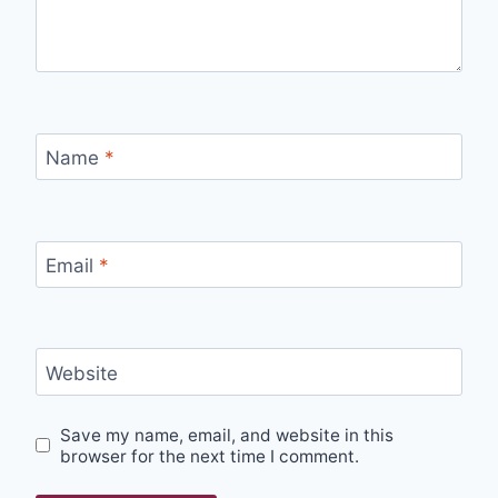
Name
*
Email
*
Website
Save my name, email, and website in this
browser for the next time I comment.