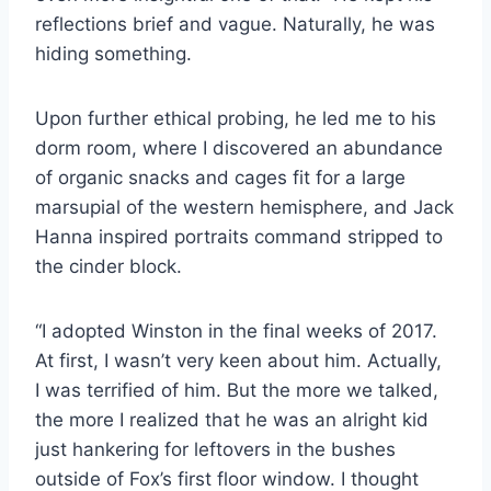
reflections brief and vague. Naturally, he was
hiding
something.
Upon further ethical probing, he led me to his
dorm room, where I discovered an abundance
of
organic snacks and cages fit for a large
marsupial of the western hemisphere, and Jack
Hanna
inspired portraits command stripped to
the cinder block.
“I adopted Winston in the final weeks of 2017.
At first, I wasn’t very keen about him. Actually,
I
was terrified of him. But the more we talked,
the more I realized that he was an alright kid
just
hankering for leftovers in the bushes
outside of Fox’s first floor window. I thought