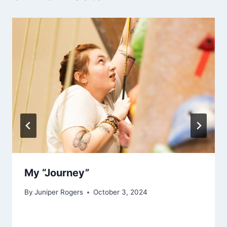
My “Journey”
By
Juniper Rogers
October 3, 2024