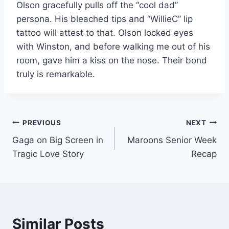
Olson gracefully pulls off the “cool dad”
persona.
His bleached tips and “WillieC” lip
tattoo will attest to that. Olson locked eyes
with Winston,
and before walking me out of his
room, gave him a kiss on the nose. Their bond
truly is
remarkable.
Post
PREVIOUS
NEXT
Gaga on Big Screen in
Maroons Senior Week
navigation
Tragic Love Story
Recap
Similar Posts