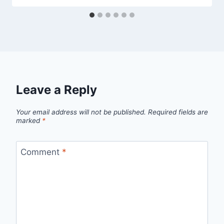
Leave a Reply
Your email address will not be published.
Required fields are
marked
*
Comment
*