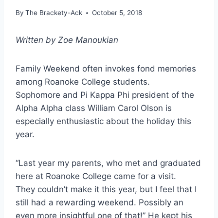
By
The Brackety-Ack
October 5, 2018
Written by Zoe Manoukian
Family Weekend often invokes fond memories
among Roanoke College students.
Sophomore
and Pi Kappa Phi president of the
Alpha Alpha class William Carol Olson is
especially
enthusiastic about the holiday this
year.
“Last year my parents, who met and graduated
here at Roanoke College came for a visit.
They
couldn’t make it this year, but I feel that I
still had a rewarding weekend. Possibly an
even more
insightful one of that!” He kept his