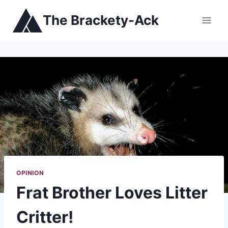
Skip
The Brackety-Ack
to
content
OPINION
Frat Brother Loves Litter
Critter!