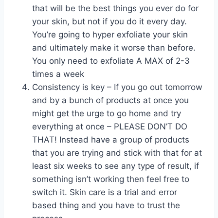
that will be the best things you ever do for
your skin, but not if you do it every day.
You’re going to hyper exfoliate your skin
and ultimately make it worse than before.
You only need to exfoliate A MAX of 2-3
times a week
Consistency is key – If you go out tomorrow
and by a bunch of products at once you
might get the urge to go home and try
everything at once – PLEASE DON’T DO
THAT! Instead have a group of products
that you are trying and stick with that for at
least six weeks to see any type of result, if
something isn’t working then feel free to
switch it. Skin care is a trial and error
based thing and you have to trust the