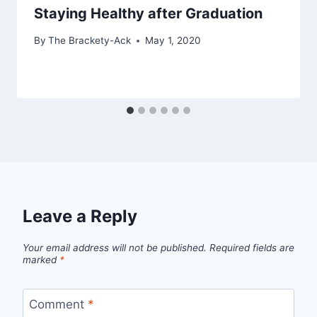
Staying Healthy after Graduation
By
The Brackety-Ack
May 1, 2020
Leave a Reply
Your email address will not be published.
Required fields are
marked
*
Comment
*