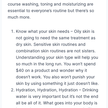
course washing, toning and moisturizing are
essential to everyone’s routine but there’s so
much more.
Know what your skin needs – Oily skin is
not going to need the same treatment as
dry skin. Sensitive skin routines and
combination skin routines are not sisters.
Understanding your skin type will help you
so much in the long run. You won’t spend
$40 on a product and wonder why it
doesn’t work. You also won’t punish your
skin by using something it just doesn’t like.
Hydration, Hydration, Hydration – Drinking
water is very important but it’s not the end
all be all of it. What goes into your body is