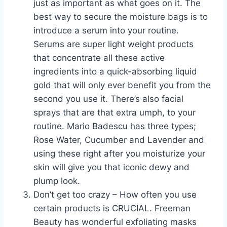
just as important as what goes on it. The
best way to secure the moisture bags is to
introduce a serum into your routine.
Serums are super light weight products
that concentrate all these active
ingredients into a quick-absorbing liquid
gold that will only ever benefit you from the
second you use it. There’s also facial
sprays that are that extra umph, to your
routine. Mario Badescu has three types;
Rose Water, Cucumber and Lavender and
using these right after you moisturize your
skin will give you that iconic dewy and
plump look.
Don’t get too crazy – How often you use
certain products is CRUCIAL. Freeman
Beauty has wonderful exfoliating masks