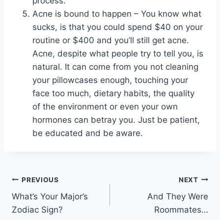
process.
Acne is bound to happen – You know what
sucks, is that you could spend $40 on your
routine or $400 and you’ll still get acne.
Acne, despite what people try to tell you, is
natural. It can come from you not cleaning
your pillowcases enough, touching your
face too much, dietary habits, the quality
of the environment or even your own
hormones can betray you. Just be patient,
be educated and be aware.
Post
PREVIOUS
NEXT
What’s Your Major’s
And They Were
navigation
Zodiac Sign?
Roommates…