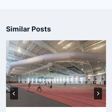
Similar Posts