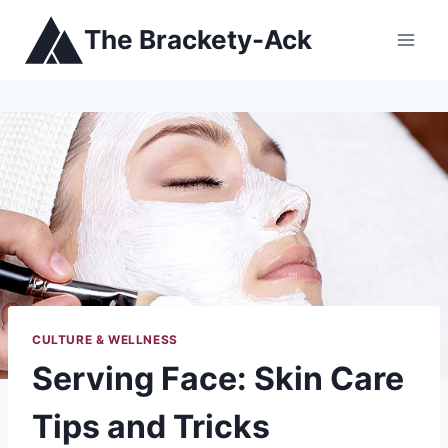
Skip
The Brackety-Ack
to
content
CULTURE & WELLNESS
Serving Face: Skin Care
Tips and Tricks