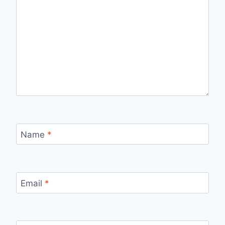
Name
*
Email
*