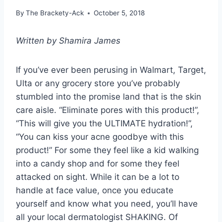
By
The Brackety-Ack
October 5, 2018
Written by Shamira James
If you’ve ever been perusing in Walmart, Target,
Ulta or any grocery store you’ve probably
stumbled into the promise land that is the skin
care aisle. “Eliminate pores with this product!”,
“This will give you the ULTIMATE hydration!”,
“You can kiss your acne goodbye with this
product!” For some they feel like a kid walking
into a candy shop and for some they feel
attacked on sight. While it can be a lot to
handle at face value, once you educate
yourself and know what you need, you’ll have
all your local dermatologist SHAKING. Of