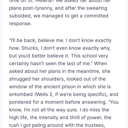
time on St. Helena? We asked her about her
plans post-tyranny, and after the swearing
subsided, we managed to get a committed
response.
“I’ll be back, believe me. I don’t know exactly
how. Shucks, I don’t even know exactly why,
but you’d better believe it. This school very
certainly hasn’t seen the last of me.” When
asked about her plans in the meantime, she
shrugged her shoulders, looked out of the
window of the ancient prison in which she is
entombed (Wells 2, if we’re being specific), and
pondered for a moment before answering. “You
know, I’m not all the way sure. I do miss the
high life, the intensity and thrill of power, the
rush I got paling around with the trustees,