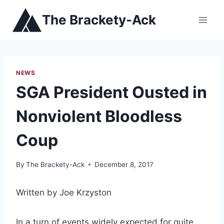
Skip
The Brackety-Ack
to
content
NEWS
SGA President Ousted in
Nonviolent Bloodless
Coup
By
The Brackety-Ack
December 8, 2017
Written by Joe Krzyston
In a turn of events widely expected for quite