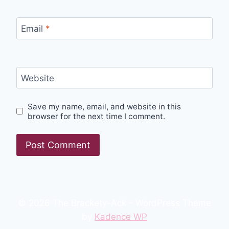
Email
*
Website
Save my name, email, and website in this
browser for the next time I comment.
© 2026 The Brackety-Ack - WordPress Theme
by
Kadence WP