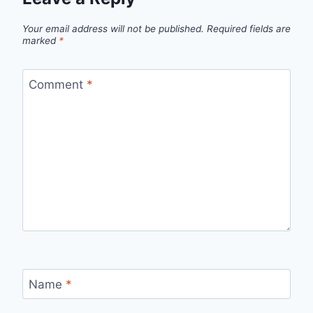
Your email address will not be published.
Required fields are
marked
*
Comment
*
Name
*