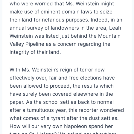
who were worried that Ms. Weinstein might
make use of eminent domain laws to seize
their land for nefarious purposes. Indeed, in an
annual survey of landowners in the area, Leah
Weinstein was listed just behind the Mountain
Valley Pipeline as a concern regarding the
integrity of their land.
With Ms. Weinstein’s reign of terror now
effectively over, fair and free elections have
been allowed to proceed, the results which
have surely been covered elsewhere in the
paper. As the school settles back to normal
after a tumultuous year, this reporter wondered
what comes of a tyrant after the dust settles.
How will our very own Napoleon spend her