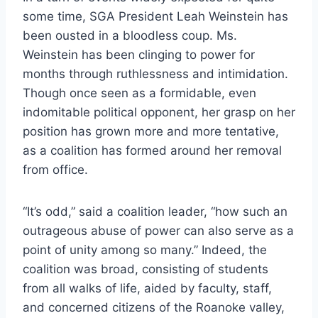
some time, SGA President Leah Weinstein has
been ousted in a bloodless coup. Ms.
Weinstein has been clinging to power for
months through ruthlessness and intimidation.
Though once seen as a formidable, even
indomitable political opponent, her grasp on her
position has grown more and more tentative,
as a coalition has formed around her removal
from office.
“It’s odd,” said a coalition leader, “how such an
outrageous abuse of power can also serve as a
point of unity among so many.” Indeed, the
coalition was broad, consisting of students
from all walks of life, aided by faculty, staff,
and concerned citizens of the Roanoke valley,