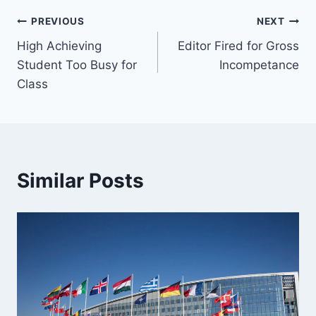
Post
PREVIOUS
NEXT
High Achieving
Editor Fired for Gross
navigation
Student Too Busy for
Incompetance
Class
Similar Posts