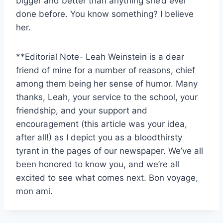
bigger and better than anything she’d ever
done before. You know something? I believe
her.
**Editorial Note- Leah Weinstein is a dear
friend of mine for a number of reasons, chief
among them being her sense of humor. Many
thanks, Leah, your service to the school, your
friendship, and your support and
encouragement (this article was your idea,
after all!) as I depict you as a bloodthirsty
tyrant in the pages of our newspaper. We’ve all
been honored to know you, and we’re all
excited to see what comes next. Bon voyage,
mon ami.