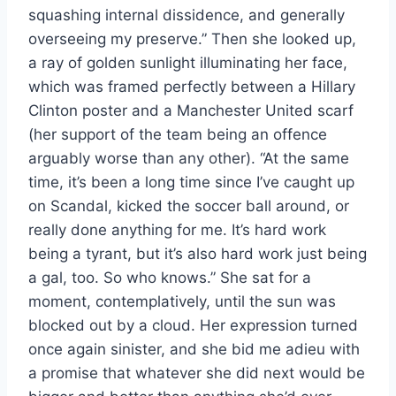
squashing internal dissidence, and generally
overseeing my preserve.” Then she looked up,
a ray of golden sunlight illuminating her face,
which was framed perfectly between a Hillary
Clinton poster and a Manchester United scarf
(her support of the team being an offence
arguably worse than any other). “At the same
time, it’s been a long time since I’ve caught up
on Scandal, kicked the soccer ball around, or
really done anything for me. It’s hard work
being a tyrant, but it’s also hard work just being
a gal, too. So who knows.” She sat for a
moment, contemplatively, until the sun was
blocked out by a cloud. Her expression turned
once again sinister, and she bid me adieu with
a promise that whatever she did next would be