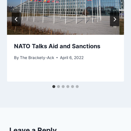
NATO Talks Aid and Sanctions
By
The Brackety-Ack
April 6, 2022
Leave a Reply