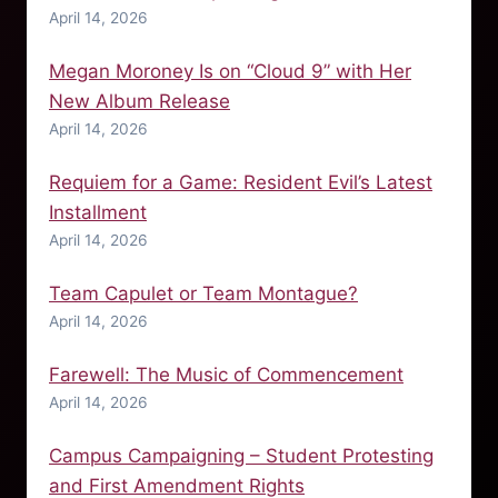
April 14, 2026
Megan Moroney Is on “Cloud 9” with Her
New Album Release
April 14, 2026
Requiem for a Game: Resident Evil’s Latest
Installment
April 14, 2026
Team Capulet or Team Montague?
April 14, 2026
Farewell: The Music of Commencement
April 14, 2026
Campus Campaigning – Student Protesting
and First Amendment Rights