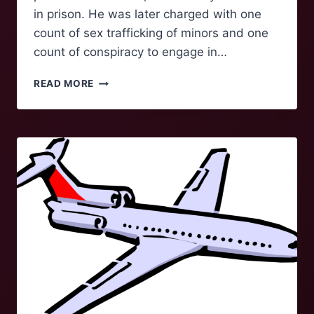
in prison. He was later charged with one
count of sex trafficking of minors and one
count of conspiracy to engage in…
BILL
READ MORE
TO
RELEASE
EPSTEIN
FILES
MOVES
TO
THE
OVAL
OFFICE