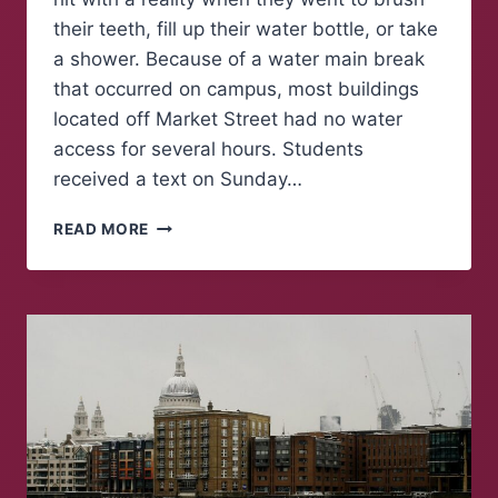
their teeth, fill up their water bottle, or take
a shower. Because of a water main break
that occurred on campus, most buildings
located off Market Street had no water
access for several hours. Students
received a text on Sunday…
WATER
READ MORE
MAIN
BREAK
LEAVES
HALF
OF
CAMPUS
WITHOUT
WATER