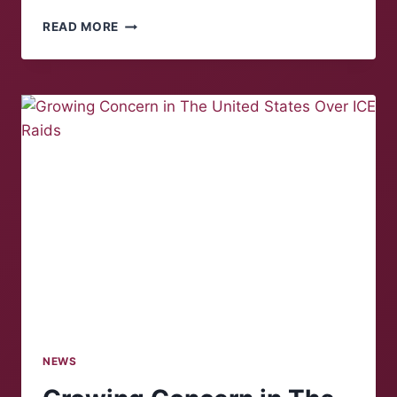
SNOW
READ MORE
IN
SUNNY
SALEM
–
AND
MORE
ON
THE
WAY
NEWS