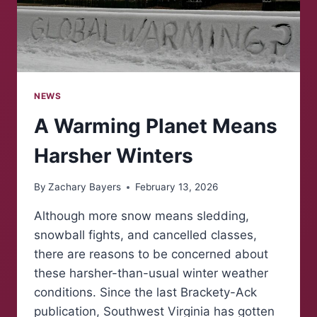
NEWS
A Warming Planet Means
Harsher Winters
By
Zachary Bayers
February 13, 2026
Although more snow means sledding,
snowball fights, and cancelled classes,
there are reasons to be concerned about
these harsher-than-usual winter weather
conditions. Since the last Brackety-Ack
publication, Southwest Virginia has gotten