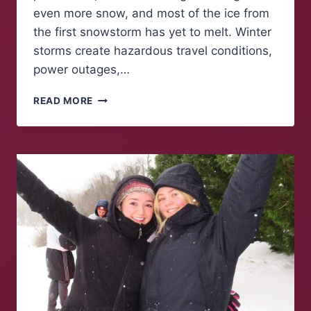
even more snow, and most of the ice from
the first snowstorm has yet to melt. Winter
storms create hazardous travel conditions,
power outages,…
A
READ MORE
WARMING
PLANET
MEANS
HARSHER
WINTERS