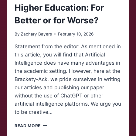
Higher Education: For
Better or for Worse?
By
Zachary Bayers
February 10, 2026
Statement from the editor: As mentioned in
this article, you will find that Artificial
Intelligence does have many advantages in
the academic setting. However, here at the
Brackety-Ack, we pride ourselves in writing
our articles and publishing our paper
without the use of ChatGPT or other
artificial intelligence platforms. We urge you
to be creative…
ARTIFICIAL
READ MORE
INTELLIGENCE