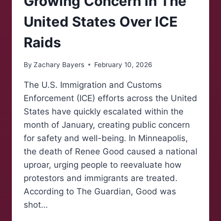
Growing Concern in The
United States Over ICE
Raids
By
Zachary Bayers
February 10, 2026
The U.S. Immigration and Customs
Enforcement (ICE) efforts across the United
States have quickly escalated within the
month of January, creating public concern
for safety and well-being. In Minneapolis,
the death of Renee Good caused a national
uproar, urging people to reevaluate how
protestors and immigrants are treated.
According to The Guardian, Good was
shot…