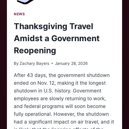
NEWS
Thanksgiving Travel
Amidst a Government
Reopening
By
Zachary Bayers
January 28, 2026
After 43 days, the government shutdown
ended on Nov. 12, making it the longest
shutdown in U.S. history. Government
employees are slowly returning to work,
and federal programs will soon become
fully operational. However, the shutdown
had a significant impact on air travel, and it