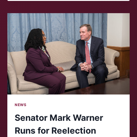
IN
HIGHER
EDUCATION:
FOR
BETTER
OR
FOR
WORSE?
NEWS
Senator Mark Warner
Runs for Reelection