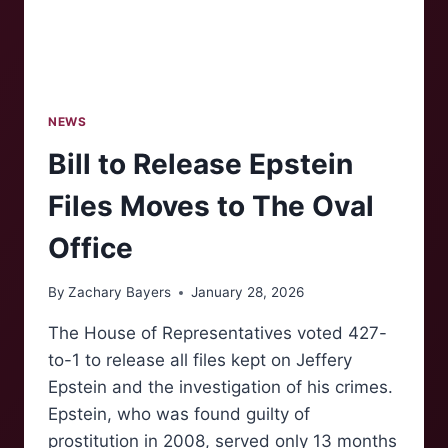
NEWS
Bill to Release Epstein
Files Moves to The Oval
Office
By
Zachary Bayers
January 28, 2026
The House of Representatives voted 427-
to-1 to release all files kept on Jeffery
Epstein and the investigation of his crimes.
Epstein, who was found guilty of
prostitution in 2008, served only 13 months