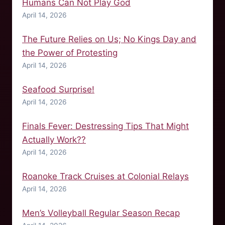
Humans Can Not Play God
April 14, 2026
The Future Relies on Us; No Kings Day and
the Power of Protesting
April 14, 2026
Seafood Surprise!
April 14, 2026
Finals Fever: Destressing Tips That Might
Actually Work??
April 14, 2026
Roanoke Track Cruises at Colonial Relays
April 14, 2026
Men’s Volleyball Regular Season Recap