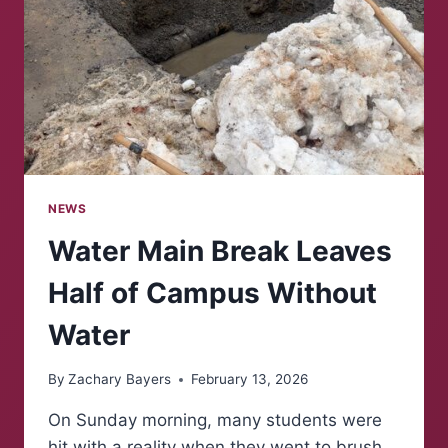
NEWS
Water Main Break Leaves
Half of Campus Without
Water
By
Zachary Bayers
February 13, 2026
On Sunday morning, many students were
hit with a reality when they went to brush