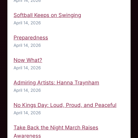
April 14, 2026
Softball Keeps on Swinging
April 14, 2026
Preparedness
April 14, 2026
Now What?
April 14, 2026
Admiring Artists: Hanna Traynham
April 14, 2026
No Kings Day: Loud, Proud, and Peaceful
April 14, 2026
Take Back the Night March Raises
Awareness