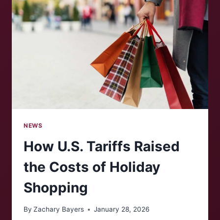
NEWS
How U.S. Tariffs Raised
the Costs of Holiday
Shopping
By
Zachary Bayers
January 28, 2026