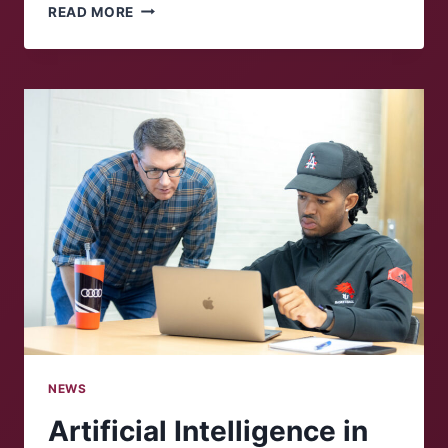
GROWING
READ MORE
CONCERN
IN
THE
UNITED
STATES
OVER
ICE
RAIDS
NEWS
Artificial Intelligence in