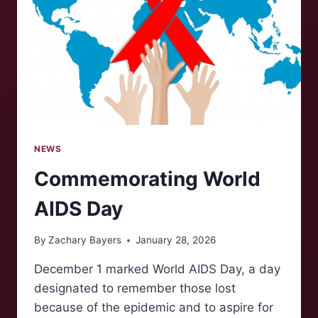
NEWS
Commemorating World
AIDS Day
By
Zachary Bayers
January 28, 2026
December 1 marked World AIDS Day, a day
designated to remember those lost
because of the epidemic and to aspire for