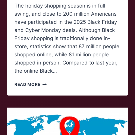
The holiday shopping season is in full
swing, and close to 200 million Americans
have participated in the 2025 Black Friday
and Cyber Monday deals. Although Black
Friday shopping is traditionally done in-
store, statistics show that 87 million people
shopped online, while 81 million people
shopped in person. Compared to last year,
the online Black…
HOW
READ MORE
U.S.
TARIFFS
RAISED
THE
COSTS
OF
HOLIDAY
SHOPPING