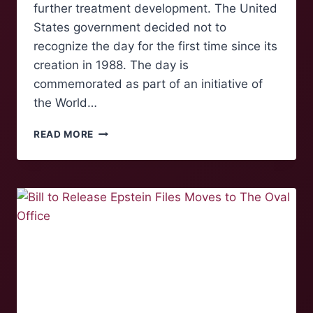
further treatment development. The United
States government decided not to
recognize the day for the first time since its
creation in 1988. The day is
commemorated as part of an initiative of
the World…
COMMEMORATING
READ MORE
WORLD
AIDS
DAY