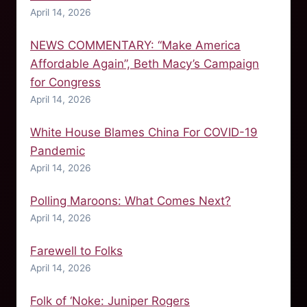
April 14, 2026
NEWS COMMENTARY: “Make America
Affordable Again”, Beth Macy’s Campaign
for Congress
April 14, 2026
White House Blames China For COVID-19
Pandemic
April 14, 2026
Polling Maroons: What Comes Next?
April 14, 2026
Farewell to Folks
April 14, 2026
Folk of ‘Noke: Juniper Rogers