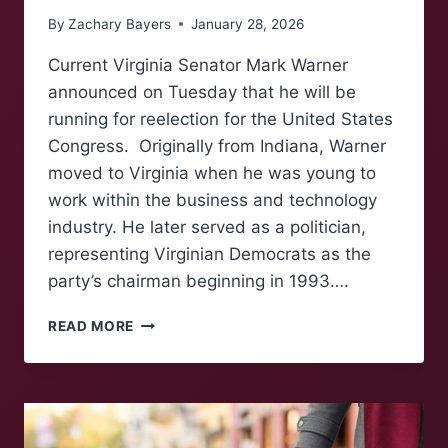
By
Zachary Bayers
January 28, 2026
Current Virginia Senator Mark Warner
announced on Tuesday that he will be
running for reelection for the United States
Congress. Originally from Indiana, Warner
moved to Virginia when he was young to
work within the business and technology
industry. He later served as a politician,
representing Virginian Democrats as the
party’s chairman beginning in 1993….
SENATOR
READ MORE
MARK
WARNER
RUNS
FOR
REELECTION