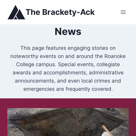
Skip
The Brackety-Ack
to
content
News
This page features engaging stories on
noteworthy events on and around the Roanoke
College campus. Special events, collegiate
awards and accomplishments, administrative
announcements, and even local crimes and
emergencies are frequently covered.