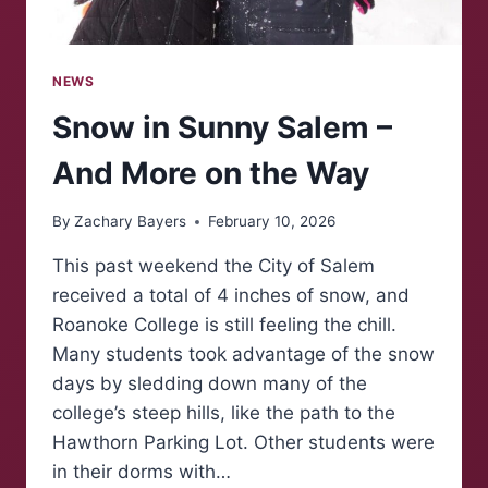
NEWS
Snow in Sunny Salem –
And More on the Way
By
Zachary Bayers
February 10, 2026
This past weekend the City of Salem
received a total of 4 inches of snow, and
Roanoke College is still feeling the chill.
Many students took advantage of the snow
days by sledding down many of the
college’s steep hills, like the path to the
Hawthorn Parking Lot. Other students were
in their dorms with…