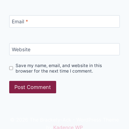
Email
*
Website
Save my name, email, and website in this
browser for the next time I comment.
© 2026 The Brackety-Ack - WordPress Theme
by
Kadence WP