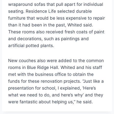
wraparound sofas that pull apart for individual
seating. Residence Life selected durable
furniture that would be less expensive to repair
than it had been in the past, Whited said.
These rooms also received fresh coats of paint
and decorations, such as paintings and
artificial potted plants.
New couches also were added to the common
rooms in Blue Ridge Hall. Whited and his staff
met with the business office to obtain the
funds for these renovation projects. “Just like a
presentation for school, I explained, ‘Here’s
what we need to do, and here’s why’ and they
were fantastic about helping us,” he said.