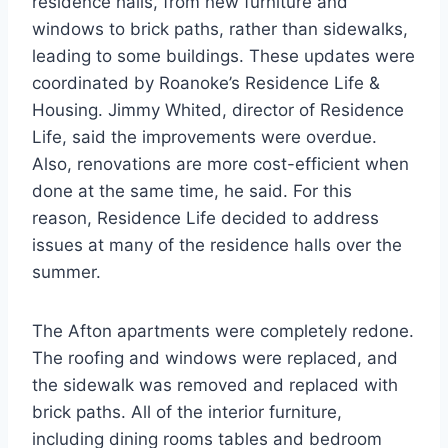
residence halls, from new furniture and
windows to brick paths, rather than sidewalks,
leading to some buildings. These updates were
coordinated by Roanoke’s Residence Life &
Housing. Jimmy Whited, director of Residence
Life, said the improvements were overdue.
Also, renovations are more cost-efficient when
done at the same time, he said. For this
reason, Residence Life decided to address
issues at many of the residence halls over the
summer.
The Afton apartments were completely redone.
The roofing and windows were replaced, and
the sidewalk was removed and replaced with
brick paths. All of the interior furniture,
including dining rooms tables and bedroom