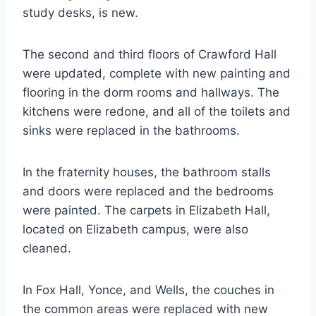
study desks, is new.
The second and third floors of Crawford Hall
were updated, complete with new painting and
flooring in the dorm rooms and hallways. The
kitchens were redone, and all of the toilets and
sinks were replaced in the bathrooms.
In the fraternity houses, the bathroom stalls
and doors were replaced and the bedrooms
were painted. The carpets in Elizabeth Hall,
located on Elizabeth campus, were also
cleaned.
In Fox Hall, Yonce, and Wells, the couches in
the common areas were replaced with new