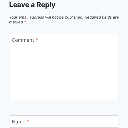
Leave a Reply
Your email address will not be published.
Required fields are
marked
*
Comment
*
Name
*