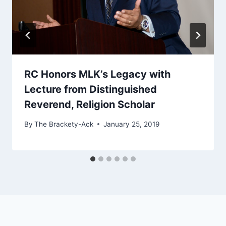
RC Honors MLK’s Legacy with
Lecture from Distinguished
Reverend, Religion Scholar
By
The Brackety-Ack
January 25, 2019