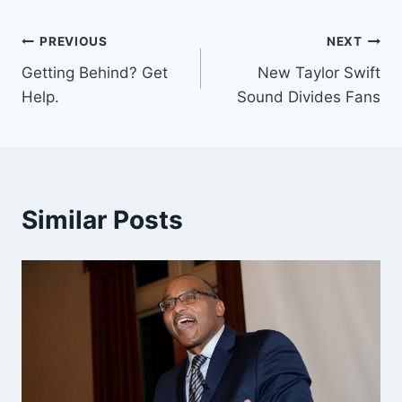
Post
PREVIOUS
NEXT
Getting Behind? Get
New Taylor Swift
navigation
Help.
Sound Divides Fans
Similar Posts