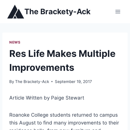
Skip
The Brackety-Ack
to
content
NEWS
Res Life Makes Multiple
Improvements
By
The Brackety-Ack
September 19, 2017
Article Written by Paige Stewart
Roanoke College students returned to campus
this August to find many improvements to their