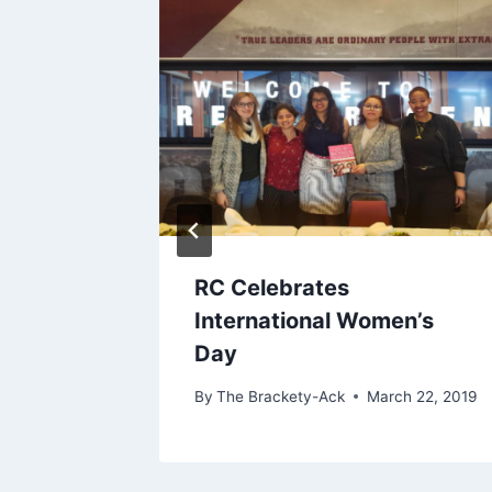
uition
RC Celebrates
International Women’s
Day
By
The Brackety-Ack
March 22, 2019