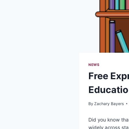
NEWS
Free Expr
Educati
By
Zachary Bayers
Did you know that
widely across sta