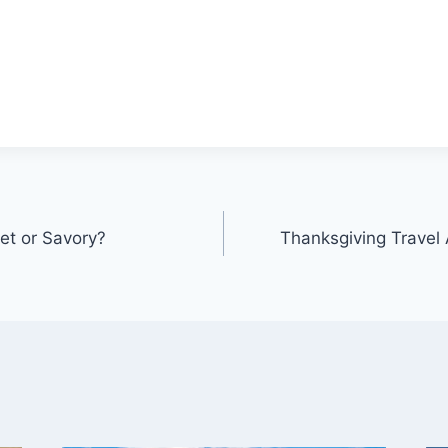
et or Savory?
Thanksgiving Travel