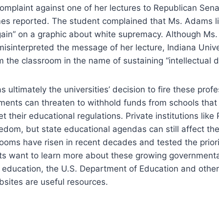
complaint against one of her lectures to Republican Sen
es reported. The student complained that Ms. Adams l
ain” on a graphic about white supremacy. Although Ms
misinterpreted the message of her lecture, Indiana Univ
 the classroom in the name of sustaining “intellectual di
 ultimately the universities’ decision to fire these profe
ments can threaten to withhold funds from schools that
t their educational regulations. Private institutions lik
dom, but state educational agendas can still affect them
rooms have risen in recent decades and tested the priorit
nts want to learn more about these growing governmenta
r education, the U.S. Department of Education and other
sites are useful resources.