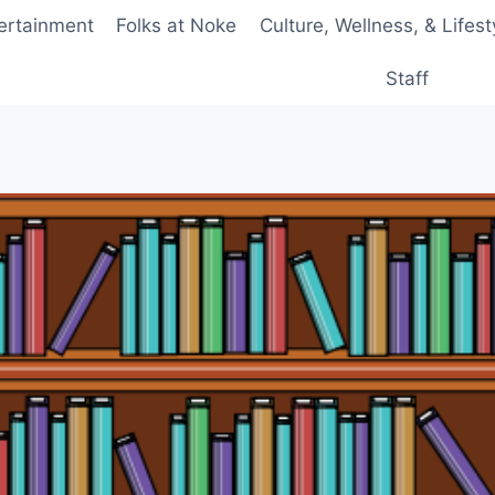
ertainment
Folks at Noke
Culture, Wellness, & Lifest
Staff