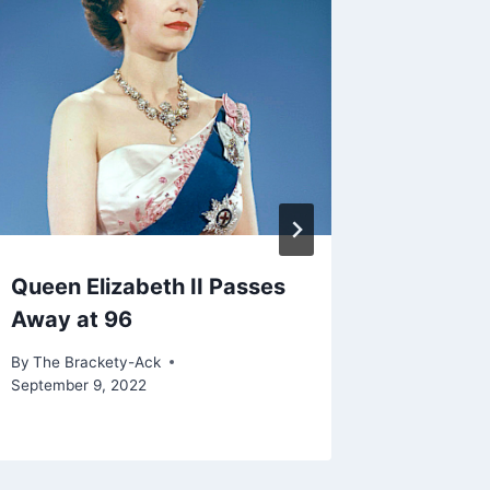
Queen Elizabeth II Passes
Cyber E
Away at 96
Studen
By
The Brackety-Ack
By
The Bra
September 9, 2022