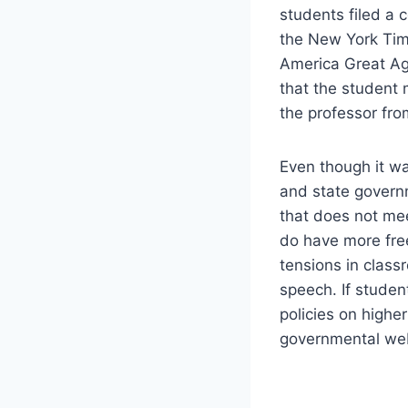
students filed a 
the New York Tim
America Great Ag
that the student 
the professor from
Even though it was
and state govern
that does not mee
do have more free
tensions in class
speech. If stude
policies on highe
governmental web