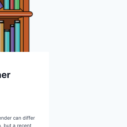
her
ender can differ
, but a recent