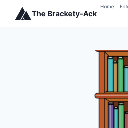
Skip
Home
Ent
to
The Brackety-Ack
content