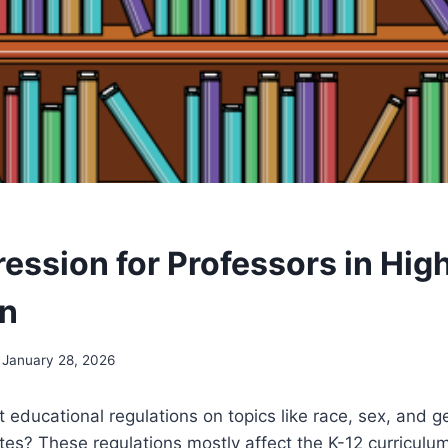
ession for Professors in Hig
on
January 28, 2026
 educational regulations on topics like race, sex, and g
tes? These regulations mostly affect the K-12 curriculum