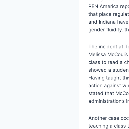
PEN America repor
that place regula
and Indiana have
gender fluidity, 
The incident at T
Melissa McCoul’s 
class to read a c
showed a student’
Having taught th
action against wh
stated that McCou
administration’s 
Another case occ
teaching a class 