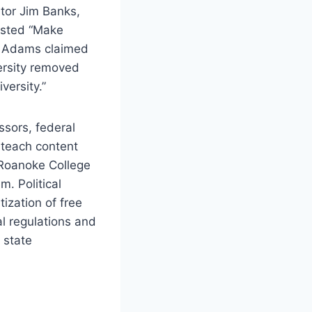
ator Jim Banks,
isted “Make
. Adams claimed
ersity removed
versity.”
ssors, federal
 teach content
e Roanoke College
. Political
ization of free
l regulations and
 state