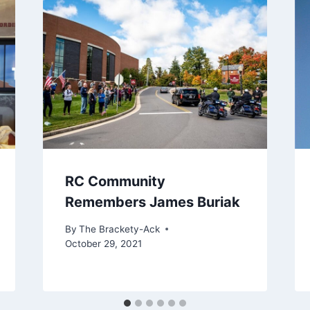
RC Community
Remembers James Buriak
By
The Brackety-Ack
October 29, 2021