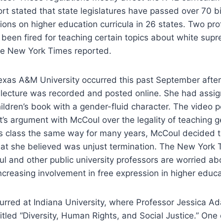
t stated that state legislatures have passed over 70 bil
tions on higher education curricula in 26 states. Two pr
 been fired for teaching certain topics about white su
the New York Times reported.
exas A&M University occurred this past September after
lecture was recorded and posted online. She had assign
hildren’s book with a gender-fluid character. The video 
s argument with McCoul over the legality of teaching ge
is class the same way for many years, McCoul decided t
at she believed was unjust termination. The New York T
l and other public university professors are worried a
increasing involvement in free expression in higher educa
urred at Indiana University, where Professor Jessica 
titled “Diversity, Human Rights, and Social Justice.” One