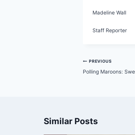
Madeline Wall
Staff Reporter
Post
PREVIOUS
Polling Maroons: Swe
navigation
Similar Posts