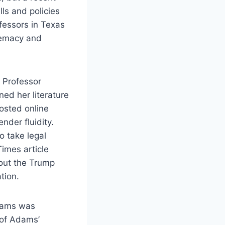
ls and policies
ofessors in Texas
premacy and
 Professor
ed her literature
posted online
nder fluidity.
o take legal
imes article
bout the Trump
tion.
Adams was
 of Adams’