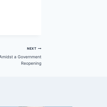
NEXT
 Amidst a Government
Reopening