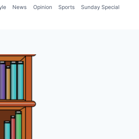
yle
News
Opinion
Sports
Sunday Special