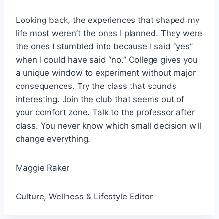
Looking back, the experiences that shaped my
life most weren’t the ones I planned. They were
the ones I stumbled into because I said “yes”
when I could have said “no.” College gives you
a unique window to experiment without major
consequences. Try the class that sounds
interesting. Join the club that seems out of
your comfort zone. Talk to the professor after
class. You never know which small decision will
change everything.
Maggie Raker
Culture, Wellness & Lifestyle Editor