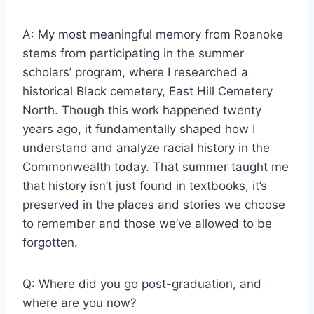
A: My most meaningful memory from Roanoke
stems from participating in the summer
scholars’ program, where I researched a
historical Black cemetery, East Hill Cemetery
North. Though this work happened twenty
years ago, it fundamentally shaped how I
understand and analyze racial history in the
Commonwealth today. That summer taught me
that history isn’t just found in textbooks, it’s
preserved in the places and stories we choose
to remember and those we’ve allowed to be
forgotten.
Q: Where did you go post-graduation, and
where are you now?