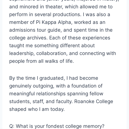
and minored in theater, which allowed me to
perform in several productions. I was also a
member of Pi Kappa Alpha, worked as an
admissions tour guide, and spent time in the
college archives. Each of these experiences
taught me something different about
leadership, collaboration, and connecting with
people from all walks of life.
By the time I graduated, I had become
genuinely outgoing, with a foundation of
meaningful relationships spanning fellow
students, staff, and faculty. Roanoke College
shaped who I am today.
Q: What is your fondest college memory?