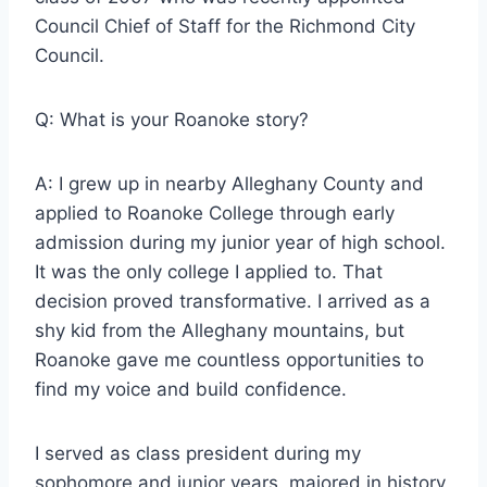
Council Chief of Staff for the Richmond City
Council.
Q: What is your Roanoke story?
A: I grew up in nearby Alleghany County and
applied to Roanoke College through early
admission during my junior year of high school.
It was the only college I applied to. That
decision proved transformative. I arrived as a
shy kid from the Alleghany mountains, but
Roanoke gave me countless opportunities to
find my voice and build confidence.
I served as class president during my
sophomore and junior years, majored in history,