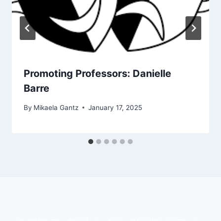
Promoting Professors: Danielle
Barre
By
Mikaela Gantz
January 17, 2025