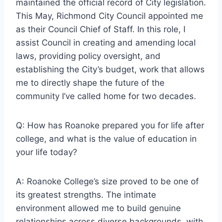
maintained the official record of City legislation.
This May, Richmond City Council appointed me
as their Council Chief of Staff. In this role, I
assist Council in creating and amending local
laws, providing policy oversight, and
establishing the City’s budget, work that allows
me to directly shape the future of the
community I’ve called home for two decades.
Q: How has Roanoke prepared you for life after
college, and what is the value of education in
your life today?
A: Roanoke College’s size proved to be one of
its greatest strengths. The intimate
environment allowed me to build genuine
relationships across diverse backgrounds, with