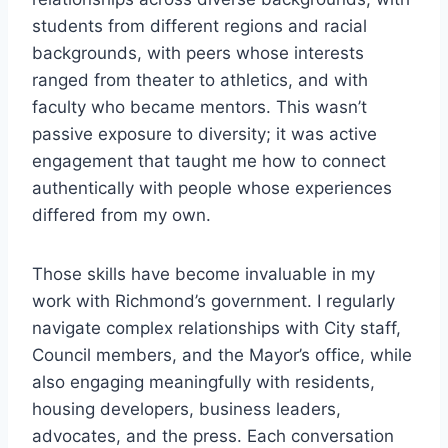
students from different regions and racial
backgrounds, with peers whose interests
ranged from theater to athletics, and with
faculty who became mentors. This wasn’t
passive exposure to diversity; it was active
engagement that taught me how to connect
authentically with people whose experiences
differed from my own.
Those skills have become invaluable in my
work with Richmond’s government. I regularly
navigate complex relationships with City staff,
Council members, and the Mayor’s office, while
also engaging meaningfully with residents,
housing developers, business leaders,
advocates, and the press. Each conversation