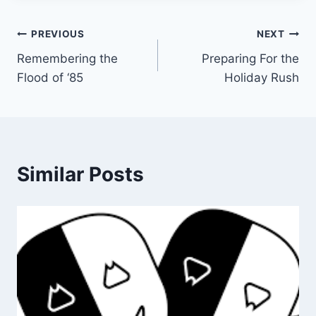
Post
PREVIOUS
NEXT
Remembering the
Preparing For the
navigation
Flood of ‘85
Holiday Rush
Similar Posts