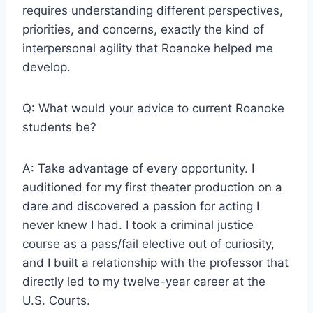
requires understanding different perspectives,
priorities, and concerns, exactly the kind of
interpersonal agility that Roanoke helped me
develop.
Q: What would your advice to current Roanoke
students be?
A: Take advantage of every opportunity. I
auditioned for my first theater production on a
dare and discovered a passion for acting I
never knew I had. I took a criminal justice
course as a pass/fail elective out of curiosity,
and I built a relationship with the professor that
directly led to my twelve-year career at the
U.S. Courts.