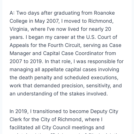
A: Two days after graduating from Roanoke
College in May 2007, I moved to Richmond,
Virginia, where I’ve now lived for nearly 20
years. I began my career at the U.S. Court of
Appeals for the Fourth Circuit, serving as Case
Manager and Capital Case Coordinator from
2007 to 2019. In that role, I was responsible for
managing all appellate capital cases involving
the death penalty and scheduled executions,
work that demanded precision, sensitivity, and
an understanding of the stakes involved.
In 2019, I transitioned to become Deputy City
Clerk for the City of Richmond, where I
facilitated all City Council meetings and