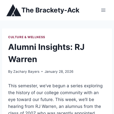
Skip
The Brackety-Ack
to
content
CULTURE & WELLNESS
Alumni Insights: RJ
Warren
By
Zachary Bayers
January 28, 2026
This semester, we’ve begun a series exploring
the history of our college community with an
eye toward our future. This week, we’ll be
hearing from
RJ Warren
, an alumnus from the
class of 2007 who was recently appointed