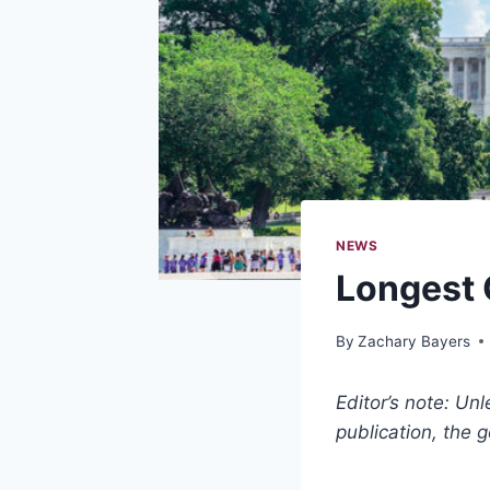
NEWS
Longest 
By
Zachary Bayers
Editor’s note: Un
publication, the