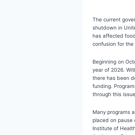
The current gove
shutdown in Unite
has affected foo
confusion for the
Beginning on Oct
year of 2026. Wit
there has been d
funding. Program
through this issu
Many programs an
placed on pause d
Institute of Heal