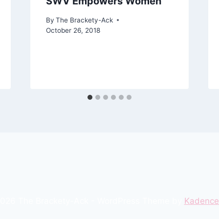
SWV Empowers Women
By
The Brackety-Ack
October 26, 2018
026 The Brackety-Ack - WordPress Theme by
Kadenc