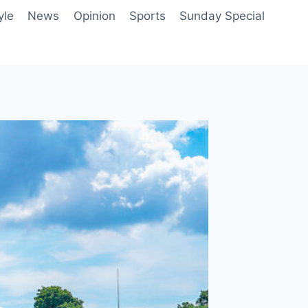
yle
News
Opinion
Sports
Sunday Special