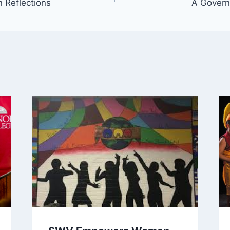
 Reflections
A Govern