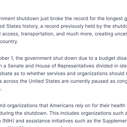
rnment shutdown just broke the record for the longest
d States history, a record previously held by the shutd
d access, transportation, and much more, creating unce
 country.
ober 1, the government shut down due to a budget disa
h a Senate and House of Representatives divided in idea
ebate as to whether services and organizations should 
s across the United States are currently paused as con
e.
d organizations that Americans rely on for their healt
uring the shutdown. This includes organizations such a
th (NIH) and assistance initiatives such as the Supplemen