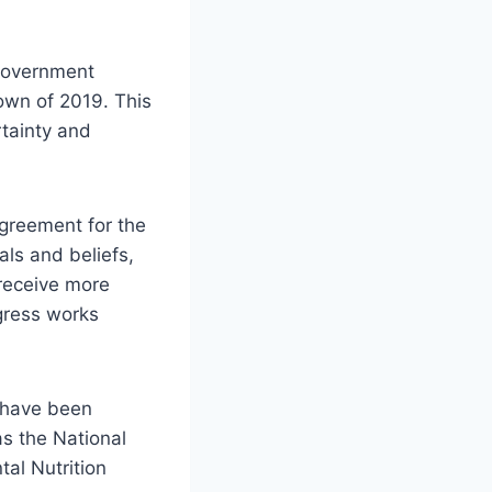
 government
own of 2019. This
rtainty and
greement for the
ls and beliefs,
receive more
gress works
h have been
s the National
tal Nutrition