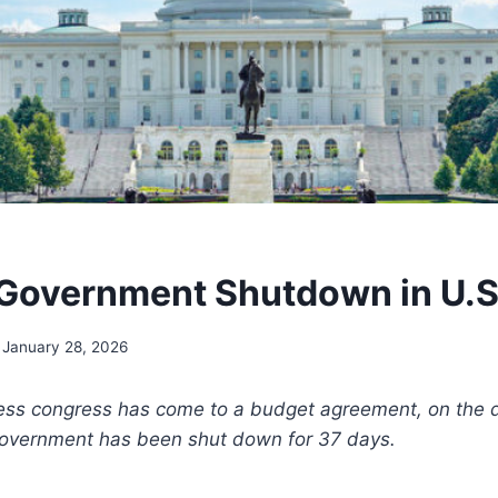
Government Shutdown in U.S.
January 28, 2026
less congress has come to a budget agreement, on the da
 government has been shut down for 37 days.