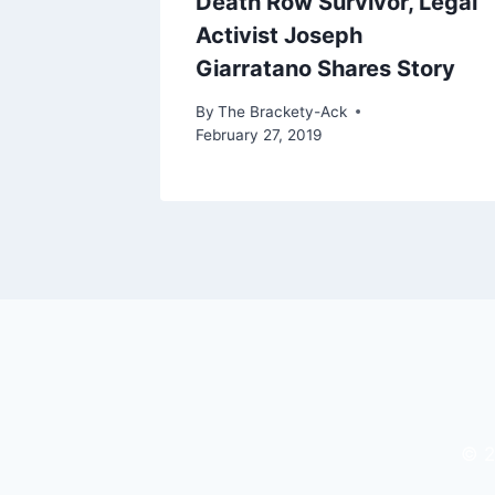
rd:
Death Row Survivor, Legal
udent
Activist Joseph
Giarratano Shares Story
 25, 2024
By
The Brackety-Ack
February 27, 2019
© 2