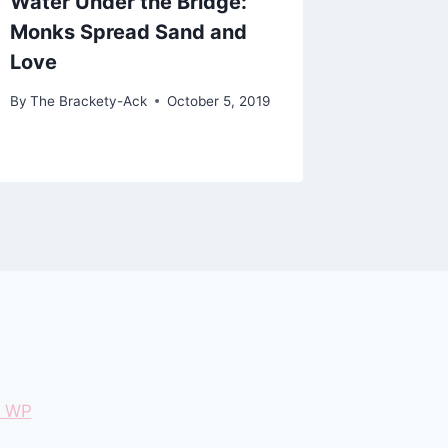
Water Under the Bridge:
Program
Monks Spread Sand and
Luthera
Love
Washin
By
The Brackety-Ack
October 5, 2019
By
The Bra
January 27
e WP