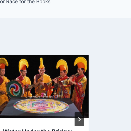
or Race for the Books