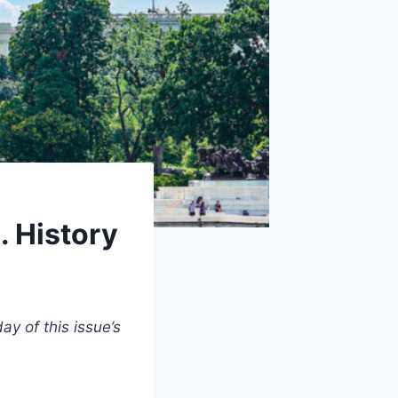
 History
y of this issue’s