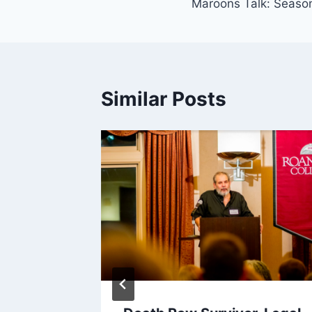
Maroons Talk: Season
navigation
Similar Posts