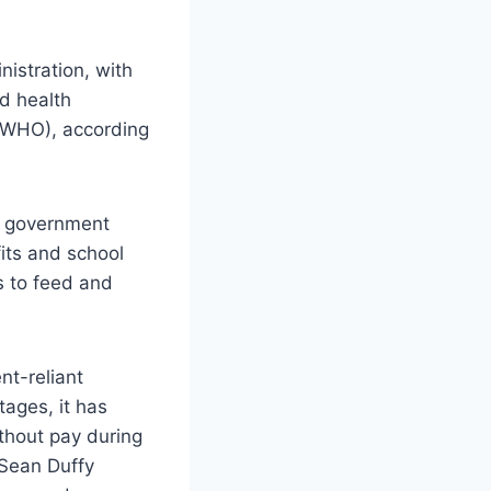
istration, with
ed health
(WHO), according
on government
its and school
s to feed and
nt-reliant
tages, it has
thout pay during
 Sean Duffy