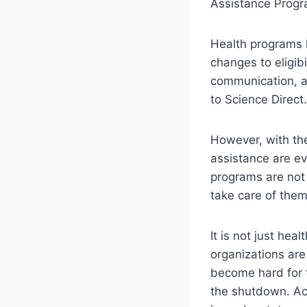
Assistance Progr
Health programs 
changes to eligibi
communication, a
to Science Direct
However, with the
assistance are ev
programs are not 
take care of them
It is not just hea
organizations are 
become hard for 
the shutdown. Ac