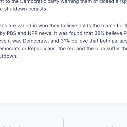
nt to the Democratic party warning them of closed air
the shutdown persists.
ns are varied in who they believe holds the blame for t
by PBS and NPR news, it was found that 38% believe 
ieve it was Democrats, and 31% believe that both partie
emocrats or Republicans, the red and the blue suffer 
hutdown.