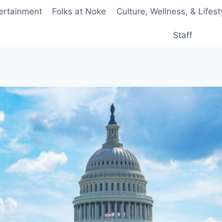
ertainment
Folks at Noke
Culture, Wellness, & Lifest
Staff