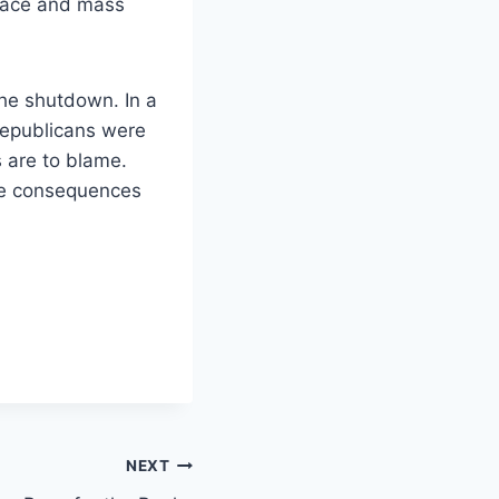
space and mass
he shutdown. In a
Republicans were
s are to blame.
the consequences
NEXT