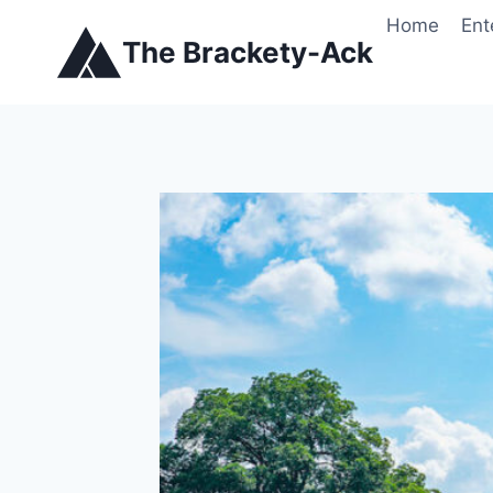
Skip
Home
Ent
to
The Brackety-Ack
content