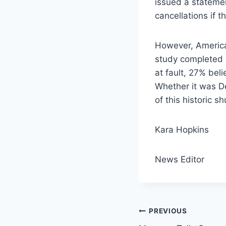
issued a stateme
cancellations if 
However, America
study completed 
at fault, 27% bel
Whether it was D
of this historic s
Kara Hopkins
News Editor
Post
PREVIOUS