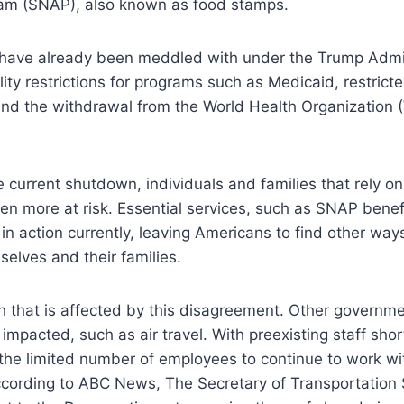
am (SNAP), also known as food stamps.
have already been meddled with under the Trump Admin
lity restrictions for programs such as Medicaid, restrict
nd the withdrawal from the World Health Organization 
.
 current shutdown, individuals and families that rely 
en more at risk. Essential services, such as SNAP benef
in action currently, leaving Americans to find other way
selves and their families.
lth that is affected by this disagreement. Other governme
impacted, such as air travel. With preexisting staff shor
the limited number of employees to continue to work wi
cording to ABC News, The Secretary of Transportation