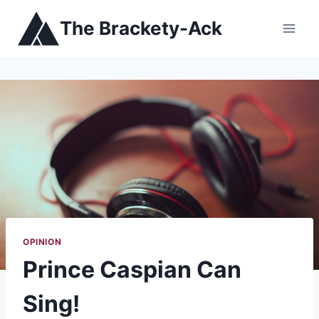
Skip
The Brackety-Ack
to
content
OPINION
Prince Caspian Can
Sing!