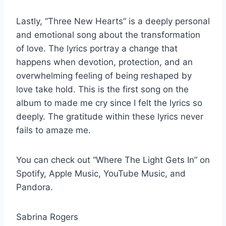
Lastly, “Three New Hearts” is a deeply personal
and emotional song about the transformation
of love. The lyrics portray a change that
happens when devotion, protection, and an
overwhelming feeling of being reshaped by
love take hold. This is the first song on the
album to made me cry since I felt the lyrics so
deeply. The gratitude within these lyrics never
fails to amaze me.
You can check out “Where The Light Gets In” on
Spotify, Apple Music, YouTube Music, and
Pandora.
Sabrina Rogers