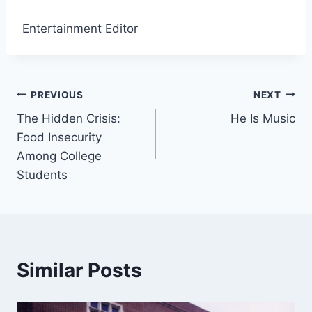
Entertainment Editor
Post
PREVIOUS
NEXT
The Hidden Crisis:
He Is Music
navigation
Food Insecurity
Among College
Students
Similar Posts