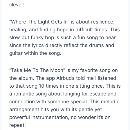
clever!
“Where The Light Gets In” is about resilience,
healing, and finding hope in difficult times. This
slow but funky bop is such a fun song to hear
since the lyrics directly reflect the drums and
guitar within the song.
“Take Me To The Moon” is my favorite song on
the album. The app Airbuds told me I listened
to that song 10 times in one sitting once. This is
a romantic song about longing for escape and
connection with someone special. This melodic
arrangement hits you with its gentle yet
powerful instrumentation, no wonder it’s on
repeat!