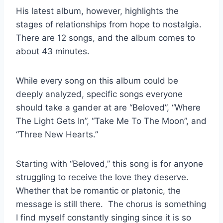
His latest album, however, highlights the
stages of relationships from hope to nostalgia.
There are 12 songs, and the album comes to
about 43 minutes.
While every song on this album could be
deeply analyzed, specific songs everyone
should take a gander at are “Beloved”, “Where
The Light Gets In”, “Take Me To The Moon”, and
“Three New Hearts.”
Starting with “Beloved,” this song is for anyone
struggling to receive the love they deserve.
Whether that be romantic or platonic, the
message is still there. The chorus is something
I find myself constantly singing since it is so