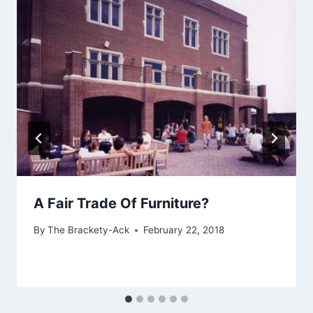
A Fair Trade Of Furniture?
By
The Brackety-Ack
February 22, 2018