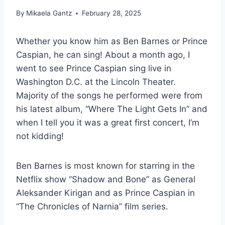
By
Mikaela Gantz
February 28, 2025
Whether you know him as Ben Barnes or Prince
Caspian, he can sing! About a month ago, I
went to see Prince Caspian sing live in
Washington D.C. at the Lincoln Theater.
Majority of the songs he performed were from
his latest album, “Where The Light Gets In” and
when I tell you it was a great first concert, I’m
not kidding!
Ben Barnes is most known for starring in the
Netflix show “Shadow and Bone” as General
Aleksander Kirigan and as Prince Caspian in
“The Chronicles of Narnia” film series.