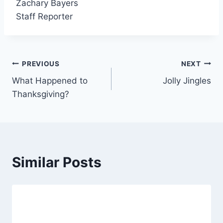
Zachary Bayers
Staff Reporter
Post
PREVIOUS
NEXT
What Happened to
Jolly Jingles
navigation
Thanksgiving?
Similar Posts