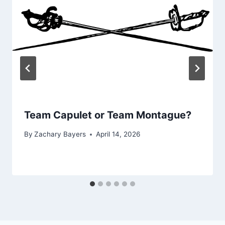
Team Capulet or Team Montague?
By
Zachary Bayers
April 14, 2026