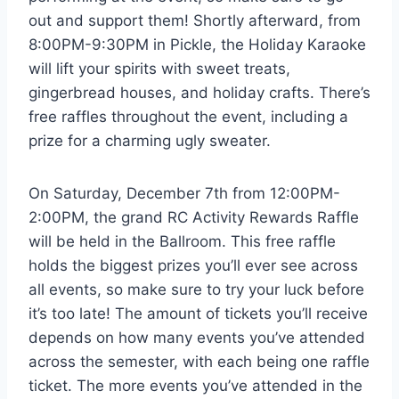
out and support them! Shortly afterward, from
8:00PM-9:30PM in Pickle, the Holiday Karaoke
will lift your spirits with sweet treats,
gingerbread houses, and holiday crafts. There’s
free raffles throughout the event, including a
prize for a charming ugly sweater.
On Saturday, December 7th from 12:00PM-
2:00PM, the grand RC Activity Rewards Raffle
will be held in the Ballroom. This free raffle
holds the biggest prizes you’ll ever see across
all events, so make sure to try your luck before
it’s too late! The amount of tickets you’ll receive
depends on how many events you’ve attended
across the semester, with each being one raffle
ticket. The more events you’ve attended in the