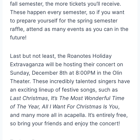
fall semester, the more tickets you’ll receive.
These happen every semester, so if you want
to prepare yourself for the spring semester
raffle, attend as many events as you can in the
future!
Last but not least, the Roanotes Holiday
Extravaganza will be hosting their concert on
Sunday, December 8th at 8:00PM in the Olin
Theater. These incredibly talented singers have
an exciting lineup of festive songs, such as
Last Christmas
,
It’s The Most Wonderful Time
of The Year, All I Want For Christmas Is You
,
and many more all in acapella. It’s entirely free,
so bring your friends and enjoy the concert!