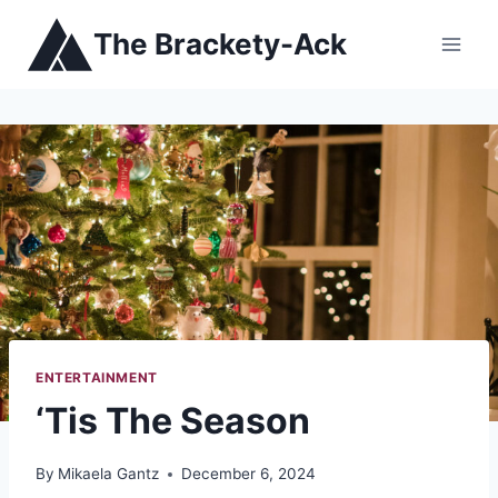
Skip
The Brackety-Ack
to
content
ENTERTAINMENT
‘Tis The Season
By
Mikaela Gantz
December 6, 2024