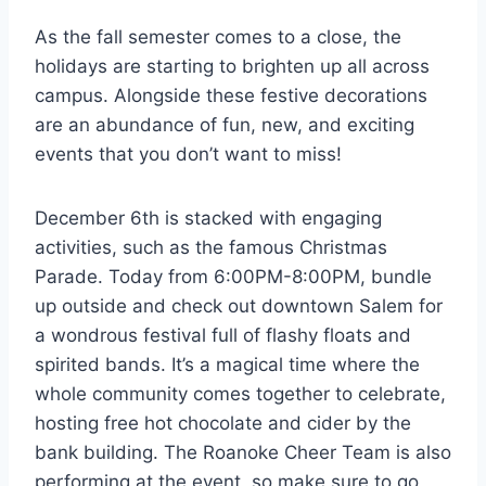
As the fall semester comes to a close, the
holidays are starting to brighten up all across
campus. Alongside these festive decorations
are an abundance of fun, new, and exciting
events that you don’t want to miss!
December 6th is stacked with engaging
activities, such as the famous Christmas
Parade. Today from 6:00PM-8:00PM, bundle
up outside and check out downtown Salem for
a wondrous festival full of flashy floats and
spirited bands. It’s a magical time where the
whole community comes together to celebrate,
hosting free hot chocolate and cider by the
bank building. The Roanoke Cheer Team is also
performing at the event, so make sure to go