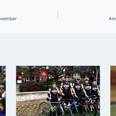
ovember
Ame