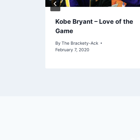
Kobe Bryant – Love of the
Game
By
The Brackety-Ack
February 7, 2020