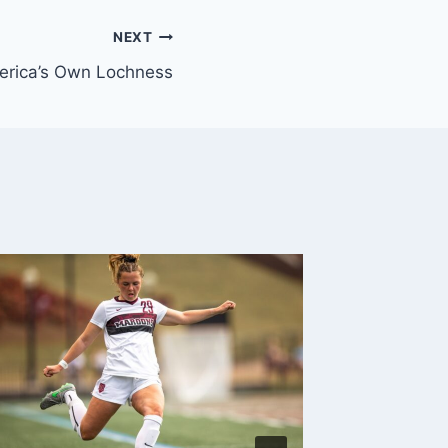
NEXT
rica’s Own Lochness