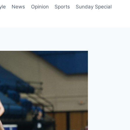
yle
News
Opinion
Sports
Sunday Special