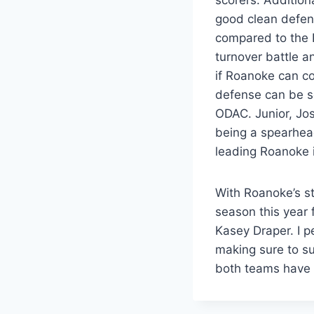
good clean defen
compared to the 
turnover battle a
if Roanoke can co
defense can be sc
ODAC. Junior, Jos
being a spearhea
leading Roanoke i
With Roanoke’s sta
season this year 
Kasey Draper. I p
making sure to s
both teams have