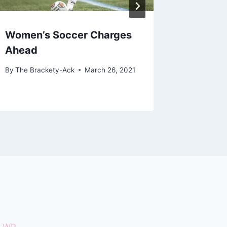
Women’s Soccer Charges
Final S
Ahead
By
The Bra
By
The Brackety-Ack
March 26, 2021