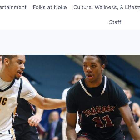
ertainment
Folks at Noke
Culture, Wellness, & Lifest
Staff