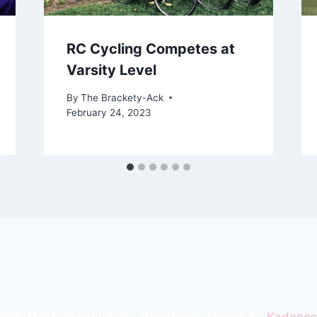
RC Cycling Competes at
Varsity Level
By
The Brackety-Ack
February 24, 2023