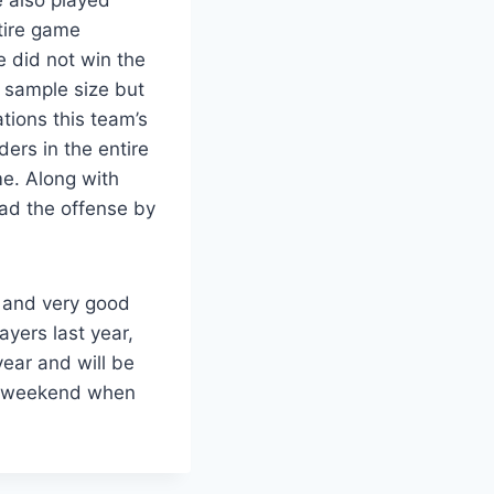
tire game
 did not win the
l sample size but
tions this team’s
ers in the entire
me. Along with
ad the offense by
un and very good
yers last year,
year and will be
g weekend when