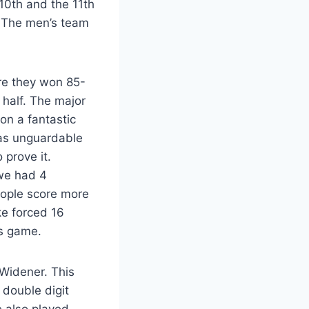
10th and the 11th
. The men’s team
re they won 85-
 half. The major
 on a fantastic
was unguardable
 prove it.
 we had 4
eople score more
ke forced 16
is game.
 Widener. This
double digit
e also played