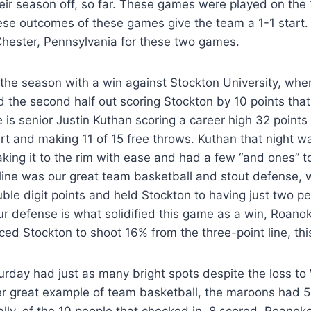
eir season off, so far. These games were played on the 
se outcomes of these games give the team a 1-1 start
 Chester, Pennsylvania for these two games.
he season with a win against Stockton University, whe
the second half out scoring Stockton by 10 points that
e is senior Justin Kuthan scoring a career high 32 points
rt and making 11 of 15 free throws. Kuthan that night 
aking it to the rim with ease and had a few “and ones” to
yline was our great team basketball and stout defense,
le digit points and held Stockton to having just two p
ur defense is what solidified this game as a win, Roano
ced Stockton to shoot 16% from the three-point line, th
rday had just as many bright spots despite the loss to
 great example of team basketball, the maroons had 5 
ally, of the 10 people that checked in, 8 scored. Roanok