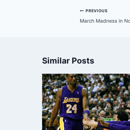
Post
PREVIOUS
March Madness in N
navigation
Similar Posts