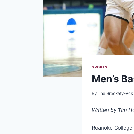
SPORTS
Men’s Ba
By
The Brackety-Ack
Written by Tim Ho
Roanoke College M