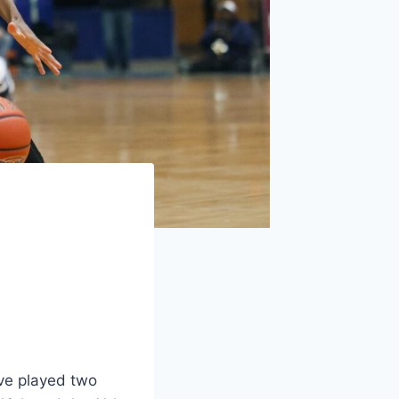
ave played two