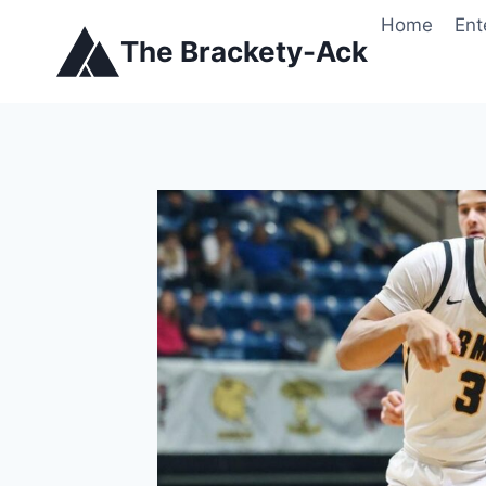
Skip
Home
Ent
to
The Brackety-Ack
content