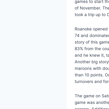
games to start th
of November. The
took a trip up to
Roanoke opened t
74 and dominated 
story of this gam
83% from the cou
and he knew it, t
Another big stor
maroons with doub
than 10 points. O
turnovers and for
The game on Satu
game was another
scorers. Addition