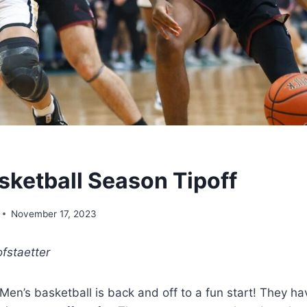
sketball Season Tipoff
November 17, 2023
fstaetter
en’s basketball is back and off to a fun start! They h