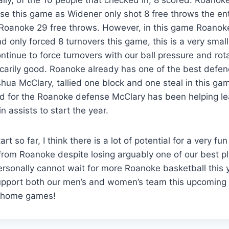
se this game as Widener only shot 8 free throws the en
Roanoke 29 free throws. However, in this game Roanoke
nd only forced 8 turnovers this game, this is a very smal
ntinue to force turnovers with our ball pressure and rota
arily good. Roanoke already has one of the best defend
hua McClary, tallied one block and one steal in this ga
d for the Roanoke defense McClary has been helping le
n assists to start the year.
rt so far, I think there is a lot of potential for a very f
from Roanoke despite losing arguably one of our best pla
ersonally cannot wait for more Roanoke basketball this 
upport both our men’s and women’s team this upcomin
 home games!