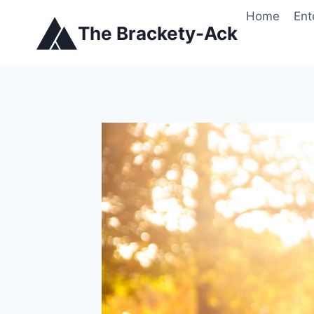
Skip
Home
Ent
to
The Brackety-Ack
content