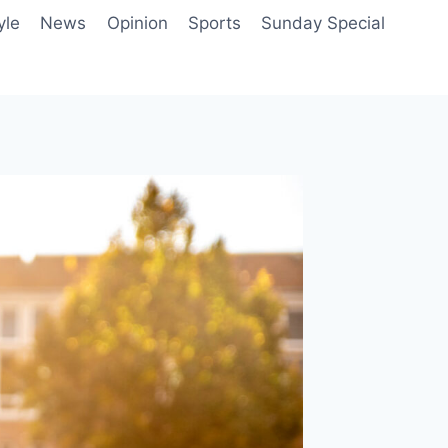
yle
News
Opinion
Sports
Sunday Special