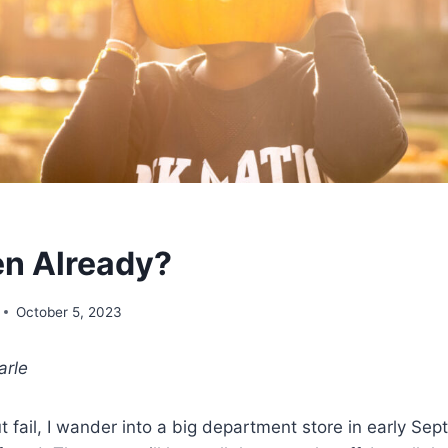
n Already?
October 5, 2023
arle
t fail, I wander into a big department store in early Se