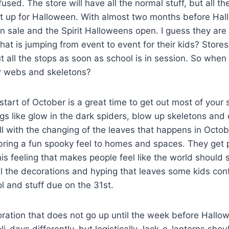
sed. The store will have all the normal stuff, but all 
et up for Halloween. With almost two months before Hal
 sale and the Spirit Halloweens open. I guess they are 
hat is jumping from event to event for their kids? Store
 all the stops as soon as school is in session. So when is
er webs and skeletons?
 start of October is a great time to get out most of your
gs like glow in the dark spiders, blow up skeletons and
well with the changing of the leaves that happens in Octo
ring a fun spooky feel to homes and spaces. They get p
this feeling that makes people feel like the world should
all the decorations and hyping that leaves some kids co
ool and stuff due on the 31st.
ration that does not go up until the week before Hallo
i-days differently, but logistically Jack-o-lanterns sho