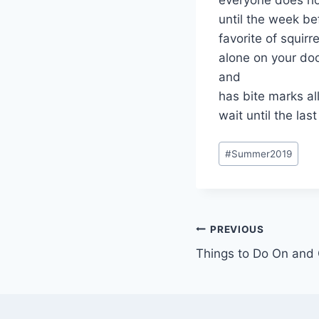
until the week be
favorite of squir
alone on your doo
and
has bite marks all
wait until the la
Post
#
Summer2019
Tags:
Post
PREVIOUS
Things to Do On and
navigation