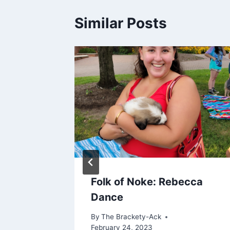
Similar Posts
es at
Folk of Noke: Rebecca
Dance
By
The Brackety-Ack
February 24, 2023