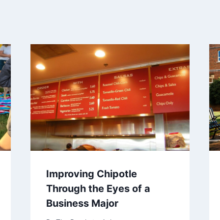
Improving Chipotle
Through the Eyes of a
Business Major