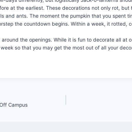
fore at the earliest. These decorations not only rot, but 
rels and ants. The moment the pumpkin that you spent ti
rstep the countdown begins. Within a week, it rotted, 
 around the openings. While it is fun to decorate all at on
st week so that you may get the most out of all your deco
 Off Campus