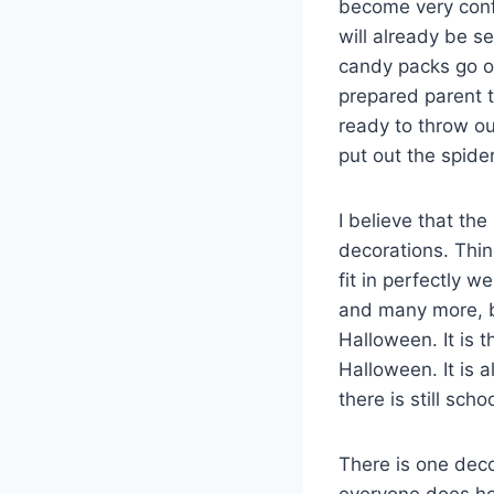
become very confu
will already be s
candy packs go on
prepared parent t
ready to throw out
put out the spid
I believe that the
decorations. Thin
fit in perfectly 
and many more, b
Halloween. It is 
Halloween. It is 
there is still sch
There is one deco
everyone does hol