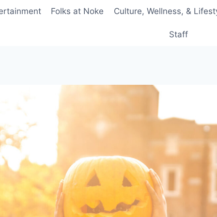
ertainment
Folks at Noke
Culture, Wellness, & Lifest
Staff