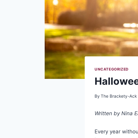
UNCATEGORIZED
Hallowee
By
The Brackety-Ack
Written by Nina E
Every year withou