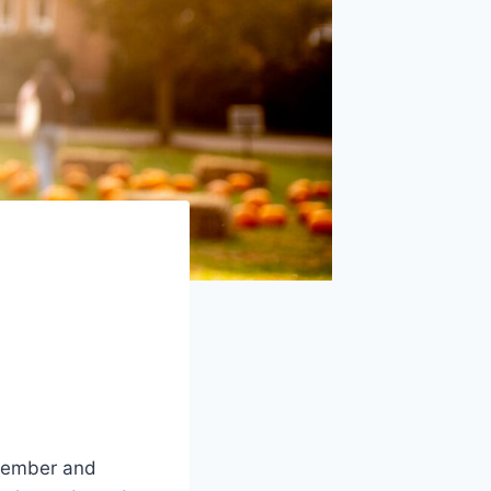
ptember and