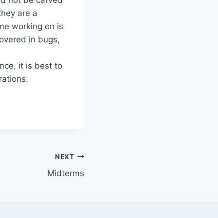
they are a
me working on is
covered in bugs,
ce, it is best to
rations.
NEXT
Midterms