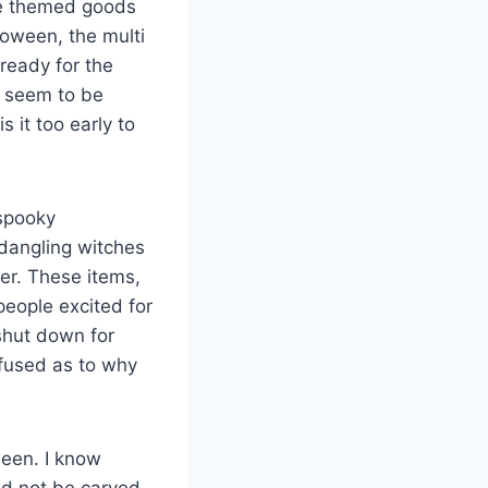
the themed goods
loween, the multi
ready for the
s seem to be
 it too early to
 spooky
 dangling witches
ber. These items,
eople excited for
 shut down for
nfused as to why
ween. I know
uld not be carved