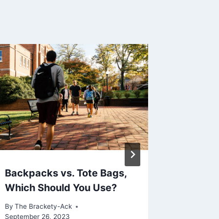
Backpacks vs. Tote Bags,
t’s Sup
Which Should You Use?
The Rea
By
The Brackety-Ack
By
The Bra
September 26, 2023