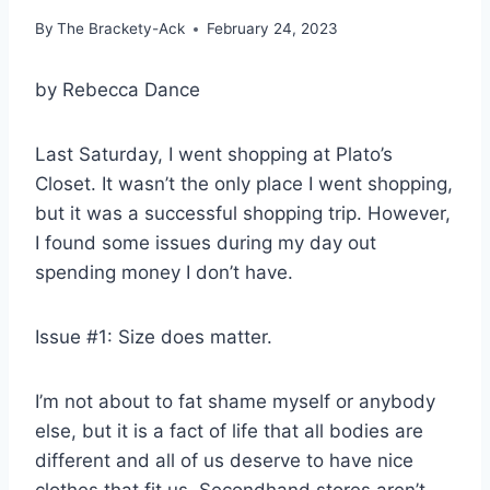
By
The Brackety-Ack
February 24, 2023
by Rebecca Dance
Last Saturday, I went shopping at Plato’s
Closet. It wasn’t the only place I went shopping,
but it was a successful shopping trip. However,
I found some issues during my day out
spending money I don’t have.
Issue #1: Size does matter.
I’m not about to fat shame myself or anybody
else, but it is a fact of life that all bodies are
different and all of us deserve to have nice