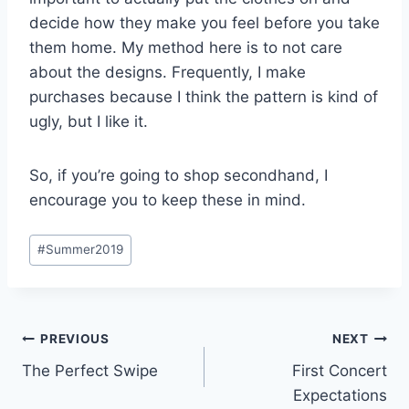
decide how they make you feel before you take
them home. My method here is to not care
about the designs. Frequently, I make
purchases because I think the pattern is kind of
ugly, but I like it.
So, if you’re going to shop secondhand, I
encourage you to keep these in mind.
Post
#
Summer2019
Tags:
Post
PREVIOUS
NEXT
The Perfect Swipe
First Concert
navigation
Expectations