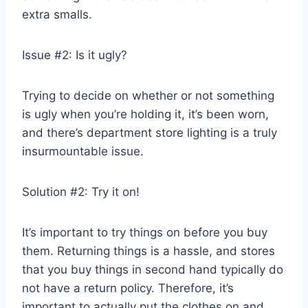
extra smalls.
Issue #2: Is it ugly?
Trying to decide on whether or not something
is ugly when you’re holding it, it’s been worn,
and there’s department store lighting is a truly
insurmountable issue.
Solution #2: Try it on!
It’s important to try things on before you buy
them. Returning things is a hassle, and stores
that you buy things in second hand typically do
not have a return policy. Therefore, it’s
important to actually put the clothes on and