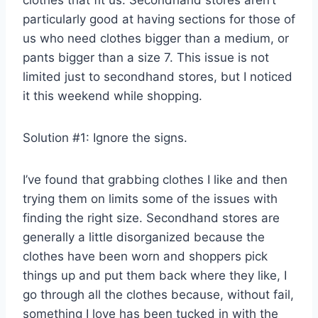
clothes that fit us. Secondhand stores aren’t
particularly good at having sections for those of
us who need clothes bigger than a medium, or
pants bigger than a size 7. This issue is not
limited just to secondhand stores, but I noticed
it this weekend while shopping.
Solution #1: Ignore the signs.
I’ve found that grabbing clothes I like and then
trying them on limits some of the issues with
finding the right size. Secondhand stores are
generally a little disorganized because the
clothes have been worn and shoppers pick
things up and put them back where they like, I
go through all the clothes because, without fail,
something I love has been tucked in with the