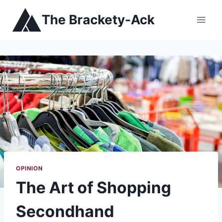
Skip
The Brackety-Ack
to
content
OPINION
The Art of Shopping
Secondhand