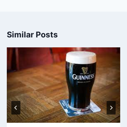
Similar Posts