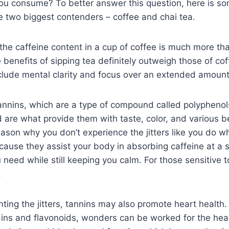
you consume? To better answer this question, here is s
e two biggest contenders – coffee and chai tea.
the caffeine content in a cup of coffee is much more th
 benefits of sipping tea definitely outweigh those of co
clude mental clarity and focus over an extended amount
tannins, which are a type of compound called polyphenol
d are what provide them with taste, color, and various be
eason why you don’t experience the jitters like you do w
ecause they assist your body in absorbing caffeine at a s
need while still keeping you calm. For those sensitive to
.
ting the jitters, tannins may also promote heart health
dins and flavonoids, wonders can be worked for the hea