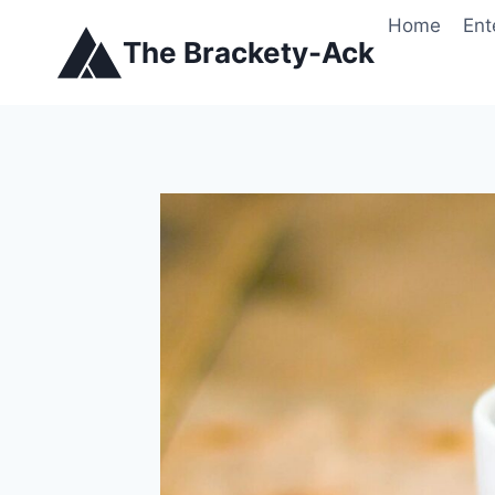
Skip
Home
Ent
to
The Brackety-Ack
content