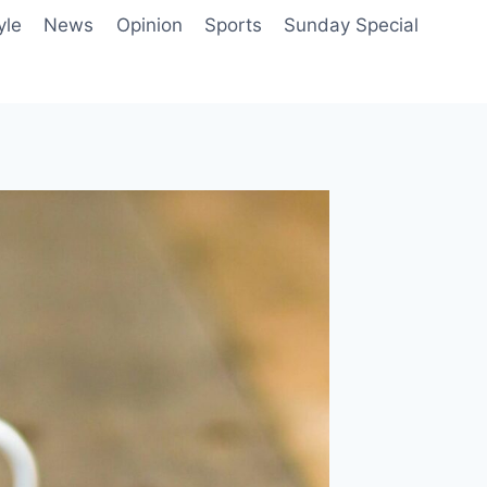
yle
News
Opinion
Sports
Sunday Special