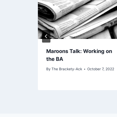
bout
Maroons Talk: Working on
the BA
h 18, 2022
By
The Brackety-Ack
October 7, 2022