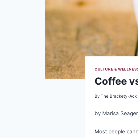
CULTURE & WELLNES
Coffee v
By
The Brackety-Ack
by Marisa Seager
Most people canno