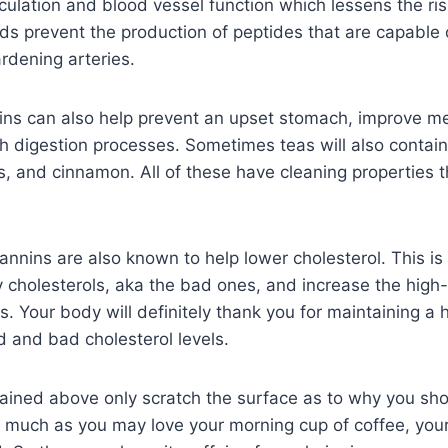
culation and blood vessel function which lessens the ris
ds prevent the production of peptides that are capable 
ardening arteries.
ns can also help prevent an upset stomach, improve m
digestion processes. Sometimes teas will also contain 
, and cinnamon. All of these have cleaning properties 
tannins are also known to help lower cholesterol. This i
 cholesterols, aka the bad ones, and increase the high
. Your body will definitely thank you for maintaining a h
 and bad cholesterol levels.
ained above only scratch the surface as to why you sho
s much as you may love your morning cup of coffee, you