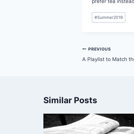
prefer tea instea
Post
#
Summer2019
Tags:
Post
PREVIOUS
A Playlist to Match t
navigation
Similar Posts