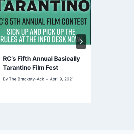
RC’s Fifth Annual Basically
Find Lo
Tarantino Film Fest
Improv
By
The Brackety-Ack
April 9, 2021
By
The Bra
September 