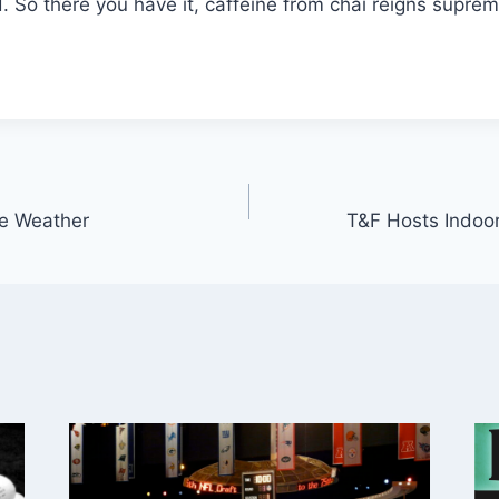
d. So there you have it, caffeine from chai reigns suprem
he Weather
T&F Hosts Indoo