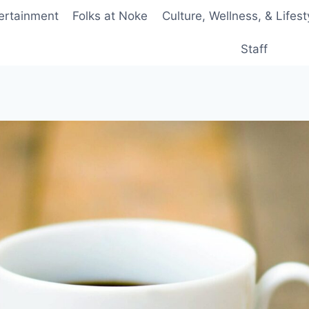
ertainment
Folks at Noke
Culture, Wellness, & Lifest
Staff