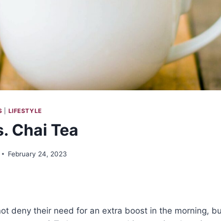
S
|
LIFESTYLE
s. Chai Tea
February 24, 2023
t deny their need for an extra boost in the morning, bu