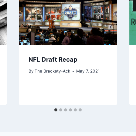
NFL Draft Recap
By
The Brackety-Ack
May 7, 2021