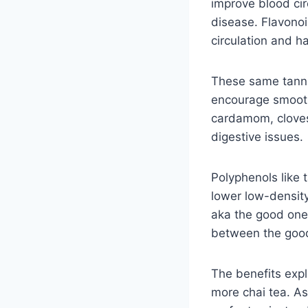
improve blood cir
disease. Flavonoi
circulation and h
These same tanni
encourage smooth 
cardamom, cloves
digestive issues.
Polyphenols like 
lower low-density
aka the good ones
between the good
The benefits expl
more chai tea. A