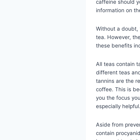
caffeine should 
information on th
Without a doubt, 
tea. However, the
these benefits in
All teas contain 
different teas an
tannins are the r
coffee. This is b
you the focus you 
especially helpful
Aside from preven
contain procyani