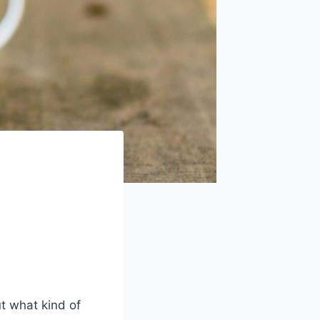
t what kind of