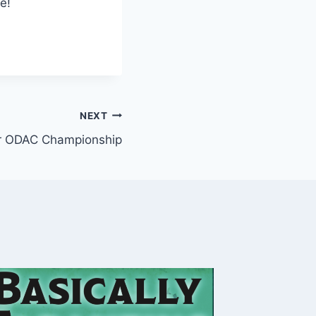
e!
NEXT
r ODAC Championship