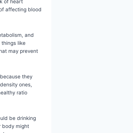
k of heart
of affecting blood
etabolism, and
things like
that may prevent
s because they
-density ones,
ealthy ratio
uld be drinking
r body might