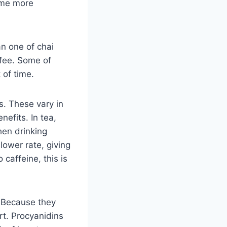
ome more
an one of chai
ffee. Some of
 of time.
s. These vary in
nefits. In tea,
hen drinking
lower rate, giving
 caffeine, this is
. Because they
rt. Procyanidins