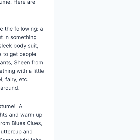
tume. Here are
e the following: a
ut in something
sleek body suit,
e to get people
rpants, Sheen from
hing with a little
, fairy, etc.
g around.
ostume! A
ights and warm up
from Blues Clues,
Buttercup and
 Some might take