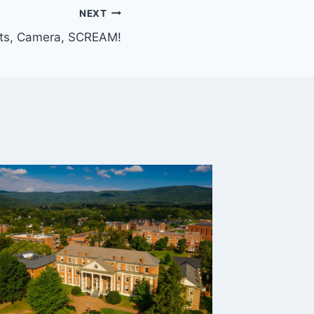
NEXT
hts, Camera, SCREAM!