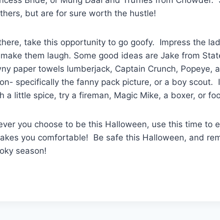
hers, but are for sure worth the hustle!
there, take this opportunity to go goofy. Impress the lad
l make them laugh. Some good ideas are Jake from Stat
wny paper towels lumberjack, Captain Crunch, Popeye,
n- specifically the fanny pack picture, or a boy scout. I
 a little spice, try a fireman, Magic Mike, a boxer, or fo
er you choose to be this Halloween, use this time to e
kes you comfortable! Be safe this Halloween, and re
ooky season!