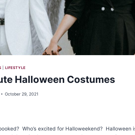
S
|
LIFESTYLE
ute Halloween Costumes
October 29, 2021
ooked? Who’s excited for Halloweekend? Halloween is