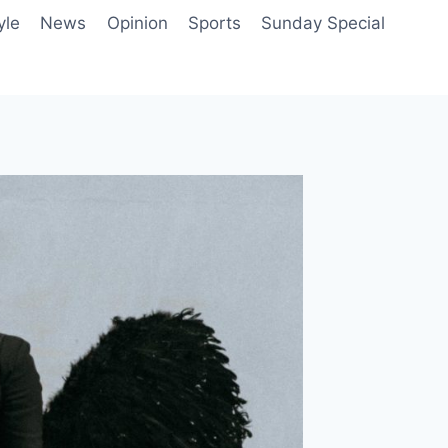
yle
News
Opinion
Sports
Sunday Special