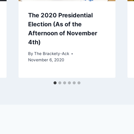
The 2020 Presidential
Election (As of the
Afternoon of November
4th)
By
The Brackety-Ack
November 6, 2020