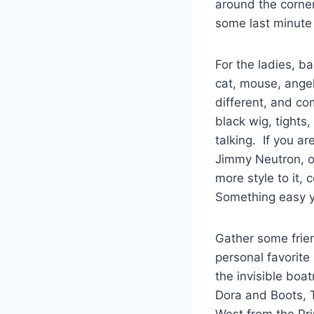
around the corne
some last minute 
For the ladies, b
cat, mouse, angel
different, and co
black wig, tights
talking. If you a
Jimmy Neutron, or
more style to it, 
Something easy y
Gather some frien
personal favorit
the invisible boa
Dora and Boots, 
West from the Pr