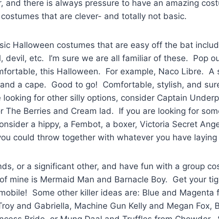
r, and there is always pressure to have an amazing cos
costumes that are clever- and totally not basic.
asic Halloween costumes that are easy off the bat includ
, devil, etc. I’m sure we are all familiar of these. Pop o
mfortable, this Halloween. For example, Naco Libre. A 
, and a cape. Good to go! Comfortable, stylish, and sur
re looking for other silly options, consider Captain Unde
 The Berries and Cream lad. If you are looking for somet
consider a hippy, a Fembot, a boxer, Victoria Secret Angel
ou could throw together with whatever you have layin
ds, or a significant other, and have fun with a group c
e of mine is Mermaid Man and Barnacle Boy. Get your t
tmobile! Some other killer ideas are: Blue and Magenta 
Troy and Gabriella, Machine Gun Kelly and Megan Fox, 
incess Bride, or Mung Daal and Truffles from Chowder.