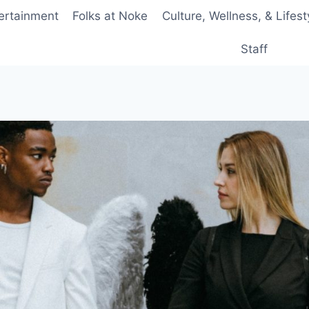
ertainment
Folks at Noke
Culture, Wellness, & Lifest
Staff