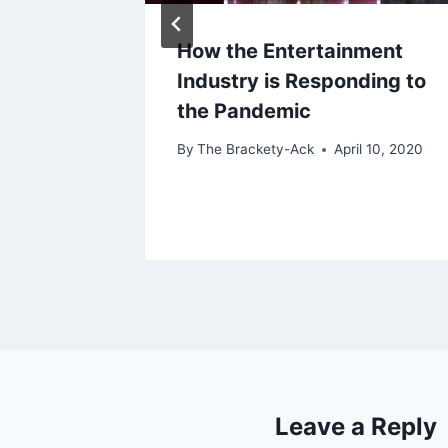
w Me
How the Entertainment
Industry is Responding to
the Pandemic
By
The Brackety-Ack
April 10, 2020
Leave a Reply