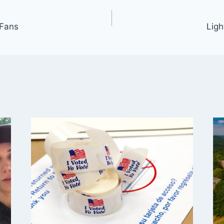
 Fans
Lig