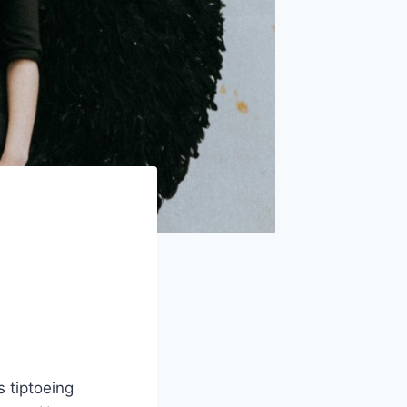
 tiptoeing