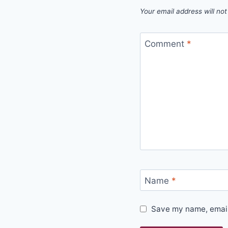
Your email address will not
Comment
*
Name
*
Save my name, email,