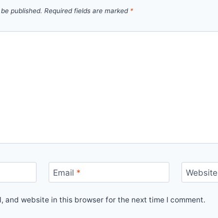
 be published.
Required fields are marked
*
Email
*
Website
 and website in this browser for the next time I comment.