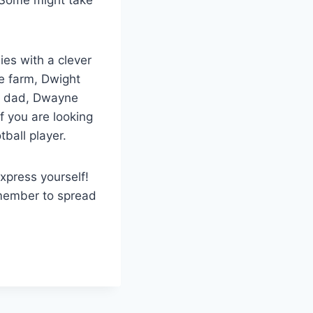
ies with a clever
e farm, Dwight
 a dad, Dwayne
f you are looking
otball player.
xpress yourself!
member to spread