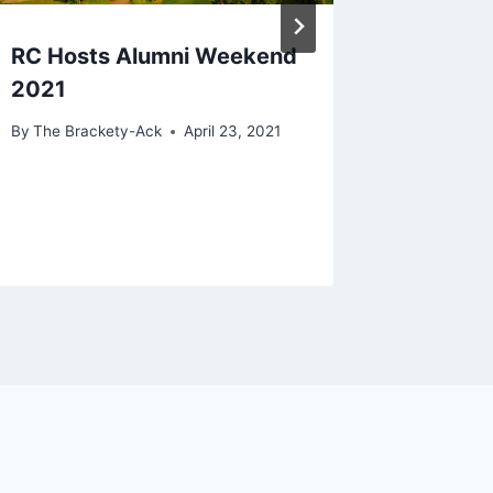
RC Hosts Alumni Weekend
Emmy’s
2021
Rewardi
By
The Brackety-Ack
April 23, 2021
By
The Bra
September