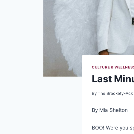
CULTURE & WELLNES
Last Min
By
The Brackety-Ack
By Mia Shelton
BOO! Were you sp