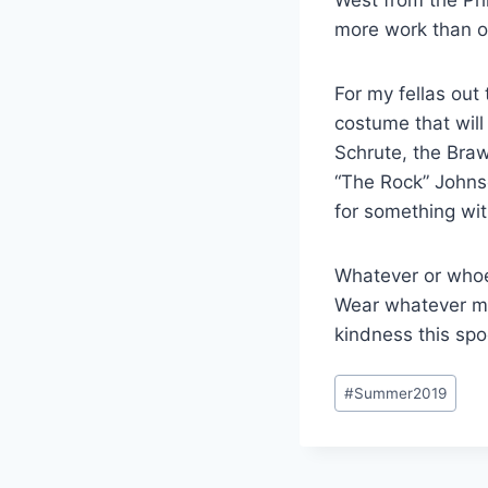
more work than ot
For my fellas out 
costume that wil
Schrute, the Bra
“The Rock” Johnso
for something with
Whatever or whoev
Wear whatever ma
kindness this sp
Post
#
Summer2019
Tags: