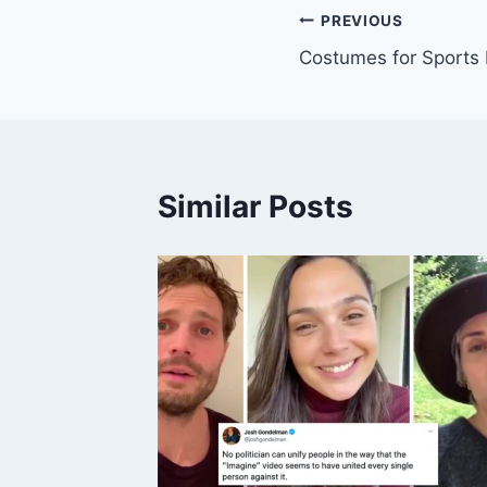
Post
PREVIOUS
Costumes for Sports
navigation
Similar Posts