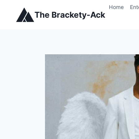
Skip
Home
Ent
to
The Brackety-Ack
content