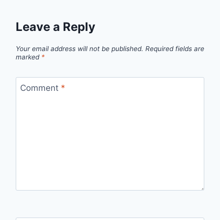
Leave a Reply
Your email address will not be published.
Required fields are
marked
*
Comment
*