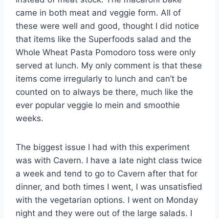
came in both meat and veggie form. All of
these were well and good, thought I did notice
that items like the Superfoods salad and the
Whole Wheat Pasta Pomodoro toss were only
served at lunch. My only comment is that these
items come irregularly to lunch and can’t be
counted on to always be there, much like the
ever popular veggie lo mein and smoothie
weeks.
The biggest issue I had with this experiment
was with Cavern. I have a late night class twice
a week and tend to go to Cavern after that for
dinner, and both times I went, I was unsatisfied
with the vegetarian options. I went on Monday
night and they were out of the large salads. I