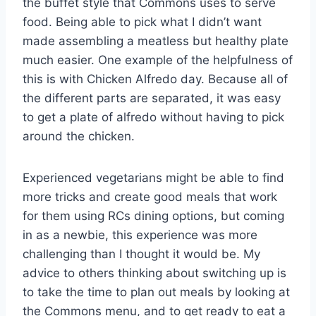
the buffet style that Commons uses to serve
food. Being able to pick what I didn’t want
made assembling a meatless but healthy plate
much easier. One example of the helpfulness of
this is with Chicken Alfredo day. Because all of
the different parts are separated, it was easy
to get a plate of alfredo without having to pick
around the chicken.
Experienced vegetarians might be able to find
more tricks and create good meals that work
for them using RCs dining options, but coming
in as a newbie, this experience was more
challenging than I thought it would be. My
advice to others thinking about switching up is
to take the time to plan out meals by looking at
the Commons menu, and to get ready to eat a