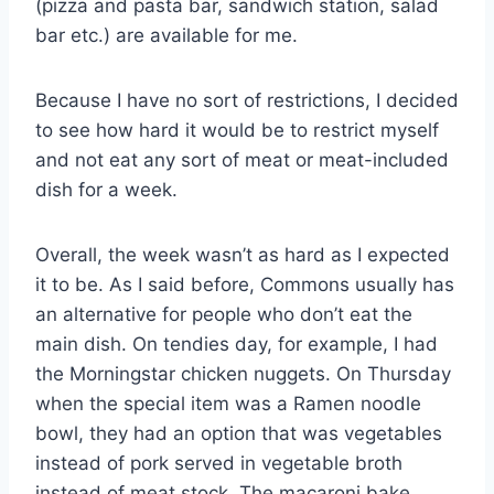
(pizza and pasta bar, sandwich station, salad
bar etc.) are available for me.
Because I have no sort of restrictions, I decided
to see how hard it would be to restrict myself
and not eat any sort of meat or meat-included
dish for a week.
Overall, the week wasn’t as hard as I expected
it to be. As I said before, Commons usually has
an alternative for people who don’t eat the
main dish. On tendies day, for example, I had
the Morningstar chicken nuggets. On Thursday
when the special item was a Ramen noodle
bowl, they had an option that was vegetables
instead of pork served in vegetable broth
instead of meat stock. The macaroni bake