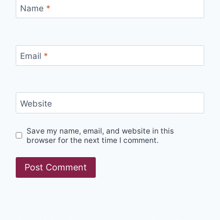
Name
*
Email
*
Website
Save my name, email, and website in this
browser for the next time I comment.