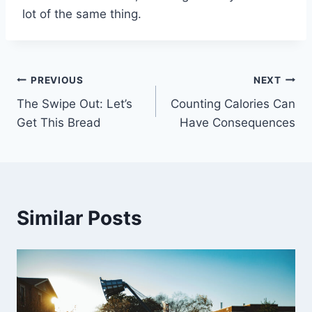
lot of the same thing.
Post
PREVIOUS
NEXT
The Swipe Out: Let’s
Counting Calories Can
navigation
Get This Bread
Have Consequences
Similar Posts