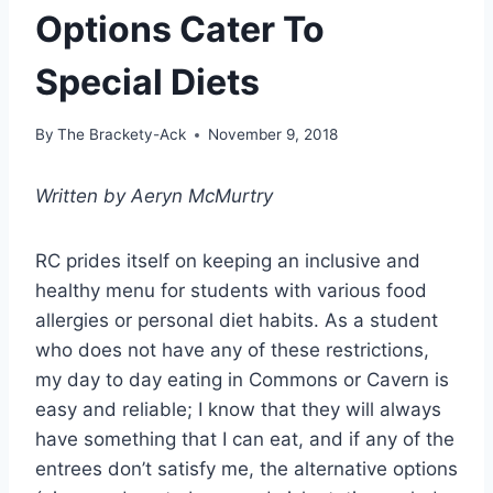
Options Cater To
Special Diets
By
The Brackety-Ack
November 9, 2018
Written by Aeryn McMurtry
RC prides itself on keeping an inclusive and
healthy menu for students with various food
allergies or personal diet habits. As a student
who does not have any of these restrictions,
my day to day eating in Commons or Cavern is
easy and reliable; I know that they will always
have something that I can eat, and if any of the
entrees don’t satisfy me, the alternative options