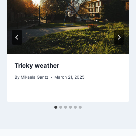
Tricky weather
By
Mikaela Gantz
March 21, 2025