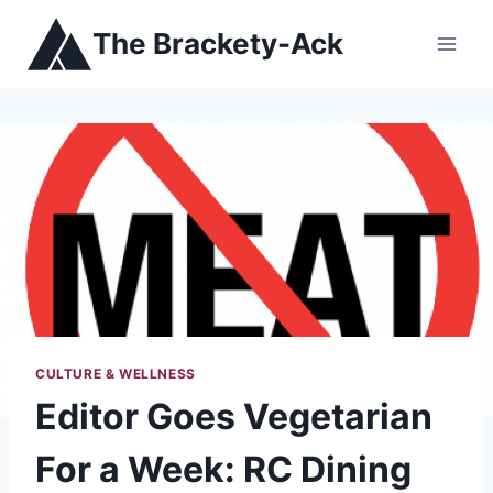
Skip
The Brackety-Ack
to
content
CULTURE & WELLNESS
Editor Goes Vegetarian
For a Week: RC Dining