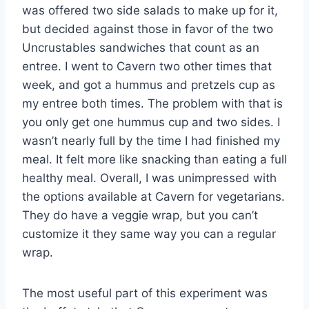
was offered two side salads to make up for it,
but decided against those in favor of the two
Uncrustables sandwiches that count as an
entree. I went to Cavern two other times that
week, and got a hummus and pretzels cup as
my entree both times. The problem with that is
you only get one hummus cup and two sides. I
wasn’t nearly full by the time I had finished my
meal. It felt more like snacking than eating a full
healthy meal. Overall, I was unimpressed with
the options available at Cavern for vegetarians.
They do have a veggie wrap, but you can’t
customize it they same way you can a regular
wrap.
The most useful part of this experiment was