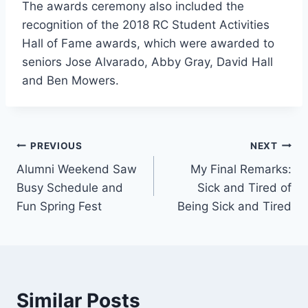
The awards ceremony also included the
recognition of the 2018 RC Student Activities
Hall of Fame awards, which were awarded to
seniors Jose Alvarado, Abby Gray, David Hall
and Ben Mowers.
Post
PREVIOUS
NEXT
Alumni Weekend Saw
My Final Remarks:
navigation
Busy Schedule and
Sick and Tired of
Fun Spring Fest
Being Sick and Tired
Similar Posts