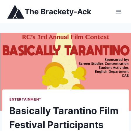
Skip
The Brackety-Ack
to
content
ENTERTAINMENT
Basically Tarantino Film
Festival Participants