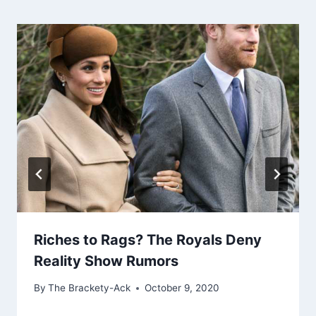
Riches to Rags? The Royals Deny
Reality Show Rumors
By
The Brackety-Ack
October 9, 2020