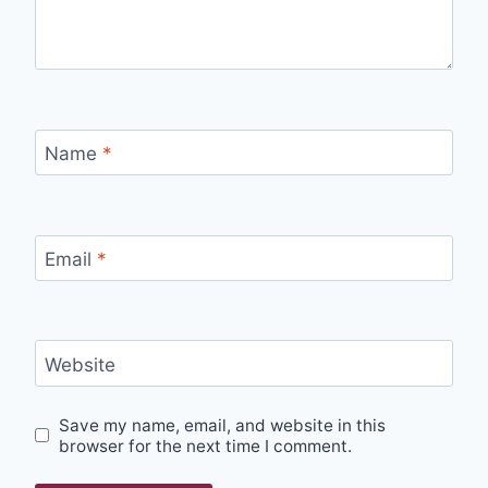
Name
*
Email
*
Website
Save my name, email, and website in this
browser for the next time I comment.