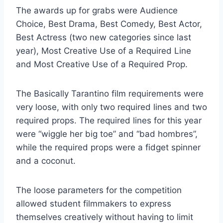
The awards up for grabs were Audience
Choice, Best Drama, Best Comedy, Best Actor,
Best Actress (two new categories since last
year), Most Creative Use of a Required Line
and Most Creative Use of a Required Prop.
The Basically Tarantino film requirements were
very loose, with only two required lines and two
required props. The required lines for this year
were “wiggle her big toe” and “bad hombres”,
while the required props were a fidget spinner
and a coconut.
The loose parameters for the competition
allowed student filmmakers to express
themselves creatively without having to limit