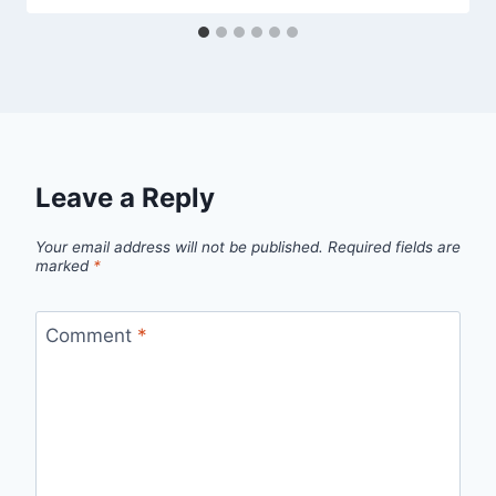
Leave a Reply
Your email address will not be published.
Required fields are
marked
*
Comment
*