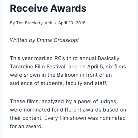
Receive Awards
By
The Brackety-Ack
April 20, 2018
Written by Emma Grosskopf
This year marked RC’s third annual Basically
Tarantino Film Festival, and on April 5, six films
were shown in the Ballroom in front of an
audience of students, faculty and staff.
These films, analyzed by a panel of judges,
were nominated for different awards based on
their content. Every film shown was nominated
for an award.