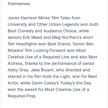
themselves.
Junior Harrison Mines’ film Tales from
University and Other Urban Legends won both
Best Comedy and Audience Choice, while
seniors Erik Weed and Meg Northern’s short
film Headlights won Best Drama. Senior Ben
Mowers’ film Looking Forward won Most
Creative Use of a Required Line and also Best
Actress, thanks to the performance of senior
Abby Gray. Jake Bryant, who directed and
starred in his film Hold the Light, won for Best
Actor, while Gavin Casey’s Today’s the Day
won the award for Most Creative Use of a
Required Prop.