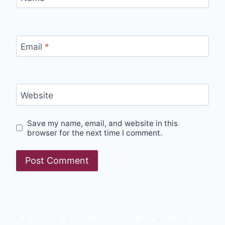
Email
*
Website
Save my name, email, and website in this
browser for the next time I comment.
© 2026 The Brackety-Ack - WordPress Theme