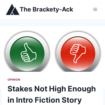
Skip
The Brackety-Ack
to
content
OPINION
Stakes Not High Enough
in Intro Fiction Story