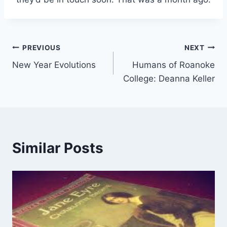
Post
PREVIOUS
NEXT
New Year Evolutions
Humans of Roanoke
navigation
College: Deanna Keller
Similar Posts