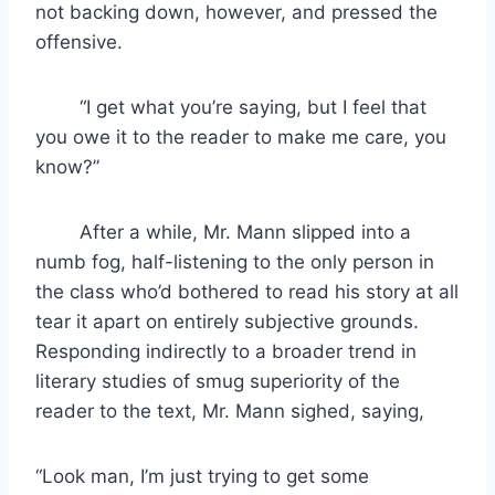
not backing down, however, and pressed the
offensive.
“I get what you’re saying, but I feel that
you owe it to the reader to make me care, you
know?”
After a while, Mr. Mann slipped into a
numb fog, half-listening to the only person in
the class who’d bothered to read his story at all
tear it apart on entirely subjective grounds.
Responding indirectly to a broader trend in
literary studies of smug superiority of the
reader to the text, Mr. Mann sighed, saying,
“Look man, I’m just trying to get some