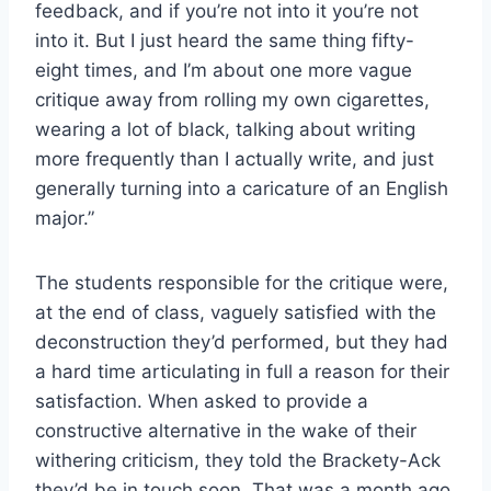
feedback, and if you’re not into it you’re not
into it. But I just heard the same thing fifty-
eight times, and I’m about one more vague
critique away from rolling my own cigarettes,
wearing a lot of black, talking about writing
more frequently than I actually write, and just
generally turning into a caricature of an English
major.”
The students responsible for the critique were,
at the end of class, vaguely satisfied with the
deconstruction they’d performed, but they had
a hard time articulating in full a reason for their
satisfaction. When asked to provide a
constructive alternative in the wake of their
withering criticism, they told the Brackety-Ack
they’d be in touch soon. That was a month ago.