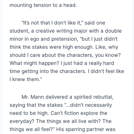
mounting tension to a head.
“It’s not that I don’t like it,” said one
student, a creative writing major with a double
minor in ego and pretension, “but I just didn’t
think the stakes were high enough. Like, why
should I care about the characters, you know?
What might happen? I just had a really hard
time getting into the characters. I didn’t feel like
I knew them.”
Mr. Mann delivered a spirited rebuttal,
saying that the stakes “…didn’t necessarily
need to be high. Can’t fiction explore the
everyday? The things we all live with? The
things we all feel?” His sparring partner was