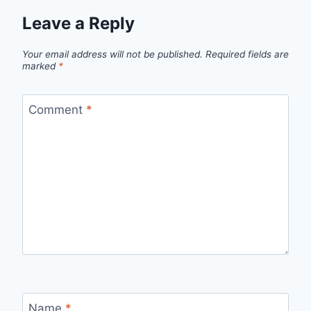
Leave a Reply
Your email address will not be published.
Required fields are
marked
*
Comment
*
Name
*