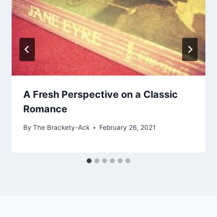
A Fresh Perspective on a Classic
Romance
By
The Brackety-Ack
February 26, 2021