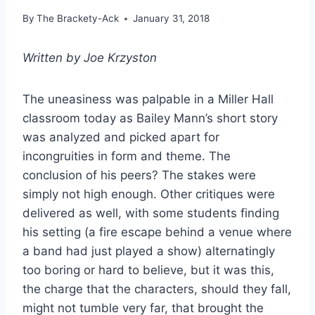
By
The Brackety-Ack
January 31, 2018
Written by Joe Krzyston
The uneasiness was palpable in a Miller Hall
classroom today as Bailey Mann’s short story
was analyzed and picked apart for
incongruities in form and theme. The
conclusion of his peers? The stakes were
simply not high enough. Other critiques were
delivered as well, with some students finding
his setting (a fire escape behind a venue where
a band had just played a show) alternatingly
too boring or hard to believe, but it was this,
the charge that the characters, should they fall,
might not tumble very far, that brought the