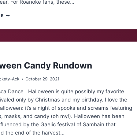
year. For Roanoke fans, these…
INJURIES
RE
HAUNT
MAROONS
oween Candy Rundown
ckety-Ack
October 29, 2021
ca Dance Halloween is quite possibly my favorite
rivaled only by Christmas and my birthday. I love the
alloween: it’s a night of spooks and screams featuring
, masks, and candy (oh my!). Halloween has been
nfluenced by the Gaelic festival of Samhain that
ed the end of the harvest…