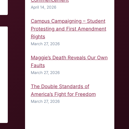
Commencement
April 14, 2026
Campus Campaigning – Student
Protesting and First Amendment
Rights
March 27, 2026
Maggie’s Death Reveals Our Own
Faults
March 27, 2026
The Double Standards of
America’s Fight for Freedom
March 27, 2026