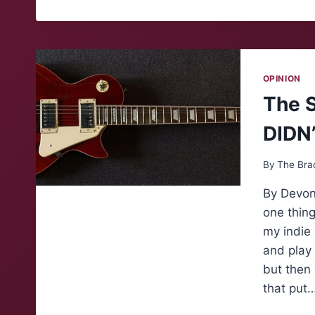
OPINION
The S
DIDN
By
The Bra
By Devon
one thing
my indie 
and play 
but then
that put