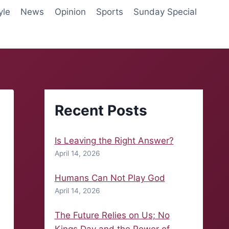
yle
News
Opinion
Sports
Sunday Special
Recent Posts
Is Leaving the Right Answer?
April 14, 2026
Humans Can Not Play God
April 14, 2026
The Future Relies on Us; No