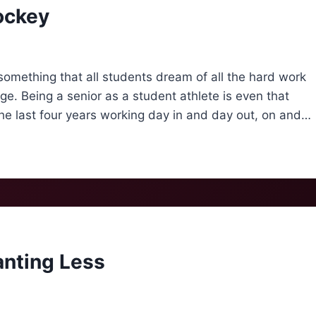
ockey
something that all students dream of all the hard work
ge. Being a senior as a student athlete is even that
he last four years working day in and day out, on and…
nting Less