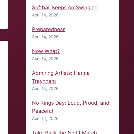
Softball Keeps on Swinging
April 14, 2026
Preparedness
April 14, 2026
Now What?
April 14, 2026
Admiring Artists: Hanna
Traynham
April 14, 2026
No Kings Day: Loud, Proud, and
Peaceful
April 14, 2026
Take Back the Night March