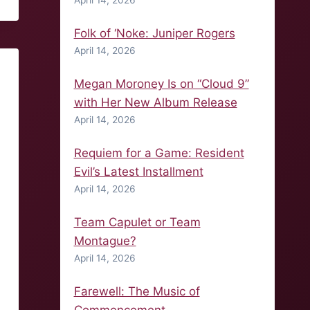
April 14, 2026
Folk of ‘Noke: Juniper Rogers
April 14, 2026
Megan Moroney Is on “Cloud 9”
with Her New Album Release
April 14, 2026
Requiem for a Game: Resident
Evil’s Latest Installment
April 14, 2026
Team Capulet or Team
Montague?
April 14, 2026
Farewell: The Music of