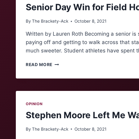
Senior Day Win for Field H
By
The Brackety-Ack
October 8, 2021
Written by Lauren Roth Becoming a senior is 
paying off and getting to walk across that sta
much sweeter. Student athletes have spent t
SENIOR
READ MORE
DAY
WIN
FOR
FIELD
HOCKEY
OPINION
Stephen Moore Left Me Wa
By
The Brackety-Ack
October 8, 2021