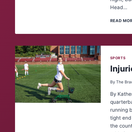
Head…
READ MO
SPORTS
Injur
By
The Bra
By Kather
quarterba
running 
tight en
the count