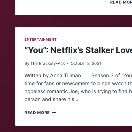
READ MO
ENTERTAINMENT
“You”: Netflix’s Stalker Lov
By
The Brackety-Ack
October 8, 2021
Written by Anna Tillman Season 3 of “You” is
time for fans or newcomers to binge watch th
hopeless romantic Joe, who is trying to find 
person and share his…
“YOU”:
READ MORE
NETFLIX’S
STALKER
LOVE