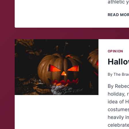
athletic 
READ MO
OPINION
Hall
By
The Bra
By Rebec
holiday, 
idea of H
costumes
heavily i
celebrat