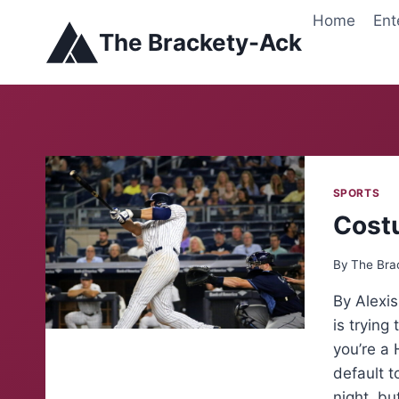
Skip
Home
Ent
to
The Brackety-Ack
content
SPORTS
Cost
By
The Bra
By Alexi
is trying
you’re a 
default t
night, bu