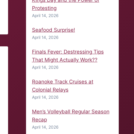
Kings Day and the Power of
Protesting
April 14, 2026
Seafood Surprise!
April 14, 2026
Finals Fever: Destressing Tips
That Might Actually Work??
April 14, 2026
Roanoke Track Cruises at
Colonial Relays
April 14, 2026
Men’s Volleyball Regular Season
Recap
April 14, 2026