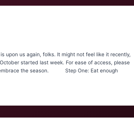
 us again, folks. It might not feel like it recently,
 October started last week. For ease of access, please
ully embrace the season. Step One: Eat enough