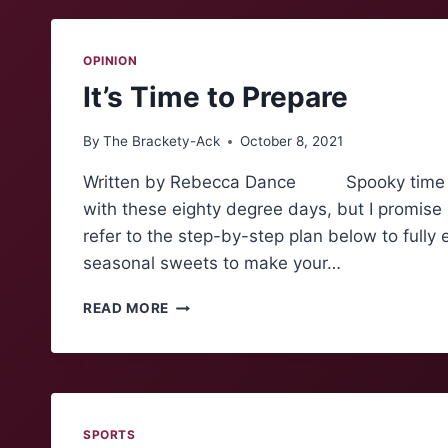
STORY
OPINION
It’s Time to Prepare
By
The Brackety-Ack
October 8, 2021
Written by Rebecca Dance Spooky time is upon
with these eighty degree days, but I promise
refer to the step-by-step plan below to f
seasonal sweets to make your…
IT’S
READ MORE
TIME
TO
PREPARE
SPORTS