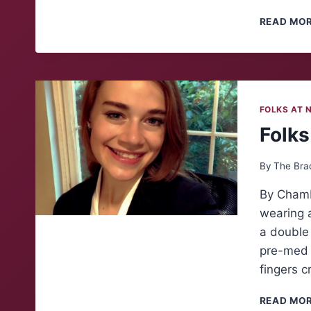
READ MO
FOLKS AT 
Folks
By
The Bra
By Chambe
wearing a
a double 
pre-med t
fingers c
READ MO