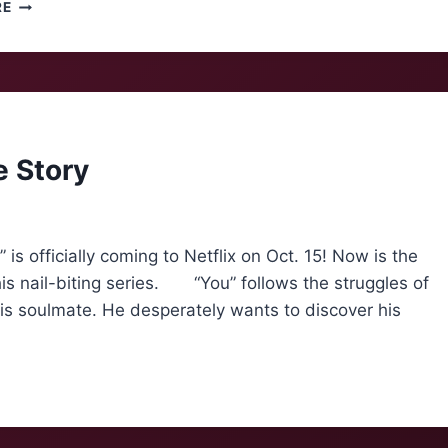
THE
RE
SPOOKIEST
INDIE
PLAYLIST
SPOTIFY
DIDN’T
MAKE
e Story
 officially coming to Netflix on Oct. 15! Now is the
is nail-biting series. “You” follows the struggles of
his soulmate. He desperately wants to discover his