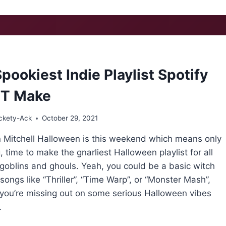
AT
NOKE:
TESS
WEIDENKOPF
pookiest Indie Playlist Spotify
’T Make
ckety-Ack
October 29, 2021
 Mitchell Halloween is this weekend which means only
, time to make the gnarliest Halloween playlist for all
goblins and ghouls. Yeah, you could be a basic witch
songs like “Thriller”, “Time Warp”, or “Monster Mash”,
 you’re missing out on some serious Halloween vibes
…