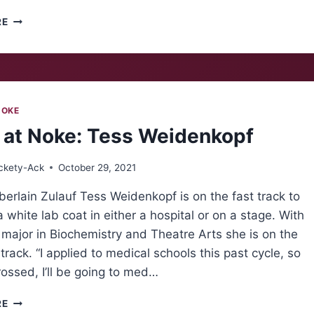
HALLOWEEN
RE
CANDY
RUNDOWN
NOKE
 at Noke: Tess Weidenkopf
ckety-Ack
October 29, 2021
rlain Zulauf Tess Weidenkopf is on the fast track to
 white lab coat in either a hospital or on a stage. With
major in Biochemistry and Theatre Arts she is on the
rack. “I applied to medical schools this past cycle, so
rossed, I’ll be going to med…
FOLKS
RE