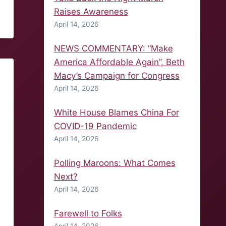
Raises Awareness
April 14, 2026
NEWS COMMENTARY: “Make
America Affordable Again”, Beth
Macy’s Campaign for Congress
April 14, 2026
White House Blames China For
COVID-19 Pandemic
April 14, 2026
Polling Maroons: What Comes
Next?
April 14, 2026
Farewell to Folks