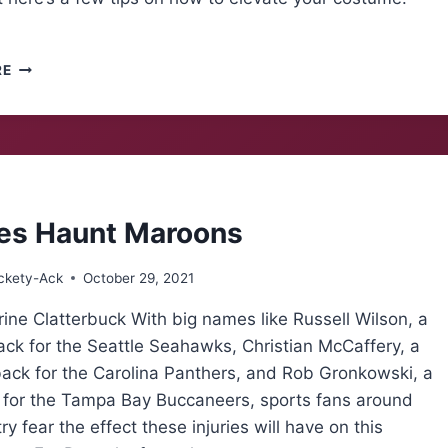
COSTUMES
RE
FOR
SPORTS
FANS
ies Haunt Maroons
ckety-Ack
October 29, 2021
ine Clatterbuck With big names like Russell Wilson, a
ck for the Seattle Seahawks, Christian McCaffery, a
back for the Carolina Panthers, and Rob Gronkowski, a
d for the Tampa Bay Buccaneers, sports fans around
ry fear the effect these injuries will have on this