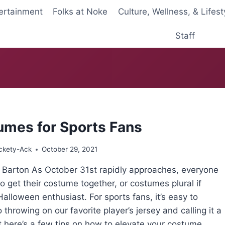
ertainment
Folks at Noke
Culture, Wellness, & Lifest
Staff
umes for Sports Fans
ckety-Ack
October 29, 2021
s Barton As October 31st rapidly approaches, everyone
 to get their costume together, or costumes plural if
Halloween enthusiast. For sports fans, it’s easy to
o throwing on our favorite player’s jersey and calling it a
t here’s a few tips on how to elevate your costume.