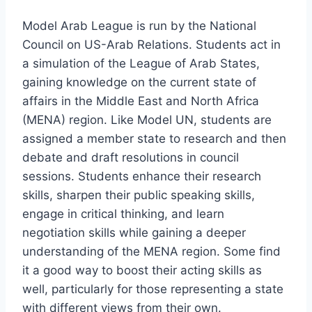
Model Arab League is run by the National
Council on US-Arab Relations. Students act in
a simulation of the League of Arab States,
gaining knowledge on the current state of
affairs in the Middle East and North Africa
(MENA) region. Like Model UN, students are
assigned a member state to research and then
debate and draft resolutions in council
sessions. Students enhance their research
skills, sharpen their public speaking skills,
engage in critical thinking, and learn
negotiation skills while gaining a deeper
understanding of the MENA region. Some find
it a good way to boost their acting skills as
well, particularly for those representing a state
with different views from their own.