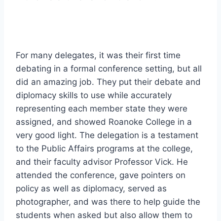
For many delegates, it was their first time
debating in a formal conference setting, but all
did an amazing job. They put their debate and
diplomacy skills to use while accurately
representing each member state they were
assigned, and showed Roanoke College in a
very good light. The delegation is a testament
to the Public Affairs programs at the college,
and their faculty advisor Professor Vick. He
attended the conference, gave pointers on
policy as well as diplomacy, served as
photographer, and was there to help guide the
students when asked but also allow them to