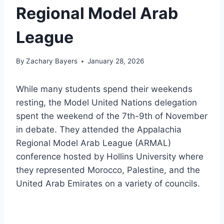
Regional Model Arab
League
By
Zachary Bayers
January 28, 2026
While many students spend their weekends
resting, the Model United Nations delegation
spent the weekend of the 7th-9th of November
in debate. They attended the Appalachia
Regional Model Arab League (ARMAL)
conference hosted by Hollins University where
they represented Morocco, Palestine, and the
United Arab Emirates on a variety of councils.