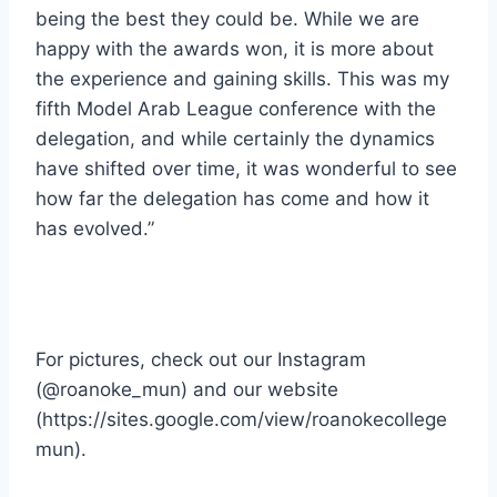
being the best they could be. While we are
happy with the awards won, it is more about
the experience and gaining skills. This was my
fifth Model Arab League conference with the
delegation, and while certainly the dynamics
have shifted over time, it was wonderful to see
how far the delegation has come and how it
has evolved.”
For pictures, check out our Instagram
(@roanoke_mun) and our website
(https://sites.google.com/view/roanokecollege
mun).