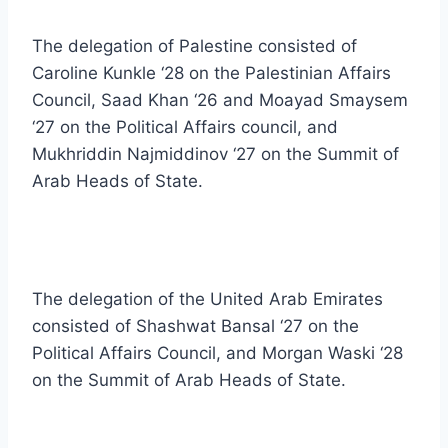
The delegation of Palestine consisted of
Caroline Kunkle ‘28 on the Palestinian Affairs
Council, Saad Khan ‘26 and Moayad Smaysem
‘27 on the Political Affairs council, and
Mukhriddin Najmiddinov ‘27 on the Summit of
Arab Heads of State.
The delegation of the United Arab Emirates
consisted of Shashwat Bansal ‘27 on the
Political Affairs Council, and Morgan Waski ‘28
on the Summit of Arab Heads of State.