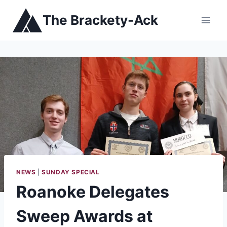
Skip
The Brackety-Ack
to
content
NEWS
|
SUNDAY SPECIAL
Roanoke Delegates
Sweep Awards at