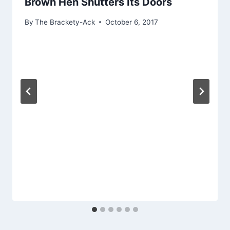
Brown Hen Shutters Its Doors
By
The Brackety-Ack
October 6, 2017