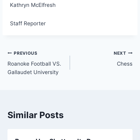
Kathryn McElfresh
Staff Reporter
Post
PREVIOUS
NEXT
Roanoke Football VS.
Chess
navigation
Gallaudet University
Similar Posts