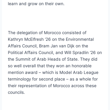
learn and grow on their own.
The delegation of Morocco consisted of
Kathryn McElfresh ‘26 on the Environmental
Affairs Council, Bram Jan van Dijk on the
Political Affairs Council, and Will Spradlin ‘26 on
the Summit of Arab Heads of State. They did
so well overall that they won an honorable
mention award – which is Model Arab League
terminology for second place – as a whole for
their representation of Morocco across these
councils.