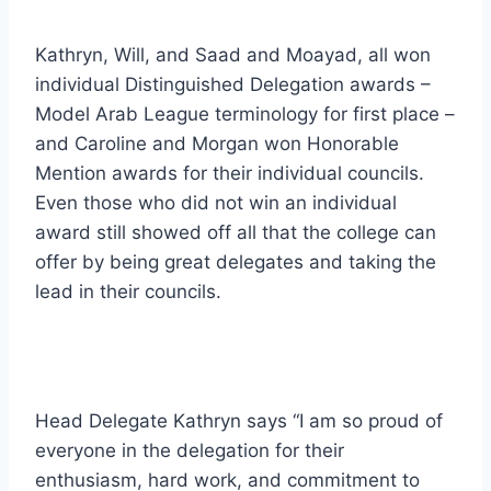
Kathryn, Will, and Saad and Moayad, all won
individual Distinguished Delegation awards –
Model Arab League terminology for first place –
and Caroline and Morgan won Honorable
Mention awards for their individual councils.
Even those who did not win an individual
award still showed off all that the college can
offer by being great delegates and taking the
lead in their councils.
Head Delegate Kathryn says “I am so proud of
everyone in the delegation for their
enthusiasm, hard work, and commitment to