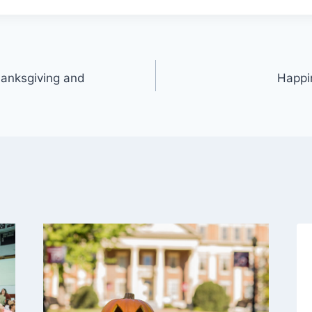
anksgiving and
Happi