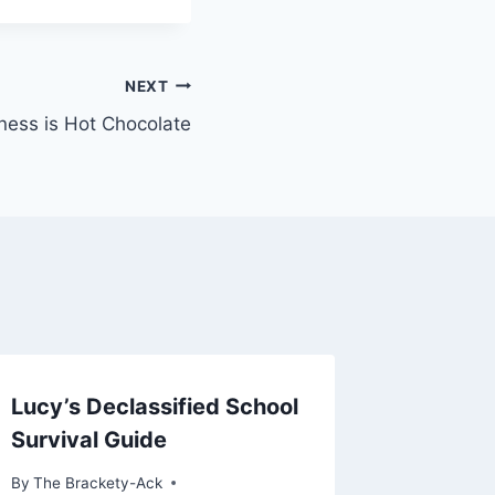
NEXT
ness is Hot Chocolate
Lucy’s Declassified School
Survival Guide
By
The Brackety-Ack