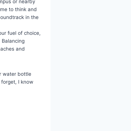
ampus or nearby
me to think and
soundtrack in the
ur fuel of choice,
 Balancing
adaches and
r water bottle
 forget, I know