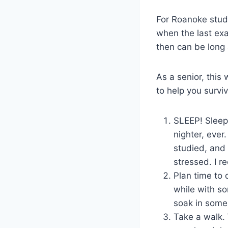
For Roanoke stude
when the last exa
then can be long 
As a senior, this
to help you survi
SLEEP! Sleep 
nighter, ever
studied, and 
stressed. I 
Plan time to 
while with so
soak in some 
Take a walk. 