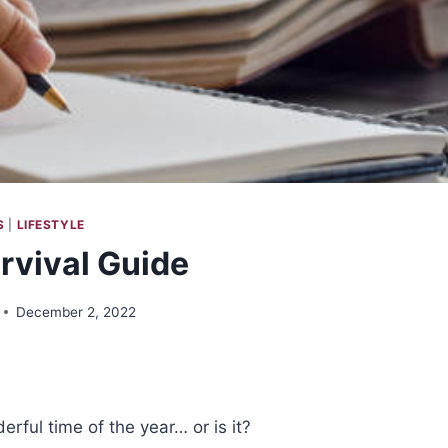
S
|
LIFESTYLE
urvival Guide
December 2, 2022
erful time of the year… or is it?