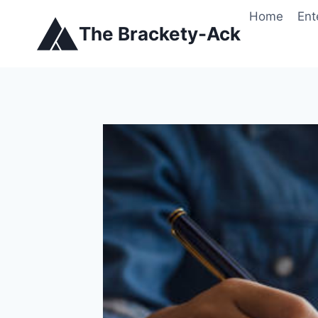
Skip
Home
Ent
to
The Brackety-Ack
content