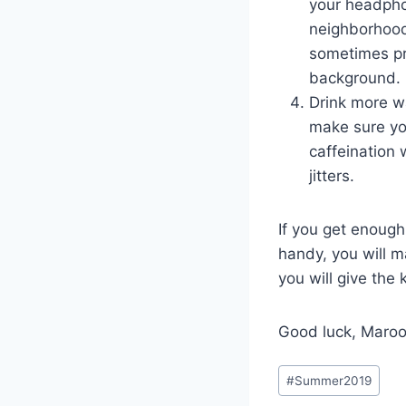
your headpho
neighborhood
sometimes pre
background.
Drink more wa
make sure yo
caffeination
jitters.
If you get enough
handy, you will m
you will give the
Good luck, Maroo
Post
#
Summer2019
Tags: