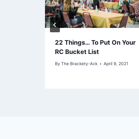
h
22 Things… To Put On Your
RC Bucket List
l 6, 2022
By
The Brackety-Ack
April 9, 2021