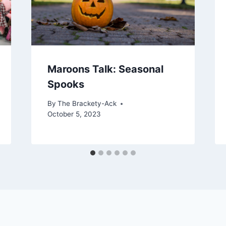
Maroons Talk: Seasonal
Spooks
By
The Brackety-Ack
October 5, 2023