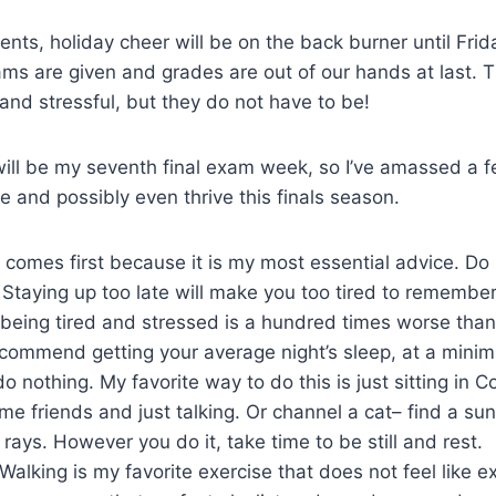
nts, holiday cheer will be on the back burner until Fri
ms are given and grades are out of our hands at last. 
and stressful, but they do not have to be!
 will be my seventh final exam week, so I’ve amassed a f
ve and possibly even thrive this finals season.
comes first because it is my most essential advice. Do n
. Staying up too late will make you too tired to remembe
being tired and stressed is a hundred times worse than
recommend getting your average night’s sleep, at a min
do nothing. My favorite way to do this is just sitting in
me friends and just talking. Or channel a cat– find a 
rays. However you do it, take time to be still and rest.
Walking is my favorite exercise that does not feel like e