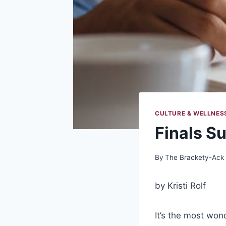
CULTURE & WELLNES
Finals S
By
The Brackety-Ack
by Kristi Rolf
It’s the most wond