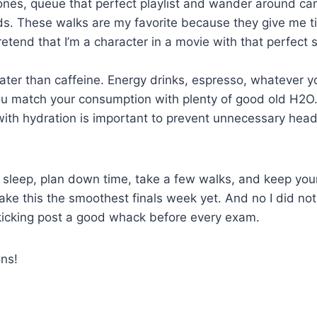
nes, queue that perfect playlist and wander around c
s. These walks are my favorite because they give me ti
tend that I’m a character in a movie with that perfect 
ter than caffeine. Energy drinks, espresso, whatever yo
u match your consumption with plenty of good old H2O.
 with hydration is important to prevent unnecessary he
 sleep, plan down time, take a few walks, and keep you
ake this the smoothest finals week yet. And no I did not
 kicking post a good whack before every exam.
ns!