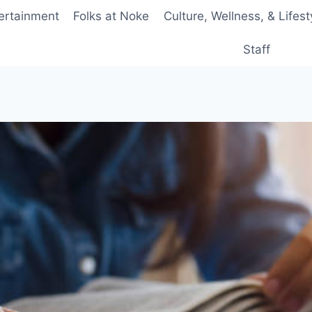
ertainment
Folks at Noke
Culture, Wellness, & Lifest
Staff