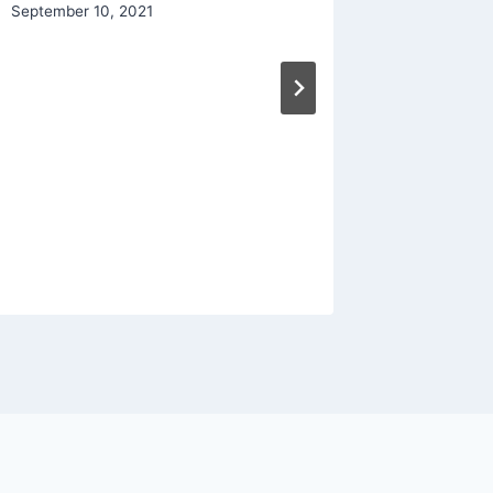
September 10, 2021
Living 
By
The Bra