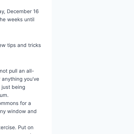
day, December 16
The weeks until
ew tips and tricks
ot pull an all-
r anything you’ve
 just being
imum.
 Commons for a
sunny window and
xercise. Put on