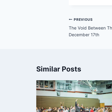
Post
PREVIOUS
The Void Between Th
navigation
December 17th
Similar Posts