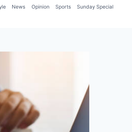
yle
News
Opinion
Sports
Sunday Special