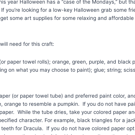
is year Halloween has a “case of the Mondays,” but tha
s. If you’re looking for a low-key Halloween grab some fr
 get some art supplies for some relaxing and affordabl
ill need for this craft:
 (or paper towel rolls); orange, green, purple, and black p
g on what you may choose to paint); glue; string; scis
paper (or paper towel tube) and preferred paint color, an
, orange to resemble a pumpkin. If you do not have pain
paper. While the tube dries, take your colored paper an
pecified character. For example, black triangles for a jac
teeth for Dracula. If you do not have colored paper opt 