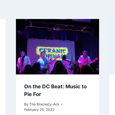
On the DC Beat: Music to
Pie For
By
The Brackety-Ack
February 25, 2022