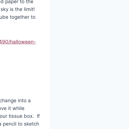
ed paper to the
sky is the limit!
ube together to
490/halloween-
change into a
ve it while
our tissue box. If
a pencil to sketch