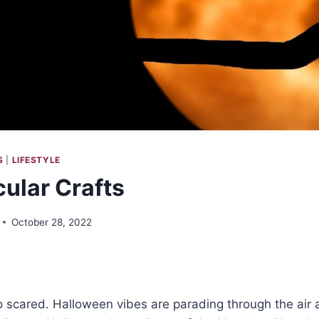
S
|
LIFESTYLE
ular Crafts
October 28, 2022
 scared. Halloween vibes are parading through the air 