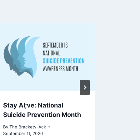
Stay Al;ve: National
Viet Su
Suicide Prevention Month
Delicio
By
The Brackety-Ack
By
The Bra
September 11, 2020