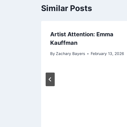
Similar Posts
Artist Attention: Emma
Kauffman
By
Zachary Bayers
February 13, 2026
hing