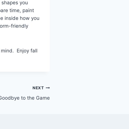
e shapes you
are time, paint
he inside how you
dorm-friendly
mind. Enjoy fall
NEXT
Goodbye to the Game