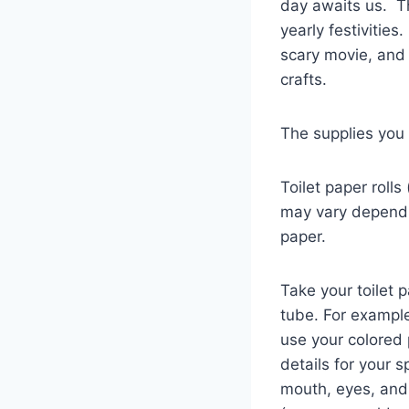
day awaits us. Th
yearly festivitie
scary movie, and
crafts.
The supplies you w
Toilet paper rolls
may vary dependin
paper.
Take your toilet 
tube. For example
use your colored 
details for your s
mouth, eyes, and 