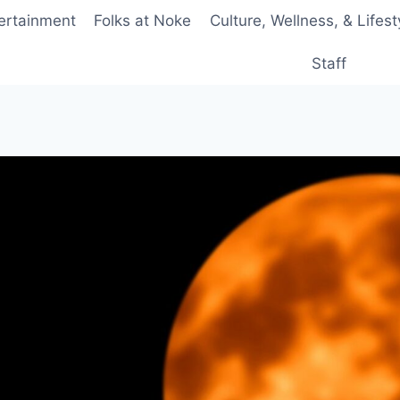
ertainment
Folks at Noke
Culture, Wellness, & Lifest
Staff