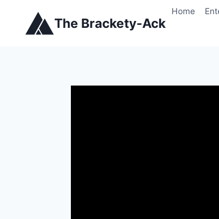
Skip
Home
Ent
to
The Brackety-Ack
content