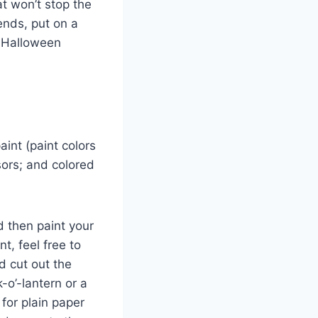
t won’t stop the
iends, put on a
e Halloween
aint (paint colors
sors; and colored
d then paint your
t, feel free to
d cut out the
k-o’-lantern or a
for plain paper