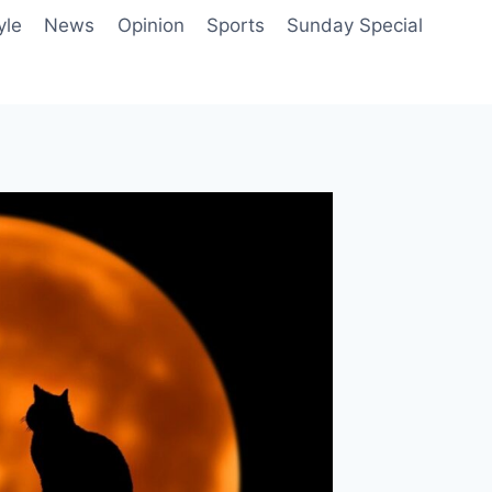
yle
News
Opinion
Sports
Sunday Special