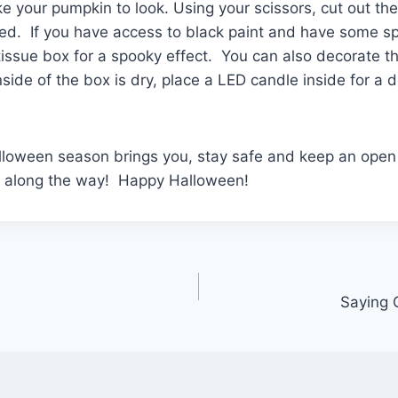
e your pumpkin to look. Using your scissors, cut out th
ed. If you have access to black paint and have some sp
 tissue box for a spooky effect. You can also decorate t
side of the box is dry, place a LED candle inside for a 
lloween season brings you, stay safe and keep an open 
 along the way! Happy Halloween!
Saying 