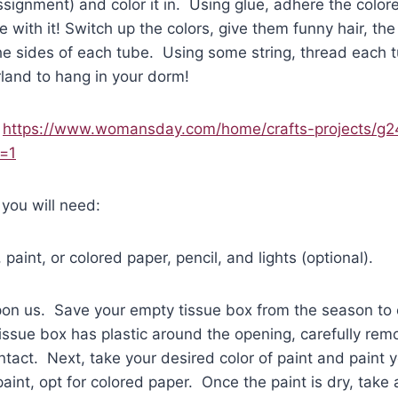
ssignment) and color it in. Using glue, adhere the color
 with it! Switch up the colors, give them funny hair, the 
e sides of each tube. Using some string, thread each t
rland to hang in your dorm!
:
https://www.womansday.com/home/crafts-projects/g2
e=1
 you will need:
paint, or colored paper, pencil, and lights (optional).
pon us. Save your empty tissue box from the season to 
tissue box has plastic around the opening, carefully remo
ntact. Next, take your desired color of paint and paint y
aint, opt for colored paper. Once the paint is dry, take 