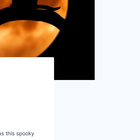
as this spooky