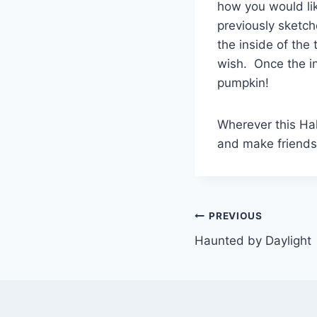
how you would lik
previously sketch
the inside of the
wish. Once the in
pumpkin!
Wherever this Ha
and make friends
Post
PREVIOUS
Haunted by Daylight
navigation