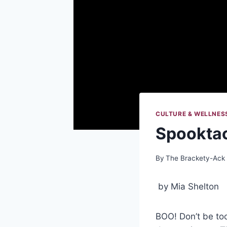
CULTURE & WELLNES
Spooktac
By
The Brackety-Ack
by Mia Shelton
BOO! Don’t be too