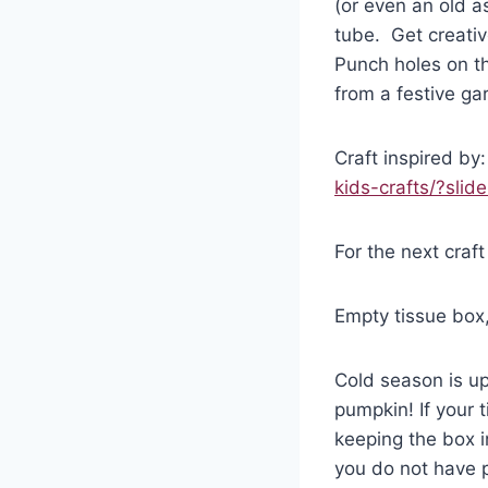
(or even an old a
tube. Get creative
Punch holes on th
from a festive ga
Craft inspired by
kids-crafts/?slid
For the next craft
Empty tissue box, 
Cold season is u
pumpkin! If your 
keeping the box i
you do not have p