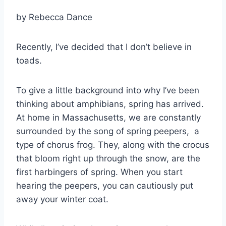
by
Rebecca Dance
Recently, I’ve decided that I don’t believe in
toads.
To give a little background into why I’ve been
thinking about amphibians, spring has arrived.
At home in Massachusetts, we are constantly
surrounded by the song of spring peepers, a
type of chorus frog. They, along with the crocus
that bloom right up through the snow, are the
first harbingers of spring. When you start
hearing the peepers, you can cautiously put
away your winter coat.