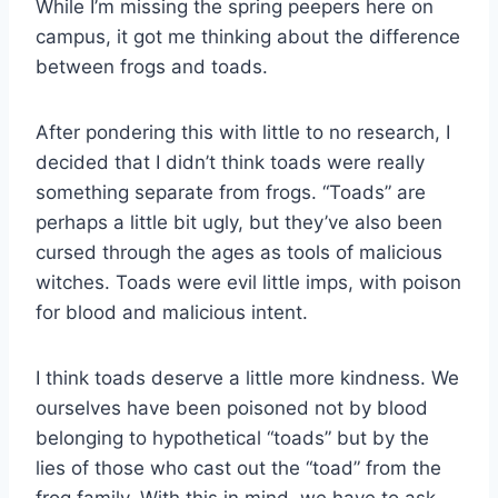
While I’m missing the spring peepers here on
campus, it got me thinking about the difference
between frogs and toads.
After pondering this with little to no research, I
decided that I didn’t think toads were really
something separate from frogs. “Toads” are
perhaps a little bit ugly, but they’ve also been
cursed through the ages as tools of malicious
witches. Toads were evil little imps, with poison
for blood and malicious intent.
I think toads deserve a little more kindness. We
ourselves have been poisoned not by blood
belonging to hypothetical “toads” but by the
lies of those who cast out the “toad” from the