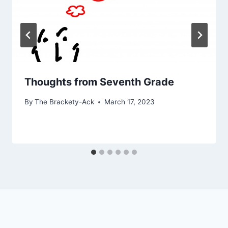
Thoughts from Seventh Grade
By
The Brackety-Ack
March 17, 2023