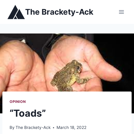
Skip
The Brackety-Ack
to
content
OPINION
“Toads”
By
The Brackety-Ack
March 18, 2022