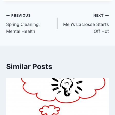
Post
PREVIOUS
NEXT
Spring Cleaning:
Men’s Lacrosse Starts
navigation
Mental Health
Off Hot
Similar Posts