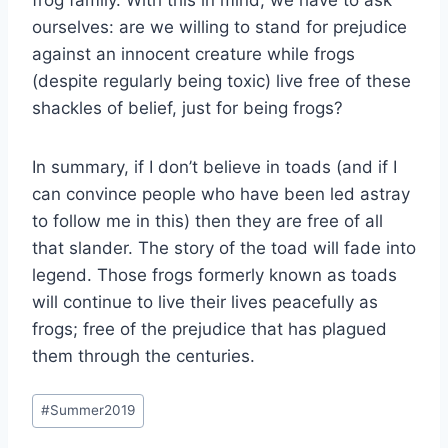
frog family. With this in mind, we have to ask
ourselves: are we willing to stand for prejudice
against an innocent creature while frogs
(despite regularly being toxic) live free of these
shackles of belief, just for being frogs?
In summary, if I don’t believe in toads (and if I
can convince people who have been led astray
to follow me in this) then they are free of all
that slander. The story of the toad will fade into
legend. Those frogs formerly known as toads
will continue to live their lives peacefully as
frogs; free of the prejudice that has plagued
them through the centuries.
Post
#
Summer2019
Tags: