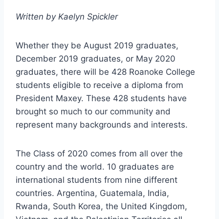
Written by
Kaelyn Spickler
Whether they be August 2019 graduates,
December 2019 graduates, or May 2020
graduates, there will be 428 Roanoke College
students eligible to receive a diploma from
President Maxey. These 428 students have
brought so much to our community and
represent many backgrounds and interests.
The Class of 2020 comes from all over the
country and the world. 10 graduates are
international students from nine different
countries. Argentina, Guatemala, India,
Rwanda, South Korea, the United Kingdom,