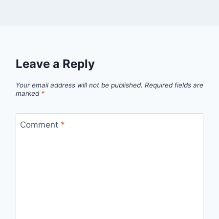
Leave a Reply
Your email address will not be published.
Required fields are
marked
*
Comment
*