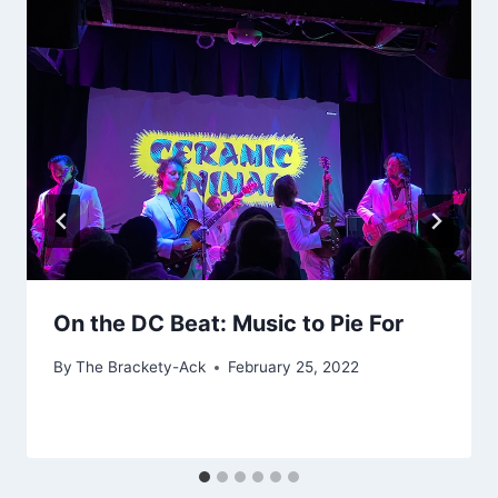
On the DC Beat: Music to Pie For
By
The Brackety-Ack
February 25, 2022