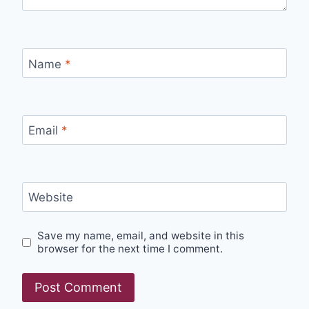
Name
*
Email
*
Website
Save my name, email, and website in this
browser for the next time I comment.