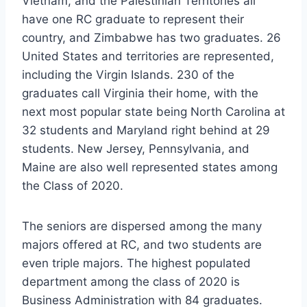
Vietnam, and the Palestinian Territories all
have one RC graduate to represent their
country, and Zimbabwe has two graduates. 26
United States and territories are represented,
including the Virgin Islands. 230 of the
graduates call Virginia their home, with the
next most popular state being North Carolina at
32 students and Maryland right behind at 29
students. New Jersey, Pennsylvania, and
Maine are also well represented states among
the Class of 2020.
The seniors are dispersed among the many
majors offered at RC, and two students are
even triple majors. The highest populated
department among the class of 2020 is
Business Administration with 84 graduates.