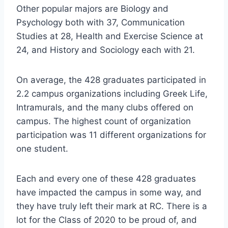
Other popular majors are Biology and
Psychology both with 37, Communication
Studies at 28, Health and Exercise Science at
24, and History and Sociology each with 21.
On average, the 428 graduates participated in
2.2 campus organizations including Greek Life,
Intramurals, and the many clubs offered on
campus. The highest count of organization
participation was 11 different organizations for
one student.
Each and every one of these 428 graduates
have impacted the campus in some way, and
they have truly left their mark at RC. There is a
lot for the Class of 2020 to be proud of, and