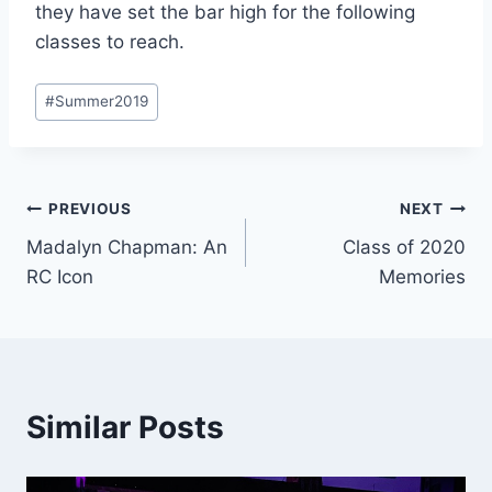
they have set the bar high for the following
classes to reach.
Post
#
Summer2019
Tags:
Post
PREVIOUS
NEXT
Madalyn Chapman: An
Class of 2020
navigation
RC Icon
Memories
Similar Posts