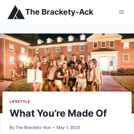
Skip
The Brackety-Ack
to
content
LIFESTYLE
What You’re Made Of
By
The Brackety-Ack
May 1, 2020