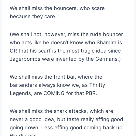
We shall miss the bouncers, who scare
because they care.
(We shall not, however, miss the rude bouncer
who acts like he doesn’t know who Shamira is
OR that his scarf is the most tragic idea since
Jagerbombs were invented by the Germans.)
We shall miss the front bar, where the
bartenders always know we, as Thrifty
Legends, are COMING for that PBR.
We shall miss the shark attacks, which are
never a good idea, but taste really effing good
going down. Less effing good coming back up.
We digress.