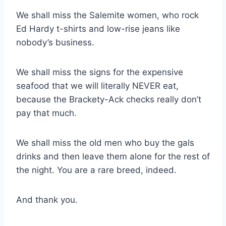
We shall miss the Salemite women, who rock
Ed Hardy t-shirts and low-rise jeans like
nobody’s business.
We shall miss the signs for the expensive
seafood that we will literally NEVER eat,
because the Brackety-Ack checks really don’t
pay that much.
We shall miss the old men who buy the gals
drinks and then leave them alone for the rest of
the night. You are a rare breed, indeed.
And thank you.