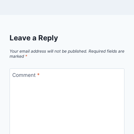
Leave a Reply
Your email address will not be published.
Required fields are
marked
*
Comment
*