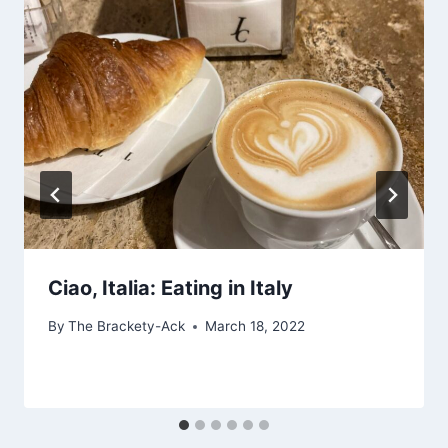
Ciao, Italia: Eating in Italy
By
The Brackety-Ack
March 18, 2022