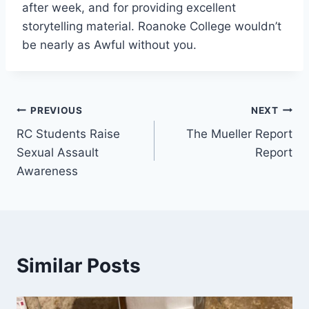
after week, and for providing excellent
storytelling material. Roanoke College wouldn’t
be nearly as Awful without you.
Post
PREVIOUS
NEXT
RC Students Raise
The Mueller Report
navigation
Sexual Assault
Report
Awareness
Similar Posts