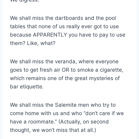
We shall miss the dartboards and the pool
tables that none of us really ever got to use
because APPARENTLY you have to pay to use
them? Like, what?
We shall miss the veranda, where everyone
goes to get fresh air OR to smoke a cigarette,
which remains one of the great mysteries of
bar etiquette.
We shall miss the Salemite men who try to
come home with us and who “don’t care if we
have a roommate.” (Actually, on second
thought, we won’t miss that at all.)