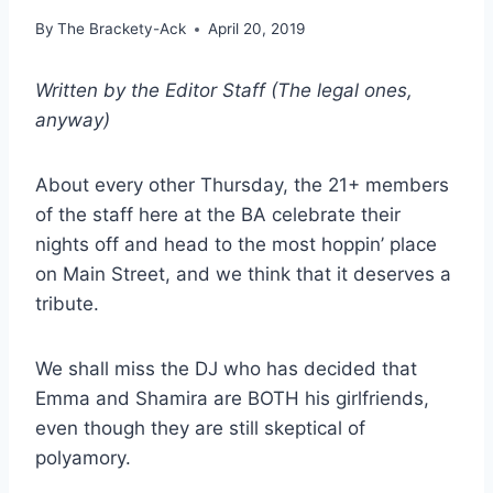
By
The Brackety-Ack
April 20, 2019
Written by the Editor Staff (The legal ones,
anyway)
About every other Thursday, the 21+ members
of the staff here at the BA celebrate their
nights off and head to the most hoppin’ place
on Main Street, and we think that it deserves a
tribute.
We shall miss the DJ who has decided that
Emma and Shamira are BOTH his girlfriends,
even though they are still skeptical of
polyamory.