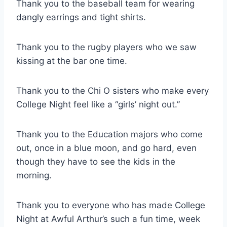
Thank you to the baseball team for wearing
dangly earrings and tight shirts.
Thank you to the rugby players who we saw
kissing at the bar one time.
Thank you to the Chi O sisters who make every
College Night feel like a “girls’ night out.”
Thank you to the Education majors who come
out, once in a blue moon, and go hard, even
though they have to see the kids in the
morning.
Thank you to everyone who has made College
Night at Awful Arthur’s such a fun time, week