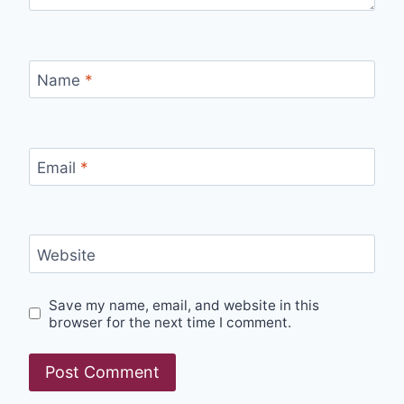
Name
*
Email
*
Website
Save my name, email, and website in this
browser for the next time I comment.