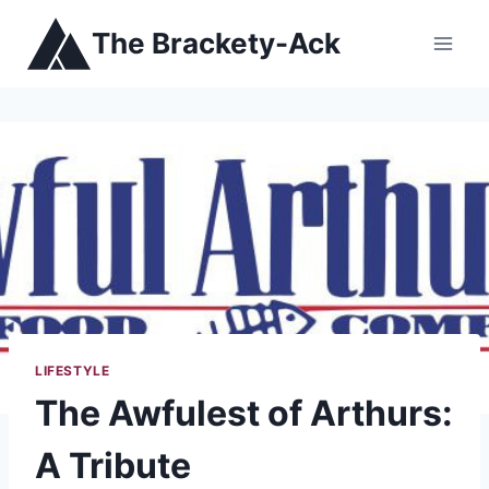
Skip
The Brackety-Ack
to
content
LIFESTYLE
The Awfulest of Arthurs:
A Tribute