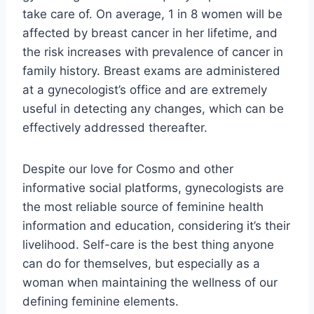
take care of. On average, 1 in 8 women will be
affected by breast cancer in her lifetime, and
the risk increases with prevalence of cancer in
family history. Breast exams are administered
at a gynecologist’s office and are extremely
useful in detecting any changes, which can be
effectively addressed thereafter.
Despite our love for Cosmo and other
informative social platforms, gynecologists are
the most reliable source of feminine health
information and education, considering it’s their
livelihood. Self-care is the best thing anyone
can do for themselves, but especially as a
woman when maintaining the wellness of our
defining feminine elements.