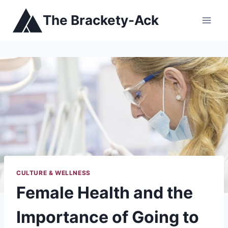
Skip
The Brackety-Ack
to
content
CULTURE & WELLNESS
Female Health and the
Importance of Going to