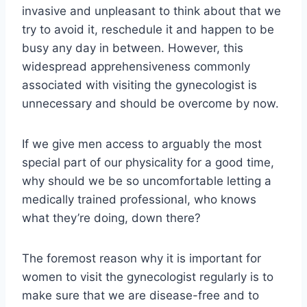
invasive and unpleasant to think about that we
try to avoid it, reschedule it and happen to be
busy any day in between. However, this
widespread apprehensiveness commonly
associated with visiting the gynecologist is
unnecessary and should be overcome by now.
If we give men access to arguably the most
special part of our physicality for a good time,
why should we be so uncomfortable letting a
medically trained professional, who knows
what they’re doing, down there?
The foremost reason why it is important for
women to visit the gynecologist regularly is to
make sure that we are disease-free and to