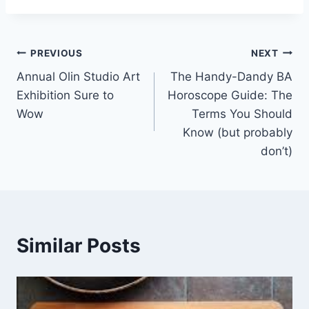
Post
PREVIOUS
NEXT
Annual Olin Studio Art
The Handy-Dandy BA
navigation
Exhibition Sure to
Horoscope Guide: The
Wow
Terms You Should
Know (but probably
don’t)
Similar Posts