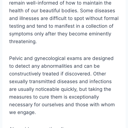
remain well-informed of how to maintain the
health of our beautiful bodies. Some diseases
and illnesses are difficult to spot without formal
testing and tend to manifest in a collection of
symptoms only after they become eminently
threatening.
Pelvic and gynecological exams are designed
to detect any abnormalities and can be
constructively treated if discovered. Other
sexually transmitted diseases and infections
are usually noticeable quickly, but taking the
measures to cure them is exceptionally
necessary for ourselves and those with whom
we engage.