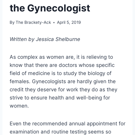
the Gynecologist
By
The Brackety-Ack
April 5, 2019
Written by Jessica Shelburne
As complex as women are, it is relieving to
know that there are doctors whose specific
field of medicine is to study the biology of
females. Gynecologists are hardly given the
credit they deserve for work they do as they
strive to ensure health and well-being for
women.
Even the recommended annual appointment for
examination and routine testing seems so