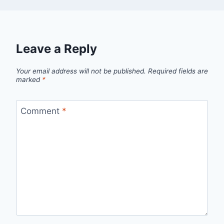
Leave a Reply
Your email address will not be published.
Required fields are
marked
*
Comment
*