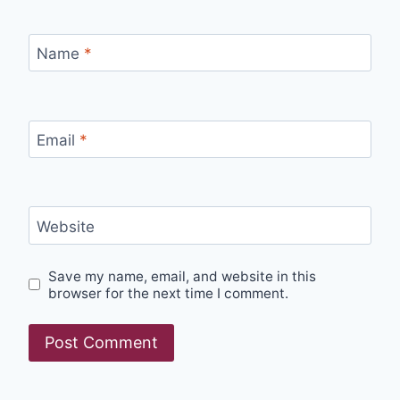
Name
*
Email
*
Website
Save my name, email, and website in this
browser for the next time I comment.