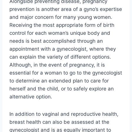
Alongside preventing disease, pregnancy
prevention is another area of a gyno’s expertise
and major concern for many young women.
Receiving the most appropriate form of birth
control for each woman’s unique body and
needs is best accomplished through an
appointment with a gynecologist, where they
can explain the variety of different options.
Although, in the event of pregnancy, it is
essential for a woman to go to the gynecologist
to determine an extended plan to care for
herself and the child, or to safely explore an
alternative option.
In addition to vaginal and reproductive health,
breast health can also be assessed at the
gynecologist and is as equally important to