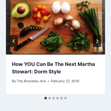
How YOU Can Be The Next Martha
Stewart: Dorm Style
By
The Brackety-Ack
February 27, 2019