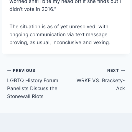
worried she’ll bite my head off if she finds out I
didn’t vote in 2016.”
The situation is as of yet unresolved, with
ongoing communication via text message
proving, as usual, inconclusive and vexing.
Post
PREVIOUS
NEXT
LGBTQ History Forum
WRKE VS. Brackety-
navigation
Panelists Discuss the
Ack
Stonewall Riots