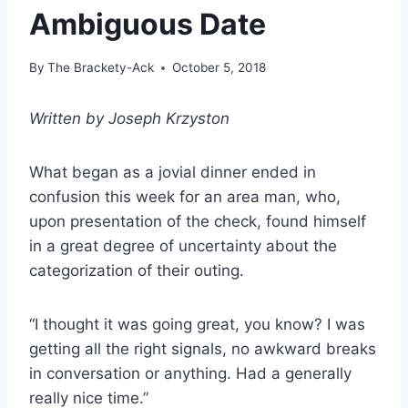
Ambiguous Date
By
The Brackety-Ack
October 5, 2018
Written by Joseph Krzyston
What began as a jovial dinner ended in
confusion this week for an area man, who,
upon presentation of the check, found himself
in a great degree of uncertainty about the
categorization of their outing.
“I thought it was going great, you know? I was
getting all the right signals, no awkward breaks
in conversation or anything. Had a generally
really nice time.”