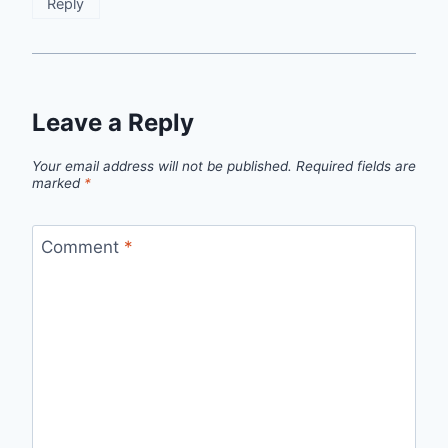
Reply
Leave a Reply
Your email address will not be published.
Required fields are
marked
*
Comment
*