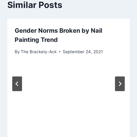
Similar Posts
Gender Norms Broken by Nail
Painting Trend
By
The Brackety-Ack
September 24, 2021