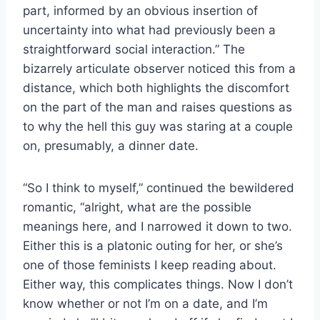
part, informed by an obvious insertion of
uncertainty into what had previously been a
straightforward social interaction.” The
bizarrely articulate observer noticed this from a
distance, which both highlights the discomfort
on the part of the man and raises questions as
to why the hell this guy was staring at a couple
on, presumably, a dinner date.
“So I think to myself,” continued the bewildered
romantic, “alright, what are the possible
meanings here, and I narrowed it down to two.
Either this is a platonic outing for her, or she’s
one of those feminists I keep reading about.
Either way, this complicates things. Now I don’t
know whether or not I’m on a date, and I’m