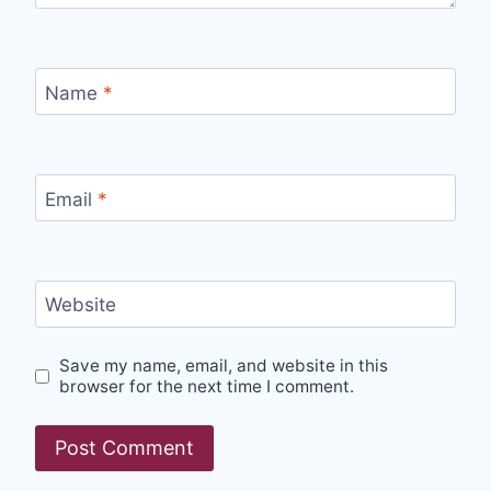
Name
*
Email
*
Website
Save my name, email, and website in this
browser for the next time I comment.