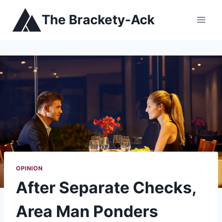
Skip
The Brackety-Ack
to
content
OPINION
After Separate Checks,
Area Man Ponders