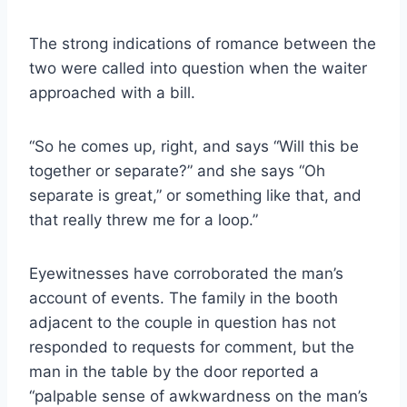
The strong indications of romance between the
two were called into question when the waiter
approached with a bill.
“So he comes up, right, and says “Will this be
together or separate?” and she says “Oh
separate is great,” or something like that, and
that really threw me for a loop.”
Eyewitnesses have corroborated the man’s
account of events. The family in the booth
adjacent to the couple in question has not
responded to requests for comment, but the
man in the table by the door reported a
“palpable sense of awkwardness on the man’s