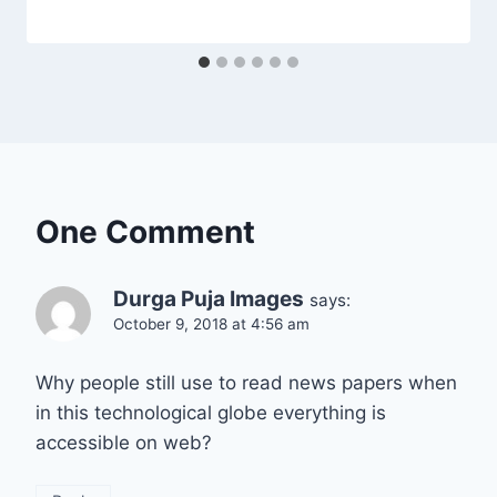
One Comment
Durga Puja Images
says:
October 9, 2018 at 4:56 am
Why people still use to read news papers when
in this technological globe everything is
accessible on web?