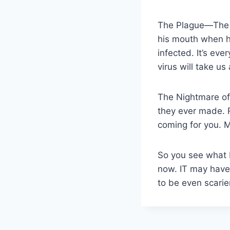
The Plague—The RC
his mouth when he
infected. It’s eve
virus will take us a
The Nightmare of
they ever made. Ru
coming for you. 
So you see what 
now. IT may have 
to be even scarie