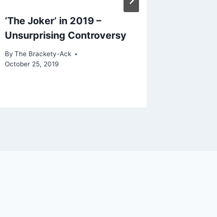
‘The Joker’ in 2019 –
Basical
Unsurprising Controversy
Festiva
Receiv
By
The Brackety-Ack
October 25, 2019
By
The Bra