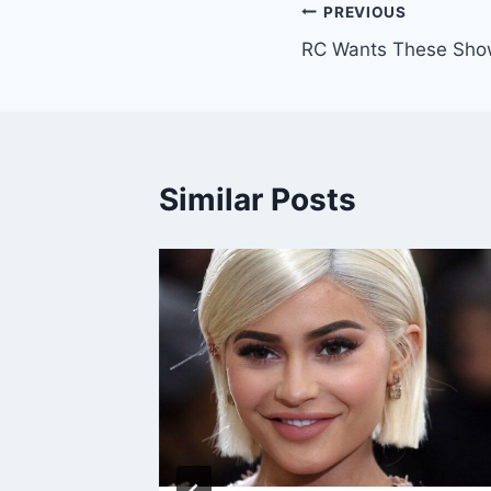
Post
PREVIOUS
RC Wants These Sho
navigation
Similar Posts