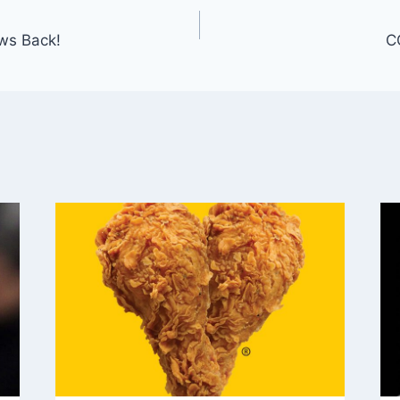
ws Back!
C