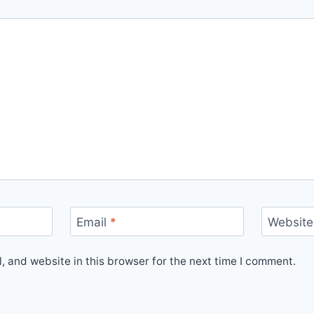
Email
*
Website
 and website in this browser for the next time I comment.