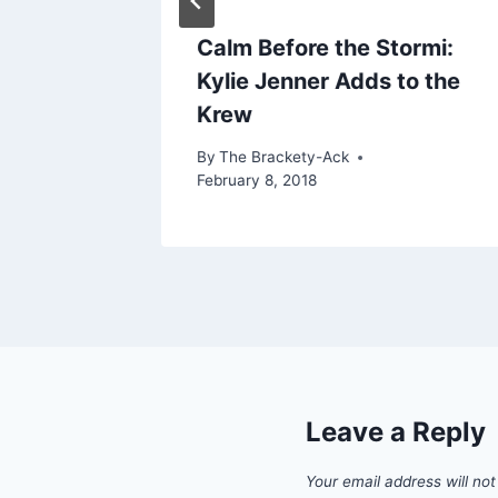
 What
Calm Before the Stormi:
Kylie Jenner Adds to the
Krew
By
The Brackety-Ack
February 8, 2018
Leave a Reply
Your email address will not