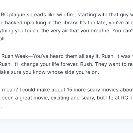
 plague spreads like wildfire, starting with that guy 
 hacked up a lung in the library. It’s too late, you’ve a
rything you touch, the very air that you breathe. You can
ll.
 Rush Week—You’ve heard them all say it. Rush. It was 
sh. It’ll change your life forever. Rush. They want to re
Make sure you know whose side you’re on.
I mean? I could make about 15 more scary movies about 
been a great movie, exciting and scary, but life at RC h
r.