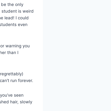
 be the only
e student is weird
e lead! I could
 students even
sor warning you
her than I
regrettably)
can’t run forever.
 you’ve seen
hed hair, slowly