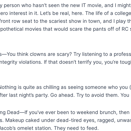
ly person who hasn’t seen the new IT movie, and I might
o interest in it. Let’s be real, here. The life of a colleg
ront row seat to the scariest show in town, and I play th
pothetical movies that would scare the pants off of RC
s—You think clowns are scary? Try listening to a profes
egrity violations. If that doesn’t terrify you, you’re toug
thing is quite as chilling as seeing someone who you (
ter last night’s party. Go ahead. Try to avoid them. You 
ving Dead—If you’ve ever been to weekend brunch, then
s. Makeup caked under dead-tired eyes, ragged, unwas
 Jacob’s omelet station. They need to feed.