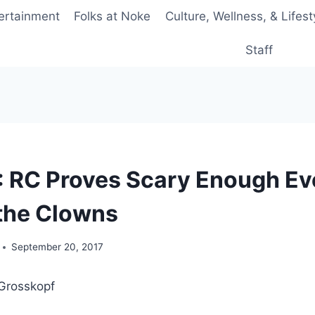
ertainment
Folks at Noke
Culture, Wellness, & Lifest
Staff
T: RC Proves Scary Enough E
the Clowns
September 20, 2017
Grosskopf