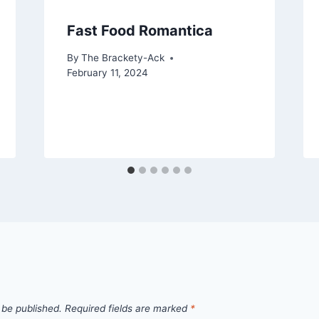
Fast Food Romantica
By
The Brackety-Ack
February 11, 2024
 be published.
Required fields are marked
*