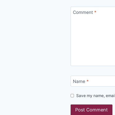
Comment
*
Name
*
Save my name, email,