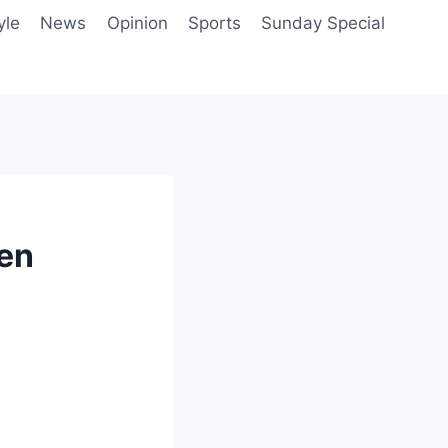
yle
News
Opinion
Sports
Sunday Special
ven