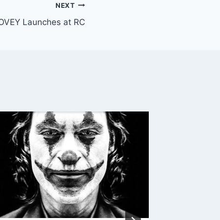
NEXT
OVEY Launches at RC