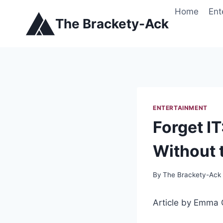
Skip
Home
Ent
to
The Brackety-Ack
content
ENTERTAINMENT
Forget I
Without 
By
The Brackety-Ack
Article by Emma 