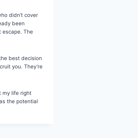
who didn’t cover
lready been
’t escape. The
the best decision
cruit you. They’re
my life right
as the potential