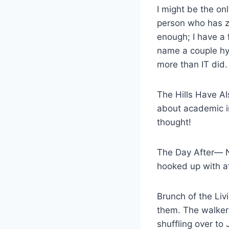
I might be the on
person who has zer
enough; I have a f
name a couple hy
more than IT did.
The Hills Have AI
about academic int
thought!
The Day After— No
hooked up with af
Brunch of the Li
them. The walker
shuffling over to