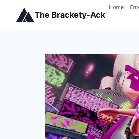
Skip
Home
Ent
to
The Brackety-Ack
content