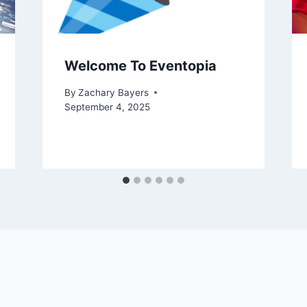
Welcome To Eventopia
By
Zachary Bayers
September 4, 2025