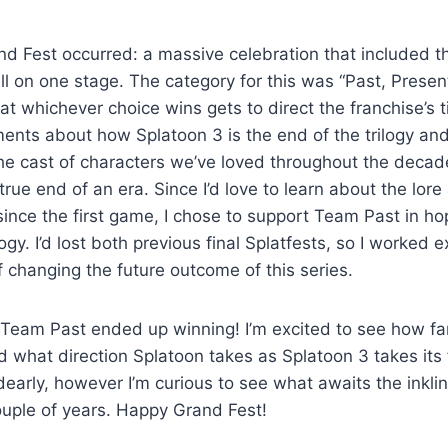
nd Fest occurred: a massive celebration that included t
l on one stage. The category for this was “Past, Present
t whichever choice wins gets to direct the franchise’s t
ents about how Splatoon 3 is the end of the trilogy and 
e cast of characters we’ve loved throughout the decade,
 true end of an era. Since I’d love to learn about the lo
 since the first game, I chose to support Team Past in ho
logy. I’d lost both previous final Splatfests, so I worked 
 changing the future outcome of this series.
Team Past ended up winning! I’m excited to see how far
nd what direction Splatoon takes as Splatoon 3 takes its f
y dearly, however I’m curious to see what awaits the inkli
ouple of years. Happy Grand Fest!