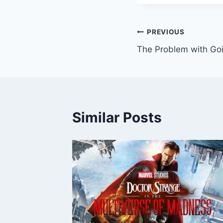
Post
PREVIOUS
The Problem with Goi
navigation
Similar Posts