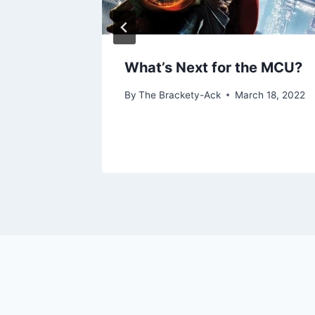
 Six”
What’s Next for the MCU?
By
The Brackety-Ack
March 18, 2022