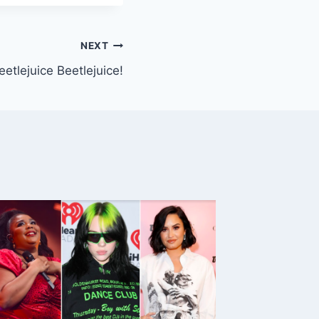
NEXT
eetlejuice Beetlejuice!