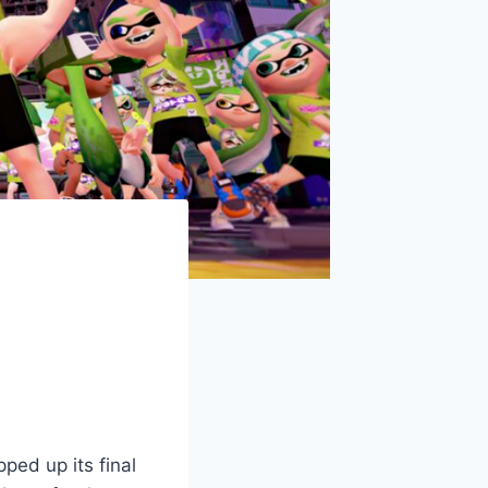
ped up its final