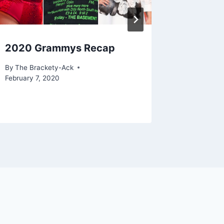
2020 Grammys Recap
ACTF In
Dunne
By
The Brackety-Ack
February 7, 2020
By
Zachary