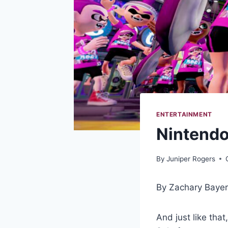
ENTERTAINMENT
Nintendo
By
Juniper Rogers
By Zachary Baye
And just like tha