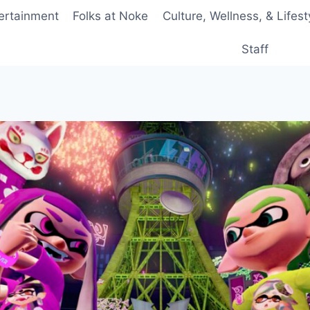
ertainment
Folks at Noke
Culture, Wellness, & Lifest
Staff