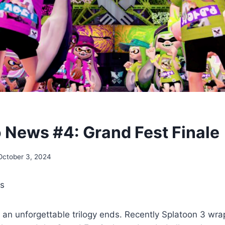
 News #4: Grand Fest Finale
October 3, 2024
rs
t, an unforgettable trilogy ends. Recently Splatoon 3 wrap