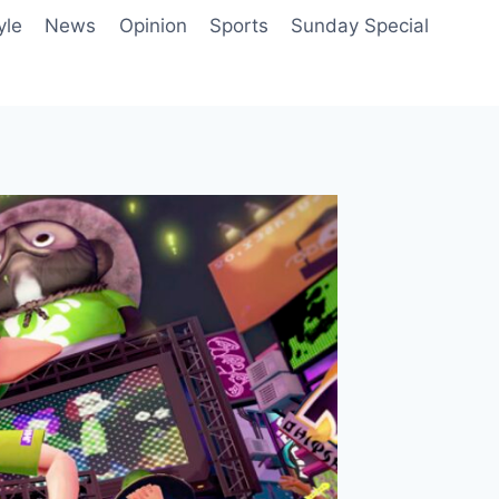
yle
News
Opinion
Sports
Sunday Special