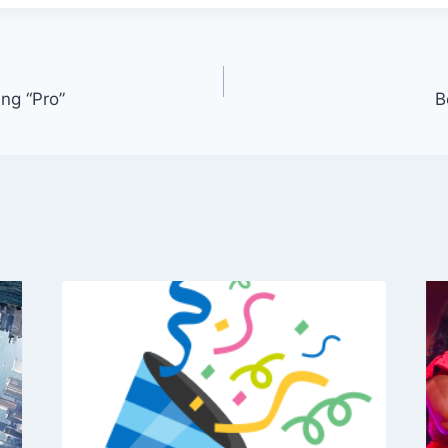
ng “Pro”
B