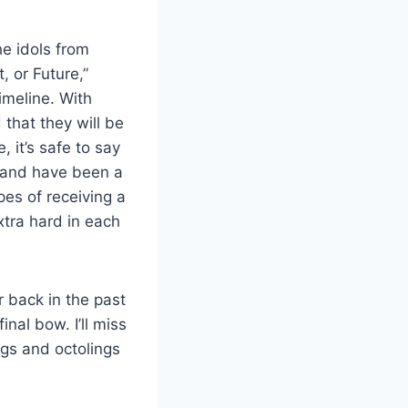
he idols from
, or Future,”
imeline. With
that they will be
 it’s safe to say
re and have been a
pes of receiving a
extra hard in each
 back in the past
inal bow. I’ll miss
ngs and octolings