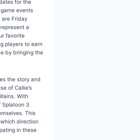
dates for the
in-game events
d are Friday
 represent a
ur favorite
ng players to earn
e by bringing the
ces the story and
e of Callie’s
llains. With
f Splatoon 3
emselves. This
 which direction
pating in these