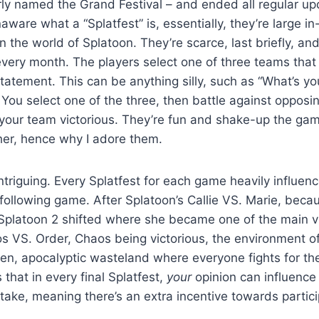
rly named the Grand Festival – and ended all regular up
naware what a “Splatfest” is, essentially, they’re large 
n the world of Splatoon. They’re scarce, last briefly, an
very month. The players select one of three teams that
statement. This can be anything silly, such as “What’s yo
 You select one of the three, then battle against opposi
your team victorious. They’re fun and shake-up the gam
er, hence why I adore them.
intriguing. Every Splatfest for each game heavily influen
 following game. After Splatoon’s Callie VS. Marie, becaus
n Splatoon 2 shifted where she became one of the main vi
s VS. Order, Chaos being victorious, the environment o
ren, apocalyptic wasteland where everyone fights for th
that in every final Splatfest,
your
opinion can influence
l take, meaning there’s an extra incentive towards partici