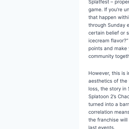
Splatfest – prope
game. If you’re u
that happen withi
through Sunday e
certain belief or 
icecream flavor?”
points and make 
community togeth
However, this is 
aesthetics of the
loss, the story i
Splatoon 2’s Chao
turned into a bar
correlation means 
the franchise wil
last events.