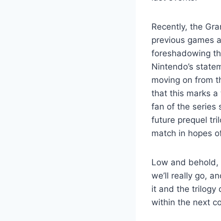
Recently, the Gra
previous games al
foreshadowing tha
Nintendo’s statem
moving on from th
that this marks a
fan of the series
future prequel tri
match in hopes of
Low and behold, 
we’ll really go, a
it and the trilog
within the next c