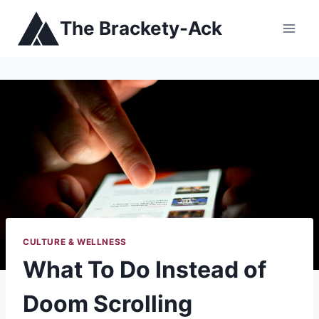
Skip
The Brackety-Ack
to
content
CULTURE & WELLNESS
What To Do Instead of
Doom Scrolling