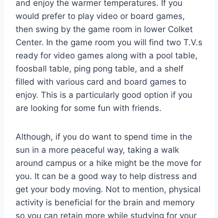
and enjoy the warmer temperatures. If you
would prefer to play video or board games,
then swing by the game room in lower Colket
Center. In the game room you will find two T.V.s
ready for video games along with a pool table,
foosball table, ping pong table, and a shelf
filled with various card and board games to
enjoy. This is a particularly good option if you
are looking for some fun with friends.
Although, if you do want to spend time in the
sun in a more peaceful way, taking a walk
around campus or a hike might be the move for
you. It can be a good way to help distress and
get your body moving. Not to mention, physical
activity is beneficial for the brain and memory
so you can retain more while studying for your