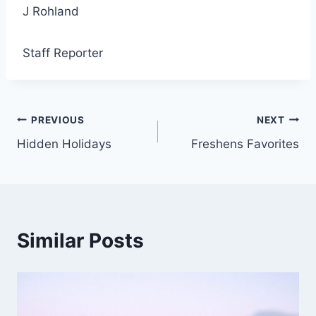
J Rohland
Staff Reporter
Post
PREVIOUS
NEXT
Hidden Holidays
Freshens Favorites
navigation
Similar Posts