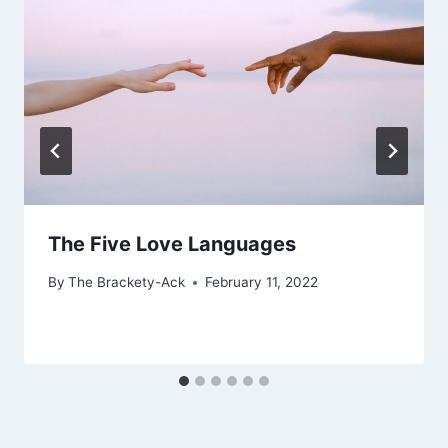
The Five Love Languages
By
The Brackety-Ack
February 11, 2022