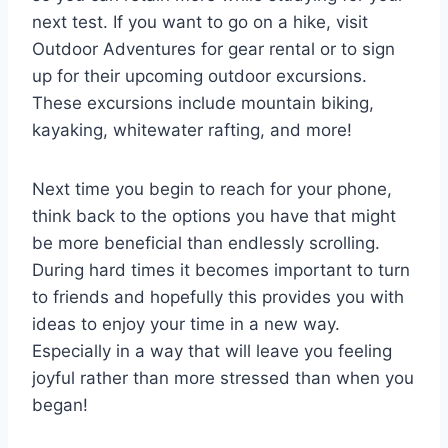
next test. If you want to go on a hike, visit
Outdoor Adventures for gear rental or to sign
up for their upcoming outdoor excursions.
These excursions include mountain biking,
kayaking, whitewater rafting, and more!
Next time you begin to reach for your phone,
think back to the options you have that might
be more beneficial than endlessly scrolling.
During hard times it becomes important to turn
to friends and hopefully this provides you with
ideas to enjoy your time in a new way.
Especially in a way that will leave you feeling
joyful rather than more stressed than when you
began!