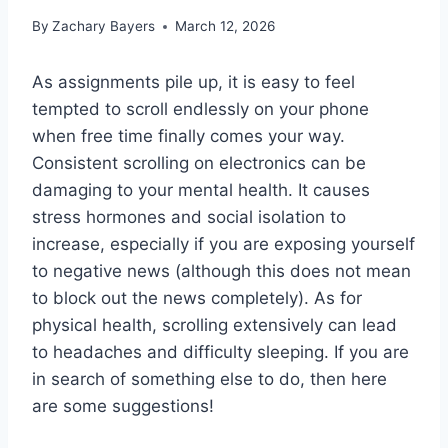
By
Zachary Bayers
March 12, 2026
As assignments pile up, it is easy to feel
tempted to scroll endlessly on your phone
when free time finally comes your way.
Consistent scrolling on electronics can be
damaging to your mental health. It causes
stress hormones and social isolation to
increase, especially if you are exposing yourself
to negative news (although this does not mean
to block out the news completely). As for
physical health, scrolling extensively can lead
to headaches and difficulty sleeping. If you are
in search of something else to do, then here
are some suggestions!