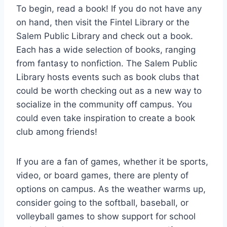
To begin, read a book! If you do not have any
on hand, then visit the Fintel Library or the
Salem Public Library and check out a book.
Each has a wide selection of books, ranging
from fantasy to nonfiction. The Salem Public
Library hosts events such as book clubs that
could be worth checking out as a new way to
socialize in the community off campus. You
could even take inspiration to create a book
club among friends!
If you are a fan of games, whether it be sports,
video, or board games, there are plenty of
options on campus. As the weather warms up,
consider going to the softball, baseball, or
volleyball games to show support for school