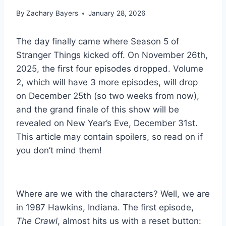
By
Zachary Bayers
January 28, 2026
The day finally came where Season 5 of
Stranger Things kicked off. On November 26th,
2025, the first four episodes dropped. Volume
2, which will have 3 more episodes, will drop
on December 25th (so two weeks from now),
and the grand finale of this show will be
revealed on New Year’s Eve, December 31st.
This article may contain spoilers, so read on if
you don’t mind them!
Where are we with the characters? Well, we are
in 1987 Hawkins, Indiana. The first episode,
The Crawl
, almost hits us with a reset button: