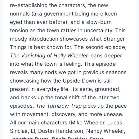
re-establishing the characters, the new
normals (aka government being more keen-
eyed than ever before), and a slow-burn
tension as the town rattles in uncertainty. This
moody introduction showcases what Stranger
Things is best known for. The second episode,
The Vanishing of Holly Wheeler
leans deeper
into what the town is feeling. This episode
reveals many nods we got in previous seasons
showcasing how the Upside Down is still
present in everyday life. It’s eerie, grounded,
and backs up the tonal shift of the later two
episodes.
The Turnbow Trap
picks up the pace
with movement, discovery, and more unease.
All our main characters (Mike Wheeler, Lucas
Sinclair, El, Dustin Henderson, Nancy Wheeler,