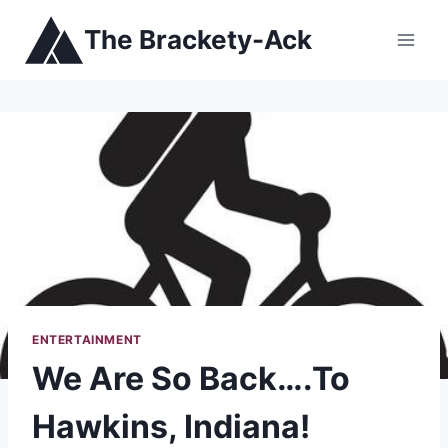
Skip
The Brackety-Ack
to
content
ENTERTAINMENT
We Are So Back….To
Hawkins, Indiana!