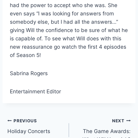
had the power to accept who she was. She
even says “I was looking for answers from
somebody else, but I had all the answers…”
giving Will the confidence to be sure of what he
is capable of. To see what Will does with this
new reassurance go watch the first 4 episodes
of Season 5!
Sabrina Rogers
Entertainment Editor
Post
PREVIOUS
NEXT
Holiday Concerts
The Game Awards:
navigation