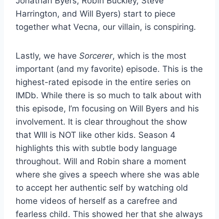
Jonathan Byers, Robin Buckley, Steve
Harrington, and Will Byers) start to piece
together what Vecna, our villain, is conspiring.
Lastly, we have
Sorcerer
, which is the most
important (and my favorite) episode. This is the
highest-rated episode in the entire series on
IMDb. While there is so much to talk about with
this episode, I’m focusing on Will Byers and his
involvement. It is clear throughout the show
that WIll is NOT like other kids. Season 4
highlights this with subtle body language
throughout. Will and Robin share a moment
where she gives a speech where she was able
to accept her authentic self by watching old
home videos of herself as a carefree and
fearless child. This showed her that she always