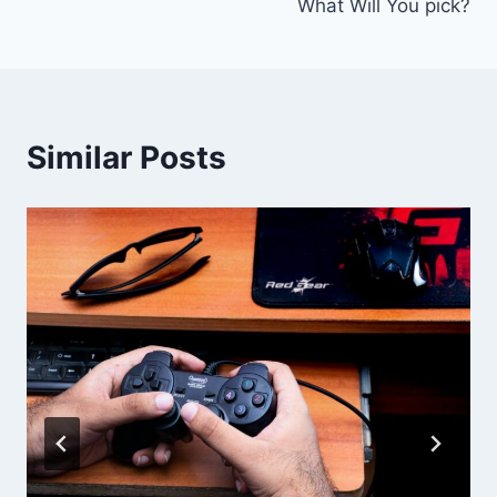
What Will You pick?
Similar Posts