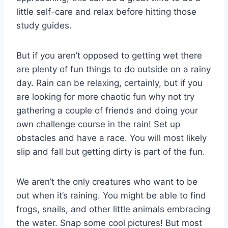
little self-care and relax before hitting those
study guides.
But if you aren’t opposed to getting wet there
are plenty of fun things to do outside on a rainy
day. Rain can be relaxing, certainly, but if you
are looking for more chaotic fun why not try
gathering a couple of friends and doing your
own challenge course in the rain! Set up
obstacles and have a race. You will most likely
slip and fall but getting dirty is part of the fun.
We aren’t the only creatures who want to be
out when it’s raining. You might be able to find
frogs, snails, and other little animals embracing
the water. Snap some cool pictures! But most