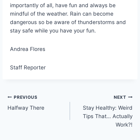
importantly of all, have fun and always be
mindful of the weather. Rain can become
dangerous so be aware of thunderstorms and
stay safe while you have your fun.
Andrea Flores
Staff Reporter
Post
PREVIOUS
NEXT
Halfway There
Stay Healthy: Weird
navigation
Tips That… Actually
Work?!