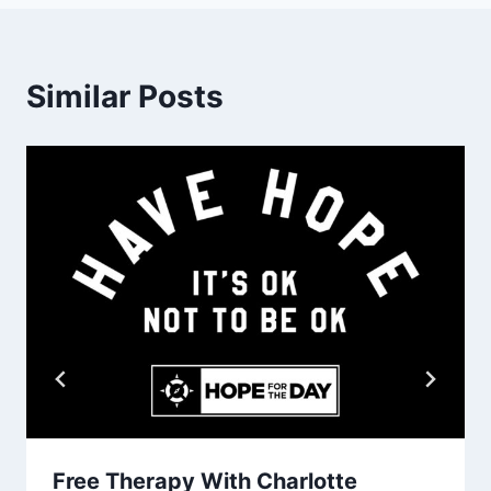
Similar Posts
Free Therapy With Charlotte