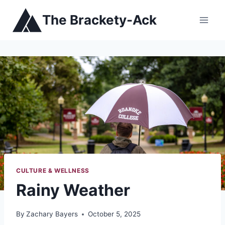
Skip
The Brackety-Ack
to
content
CULTURE & WELLNESS
Rainy Weather
By
Zachary Bayers
October 5, 2025