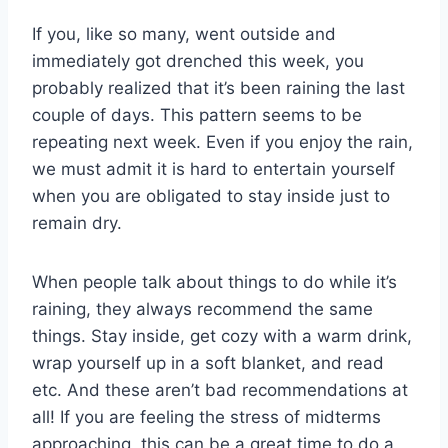
If you, like so many, went outside and
immediately got drenched this week, you
probably realized that it’s been raining the last
couple of days. This pattern seems to be
repeating next week. Even if you enjoy the rain,
we must admit it is hard to entertain yourself
when you are obligated to stay inside just to
remain dry.
When people talk about things to do while it’s
raining, they always recommend the same
things. Stay inside, get cozy with a warm drink,
wrap yourself up in a soft blanket, and read
etc. And these aren’t bad recommendations at
all! If you are feeling the stress of midterms
approaching, this can be a great time to do a