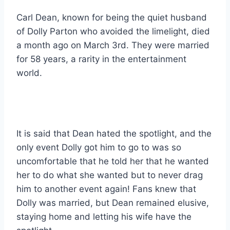
Carl Dean, known for being the quiet husband
of Dolly Parton who avoided the limelight, died
a month ago on March 3rd. They were married
for 58 years, a rarity in the entertainment
world.
It is said that Dean hated the spotlight, and the
only event Dolly got him to go to was so
uncomfortable that he told her that he wanted
her to do what she wanted but to never drag
him to another event again! Fans knew that
Dolly was married, but Dean remained elusive,
staying home and letting his wife have the