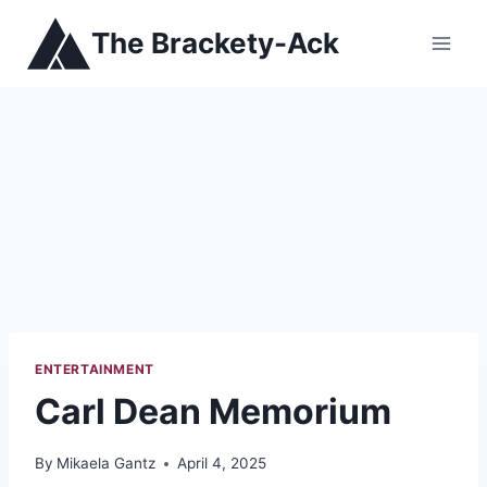
Skip
The Brackety-Ack
to
content
ENTERTAINMENT
Carl Dean Memorium
By
Mikaela Gantz
April 4, 2025