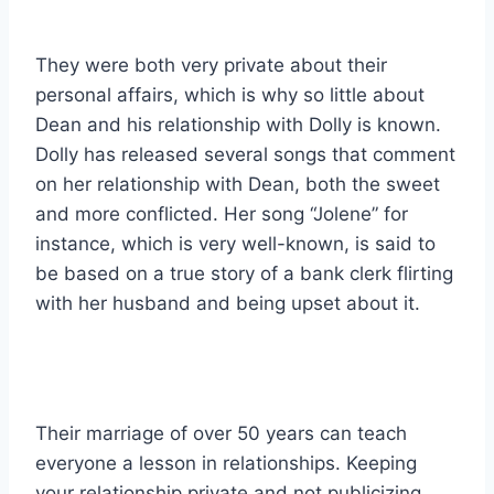
They were both very private about their
personal affairs, which is why so little about
Dean and his relationship with Dolly is known.
Dolly has released several songs that comment
on her relationship with Dean, both the sweet
and more conflicted. Her song “Jolene” for
instance, which is very well-known, is said to
be based on a true story of a bank clerk flirting
with her husband and being upset about it.
Their marriage of over 50 years can teach
everyone a lesson in relationships. Keeping
your relationship private and not publicizing