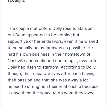
spotlight.
The couple met before Dolly rose to stardom,
but Dean appeared to be nothing but
supportive of her endeavors, even if he wished
to personally be as far away as possible. He
had his own business in their hometown of
Nashville and continued operating it, even after
Dolly had risen to stardom. According to Dolly,
though, their separate lives after each having
their passion and that she was away a lot
helped to strengthen their relationship because
it gave them the space to do what they loved.