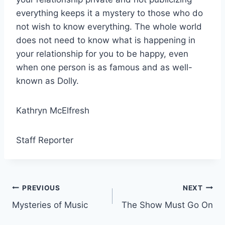
everything keeps it a mystery to those who do
not wish to know everything. The whole world
does not need to know what is happening in
your relationship for you to be happy, even
when one person is as famous and as well-
known as Dolly.
Kathryn McElfresh
Staff Reporter
Post
PREVIOUS
NEXT
Mysteries of Music
The Show Must Go On
navigation