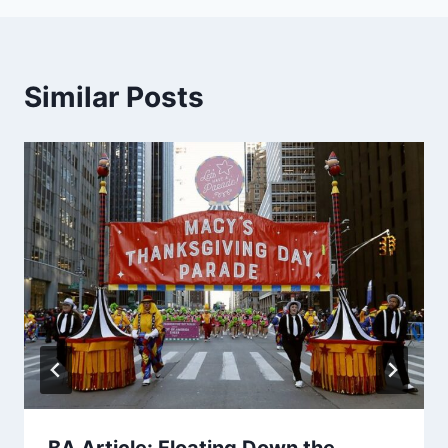
Similar Posts
BA Article: Floating Down the