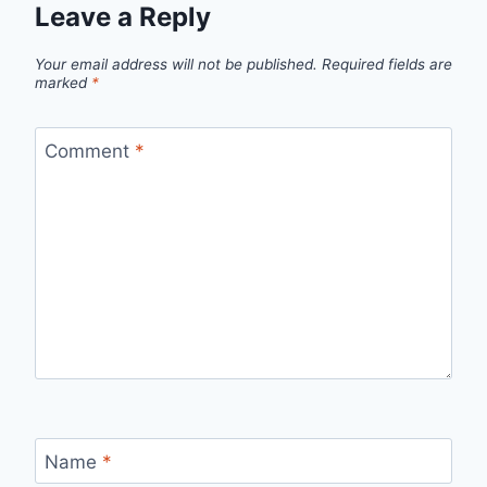
Leave a Reply
Your email address will not be published.
Required fields are
marked
*
Comment
*
Name
*