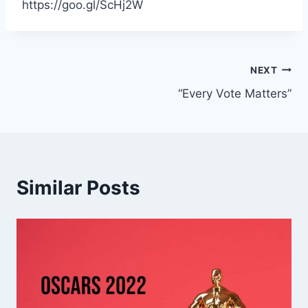
https://goo.gl/ScHj2W
Post
NEXT
“Every Vote Matters”
navigation
Similar Posts