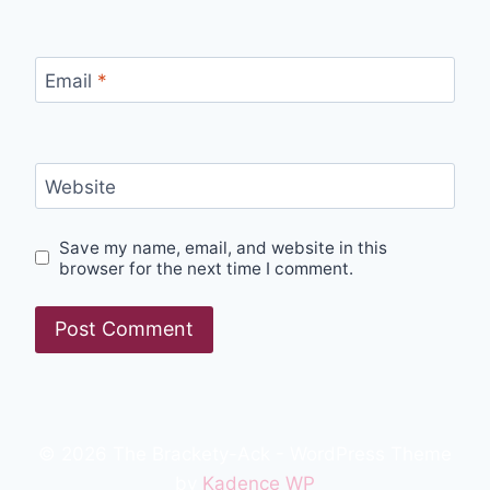
Email
*
Website
Save my name, email, and website in this
browser for the next time I comment.
© 2026 The Brackety-Ack - WordPress Theme
by
Kadence WP