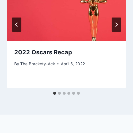
2022 Oscars Recap
By
The Brackety-Ack
April 6, 2022