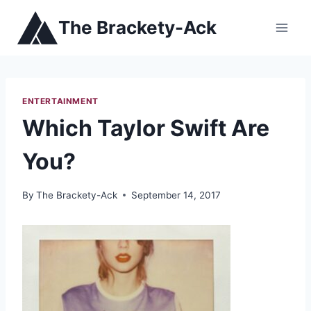
Skip
The Brackety-Ack
to
content
ENTERTAINMENT
Which Taylor Swift Are
You?
By
The Brackety-Ack
September 14, 2017