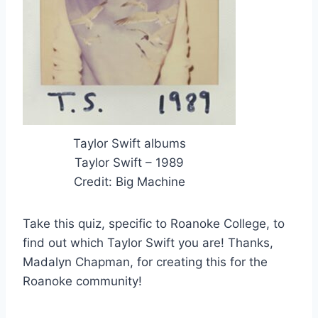
Taylor Swift albums
Taylor Swift – 1989
Credit: Big Machine
Take this quiz, specific to Roanoke College, to
find out which Taylor Swift you are! Thanks,
Madalyn Chapman, for creating this for the
Roanoke community!