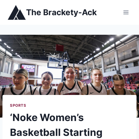
Skip
The Brackety-Ack
to
content
SPORTS
‘Noke Women’s
Basketball Starting