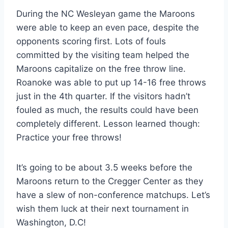
During the NC Wesleyan game the Maroons
were able to keep an even pace, despite the
opponents scoring first. Lots of fouls
committed by the visiting team helped the
Maroons capitalize on the free throw line.
Roanoke was able to put up 14-16 free throws
just in the 4th quarter. If the visitors hadn’t
fouled as much, the results could have been
completely different. Lesson learned though:
Practice your free throws!
It’s going to be about 3.5 weeks before the
Maroons return to the Cregger Center as they
have a slew of non-conference matchups. Let’s
wish them luck at their next tournament in
Washington, D.C!