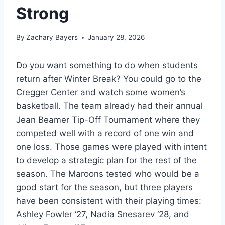
Strong
By
Zachary Bayers
January 28, 2026
Do you want something to do when students
return after Winter Break? You could go to the
Cregger Center and watch some women’s
basketball. The team already had their annual
Jean Beamer Tip-Off Tournament where they
competed well with a record of one win and
one loss. Those games were played with intent
to develop a strategic plan for the rest of the
season. The Maroons tested who would be a
good start for the season, but three players
have been consistent with their playing times:
Ashley Fowler ‘27, Nadia Snesarev ‘28, and