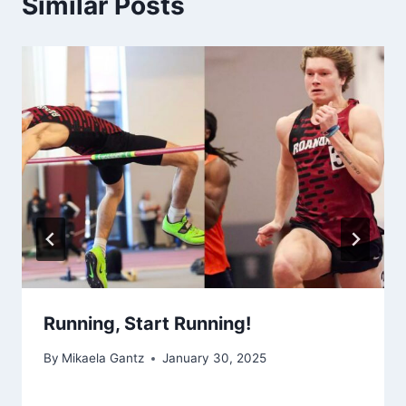
Similar Posts
Running, Start Running!
By
Mikaela Gantz
January 30, 2025