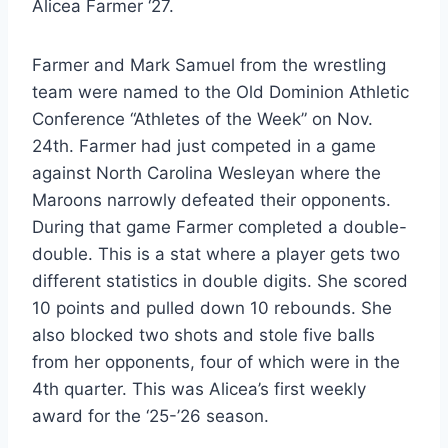
Alicea Farmer ‘27.
Farmer and Mark Samuel from the wrestling
team were named to the Old Dominion Athletic
Conference “Athletes of the Week” on Nov.
24th. Farmer had just competed in a game
against North Carolina Wesleyan where the
Maroons narrowly defeated their opponents.
During that game Farmer completed a double-
double. This is a stat where a player gets two
different statistics in double digits. She scored
10 points and pulled down 10 rebounds. She
also blocked two shots and stole five balls
from her opponents, four of which were in the
4th quarter. This was Alicea’s first weekly
award for the ‘25-’26 season.