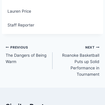
Lauren Price
Staff Reporter
Post
PREVIOUS
NEXT
The Dangers of Being
Roanoke Basketball
navigation
Warm
Puts up Solid
Performance in
Tournament