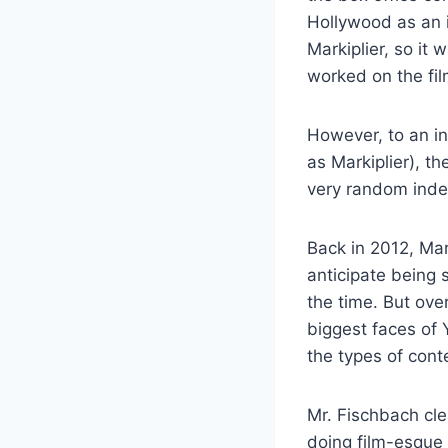
Hollywood as an 
Markiplier, so it 
worked on the fi
However, to an i
as Markiplier), t
very random indee
Back in 2012, Mar
anticipate being s
the time. But ove
biggest faces of
the types of cont
Mr. Fischbach cle
doing film-esque 