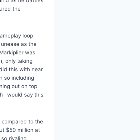
ind as he battles
tured the
gameplay loop
f unease as the
 Markiplier was
m, only taking
did this with near
h so including
ming out on top
h I would say this
al compared to the
ut $50 million at
so rivaling