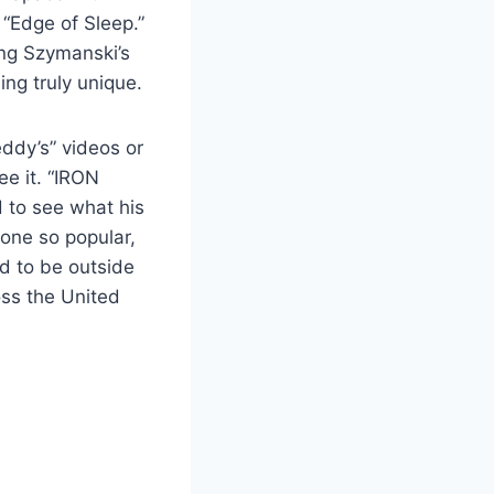
 “Edge of Sleep.”
ing Szymanski’s
ing truly unique.
eddy’s” videos or
ee it. “IRON
 to see what his
eone so popular,
d to be outside
oss the United