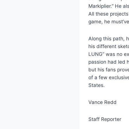
Markiplier.” He a
All these project
game, he must’ve
Along this path, h
his different sket
LUNG” was no exc
passion had led h
but his fans prov
of a few exclusiv
States.
Vance Redd
Staff Reporter