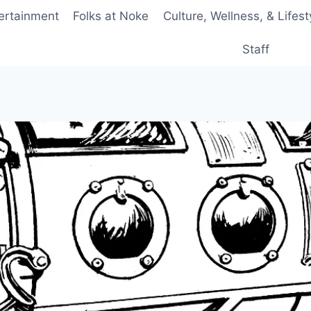
ertainment
Folks at Noke
Culture, Wellness, & Lifest
Staff