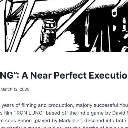
NG”: A Near Perfect Executi
March 12, 2026
e years of filming and production, majorly successful Yo
his film “IRON LUNG” based off the indie game by David
ilm sees Simon (played by Markiplier) descend into both