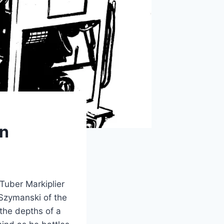
on
uTuber Markiplier
 Szymanski of the
 the depths of a