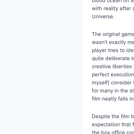
blood ocean on a 
with reality after
Universe.
The original game
wasn’t exactly m
player tries to i
quite deliberate 
creative libertie
perfect execution
myself) consider 
for many in the st
film neatly falls i
Despite the film 
expectation that M
the box office co