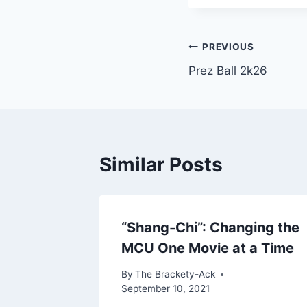
Post
PREVIOUS
Prez Ball 2k26
navigation
Similar Posts
“Shang-Chi”: Changing the
MCU One Movie at a Time
By
The Brackety-Ack
September 10, 2021