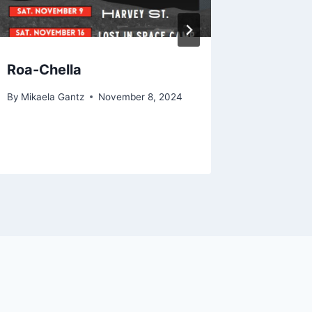
Roa-Chella
No Lon
With t
By
Mikaela Gantz
November 8, 2024
By
The Bra