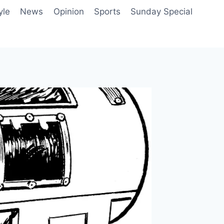
yle
News
Opinion
Sports
Sunday Special