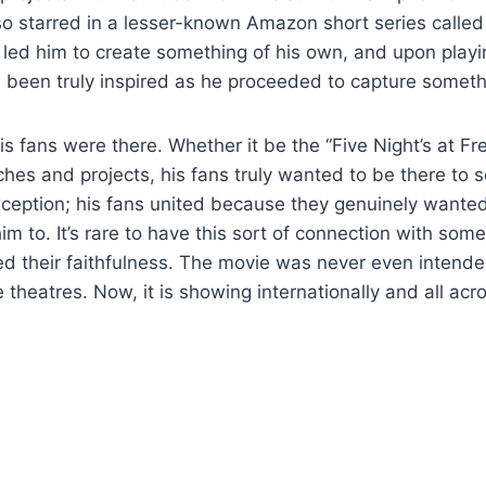
lso starred in a lesser-known Amazon short series called
s led him to create something of his own, and upon play
 been truly inspired as he proceeded to capture someth
is fans were there. Whether it be the “Five Night’s at Fr
ches and projects, his fans truly wanted to be there to s
eption; his fans united because they genuinely wanted
im to. It’s rare to have this sort of connection with som
ed their faithfulness. The movie was never even intende
e theatres. Now, it is showing internationally and all acr