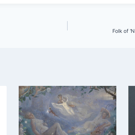
Folk of ‘