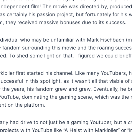
independent film! The movie was directed by, produced
was certainly his passion project, but fortunately for his
lm, they received massive bonuses due to its success.
ndividual who may be unfamiliar with Mark Fischbach (
he fandom surrounding this movie and the roaring succe
d. To shed some light on that, I figured we could briefl
kiplier first started his channel. Like many YouTubers, h
uccessful in this spotlight, as it wasn’t all that viable of
r the years, his fandom grew and grew. Eventually, he 
 YouTube, dominating the gaming scene, which was the 
ent on the platform.
arly had drive to not just be a gaming Youtuber, but a
c
projects with YouTube like “A Heist with Markiplier” or “