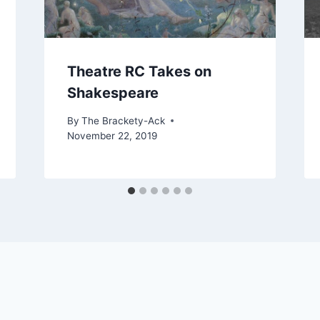
Theatre RC Takes on
Shakespeare
By
The Brackety-Ack
November 22, 2019