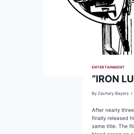
ENTERTAINMENT
“IRON LU
By
Zachary Bayers
After nearly thre
finally released 
same title. The f