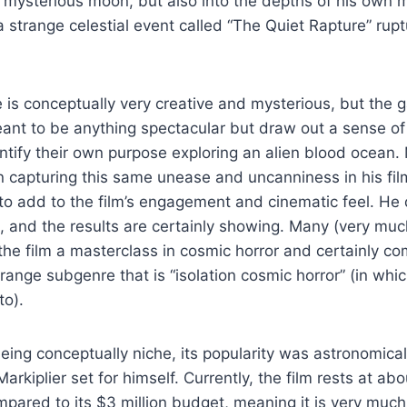
mysterious moon, but also into the depths of his own m
 a strange celestial event called “The Quiet Rapture” rup
 is conceptually very creative and mysterious, but the 
eant to be anything spectacular but draw out a sense o
dentify their own purpose exploring an alien blood ocean.
in capturing this same unease and uncanniness in his fil
s to add to the film’s engagement and cinematic feel. He 
, and the results are certainly showing. Many (very muc
the film a masterclass in cosmic horror and certainly co
range subgenre that is “isolation cosmic horror” (in whic
nto).
being conceptually niche, its popularity was astronomic
arkiplier set for himself. Currently, the film rests at abo
mpared to its $3 million budget, meaning it is very much 