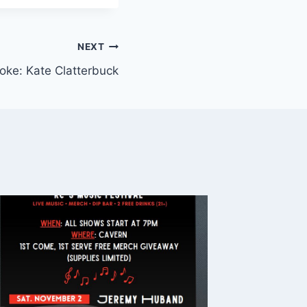
NEXT
Noke: Kate Clatterbuck