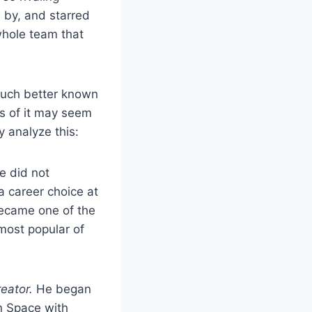
 by, and starred
 whole team that
much better known
ss of it may seem
y analyze this:
e did not
 a career choice at
became one of the
most popular of
reator.
He began
In Space with