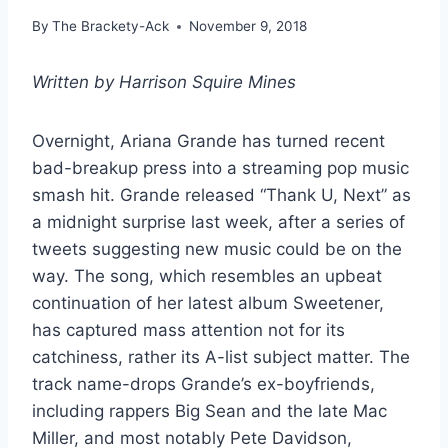
By
The Brackety-Ack
November 9, 2018
Written by Harrison Squire Mines
Overnight, Ariana Grande has turned recent
bad-breakup press into a streaming pop music
smash hit. Grande released “Thank U, Next” as
a midnight surprise last week, after a series of
tweets suggesting new music could be on the
way. The song, which resembles an upbeat
continuation of her latest album Sweetener,
has captured mass attention not for its
catchiness, rather its A-list subject matter. The
track name-drops Grande’s ex-boyfriends,
including rappers Big Sean and the late Mac
Miller, and most notably Pete Davidson,