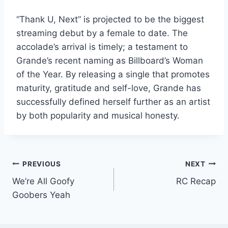
“Thank U, Next” is projected to be the biggest
streaming debut by a female to date. The
accolade’s arrival is timely; a testament to
Grande’s recent naming as Billboard’s Woman
of the Year. By releasing a single that promotes
maturity, gratitude and self-love, Grande has
successfully defined herself further as an artist
by both popularity and musical honesty.
Post
PREVIOUS
NEXT
We’re All Goofy
RC Recap
navigation
Goobers Yeah