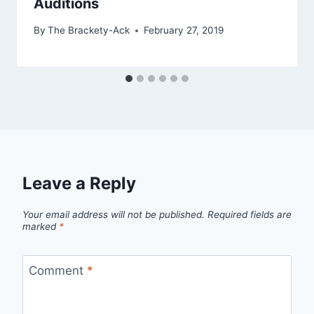
Auditions
By
The Brackety-Ack
February 27, 2019
Leave a Reply
Your email address will not be published.
Required fields are
marked
*
Comment
*