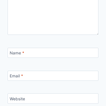
Name
*
Email
*
Website