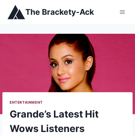
Skip
The Brackety-Ack
to
content
ENTERTAINMENT
Grande’s Latest Hit
Wows Listeners