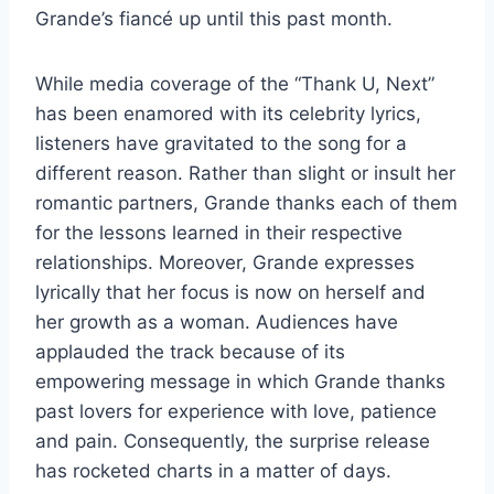
Grande’s fiancé up until this past month.
While media coverage of the “Thank U, Next”
has been enamored with its celebrity lyrics,
listeners have gravitated to the song for a
different reason. Rather than slight or insult her
romantic partners, Grande thanks each of them
for the lessons learned in their respective
relationships. Moreover, Grande expresses
lyrically that her focus is now on herself and
her growth as a woman. Audiences have
applauded the track because of its
empowering message in which Grande thanks
past lovers for experience with love, patience
and pain. Consequently, the surprise release
has rocketed charts in a matter of days.