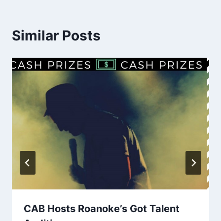
Similar Posts
CAB Hosts Roanoke’s Got Talent