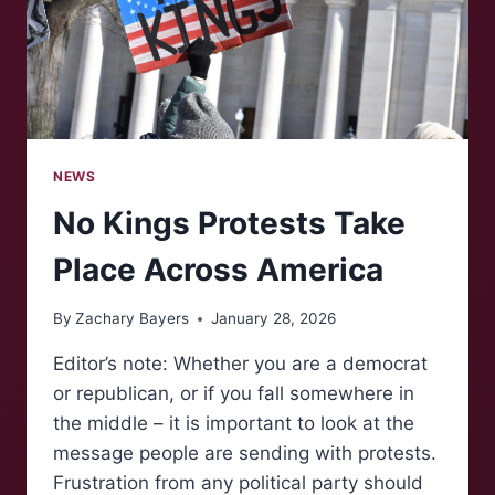
NEWS
No Kings Protests Take
Place Across America
By
Zachary Bayers
January 28, 2026
Editor’s note: Whether you are a democrat
or republican, or if you fall somewhere in
the middle – it is important to look at the
message people are sending with protests.
Frustration from any political party should