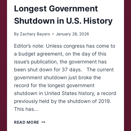
Longest Government
Shutdown in U.S. History
By
Zachary Bayers
January 28, 2026
Editor’s note: Unless congress has come to
a budget agreement, on the day of this
issue’s publication, the government has
been shut down for 37 days. The current
government shutdown just broke the
record for the longest government
shutdown in United States history, a record
previously held by the shutdown of 2019.
This has…
LONGEST
READ MORE
GOVERNMENT