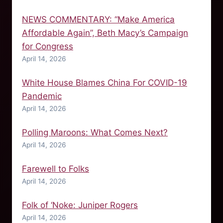
NEWS COMMENTARY: “Make America
Affordable Again”, Beth Macy’s Campaign
for Congress
April 14, 2026
White House Blames China For COVID-19
Pandemic
April 14, 2026
Polling Maroons: What Comes Next?
April 14, 2026
Farewell to Folks
April 14, 2026
Folk of ‘Noke: Juniper Rogers
April 14, 2026