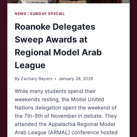
NEWS
|
SUNDAY SPECIAL
Roanoke Delegates
Sweep Awards at
Regional Model Arab
League
By
Zachary Bayers
January 28, 2026
While many students spend their
weekends resting, the Model United
Nations delegation spent the weekend of
the 7th-9th of November in debate. They
attended the Appalachia Regional Model
Arab League (ARMAL) conference hosted