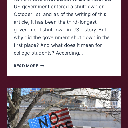
US government entered a shutdown on
October 1st, and as of the writing of this
article, it has been the third-longest
government shutdown in US history. But
why did the government shut down in the
first place? And what does it mean for
college students? According…
HIGHER
READ MORE
EDUCATION
AND
THE
GOVERNMENT
SHUTDOWN