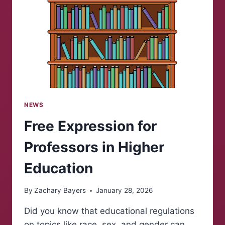
NEWS
Free Expression for
Professors in Higher
Education
By
Zachary Bayers
January 28, 2026
Did you know that educational regulations
on topics like race, sex, and gender can