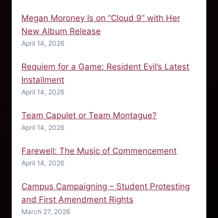
Megan Moroney Is on “Cloud 9” with Her
New Album Release
April 14, 2026
Requiem for a Game: Resident Evil’s Latest
Installment
April 14, 2026
Team Capulet or Team Montague?
April 14, 2026
Farewell: The Music of Commencement
April 14, 2026
Campus Campaigning – Student Protesting
and First Amendment Rights
March 27, 2026