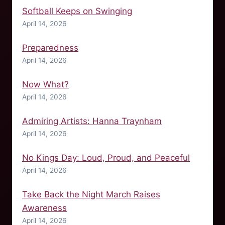
Softball Keeps on Swinging
April 14, 2026
Preparedness
April 14, 2026
Now What?
April 14, 2026
Admiring Artists: Hanna Traynham
April 14, 2026
No Kings Day: Loud, Proud, and Peaceful
April 14, 2026
Take Back the Night March Raises
Awareness
April 14, 2026