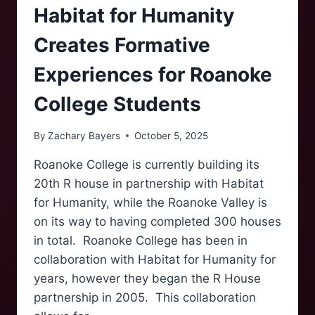
Habitat for Humanity
Creates Formative
Experiences for Roanoke
College Students
By
Zachary Bayers
October 5, 2025
Roanoke College is currently building its
20th R house in partnership with Habitat
for Humanity, while the Roanoke Valley is
on its way to having completed 300 houses
in total. Roanoke College has been in
collaboration with Habitat for Humanity for
years, however they began the R House
partnership in 2005. This collaboration