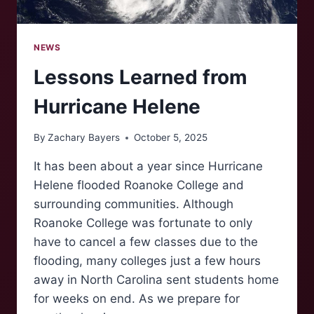
NEWS
Lessons Learned from
Hurricane Helene
By
Zachary Bayers
October 5, 2025
It has been about a year since Hurricane
Helene flooded Roanoke College and
surrounding communities. Although
Roanoke College was fortunate to only
have to cancel a few classes due to the
flooding, many colleges just a few hours
away in North Carolina sent students home
for weeks on end. As we prepare for