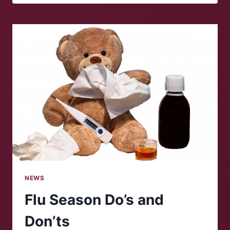
SHUTDOWN
IN
U.S.
HISTORY
NEWS
Flu Season Do’s and
Don’ts