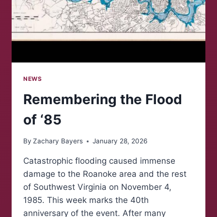
NEWS
Remembering the Flood
of ‘85
By
Zachary Bayers
January 28, 2026
Catastrophic flooding caused immense
damage to the Roanoke area and the rest
of Southwest Virginia on November 4,
1985. This week marks the 40th
anniversary of the event. After many