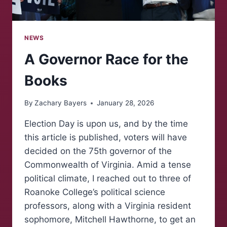
NEWS
A Governor Race for the
Books
By
Zachary Bayers
January 28, 2026
Election Day is upon us, and by the time
this article is published, voters will have
decided on the 75th governor of the
Commonwealth of Virginia. Amid a tense
political climate, I reached out to three of
Roanoke College’s political science
professors, along with a Virginia resident
sophomore, Mitchell Hawthorne, to get an