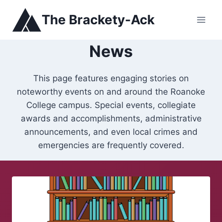
Skip
The Brackety-Ack
to
content
News
This page features engaging stories on
noteworthy events on and around the Roanoke
College campus. Special events, collegiate
awards and accomplishments, administrative
announcements, and even local crimes and
emergencies are frequently covered.