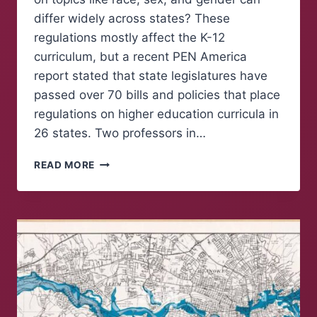
differ widely across states? These
regulations mostly affect the K-12
curriculum, but a recent PEN America
report stated that state legislatures have
passed over 70 bills and policies that place
regulations on higher education curricula in
26 states. Two professors in…
FREE
READ MORE
EXPRESSION
FOR
PROFESSORS
IN
HIGHER
EDUCATION