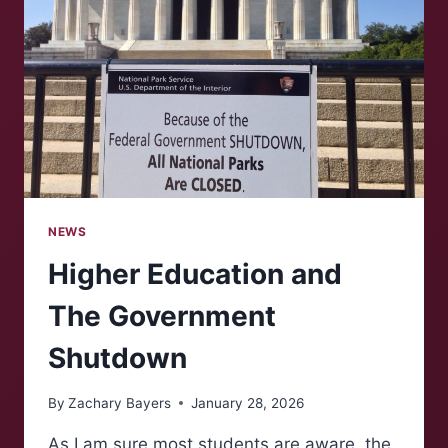
NEWS
Higher Education and
The Government
Shutdown
By
Zachary Bayers
January 28, 2026
As I am sure most students are aware, the