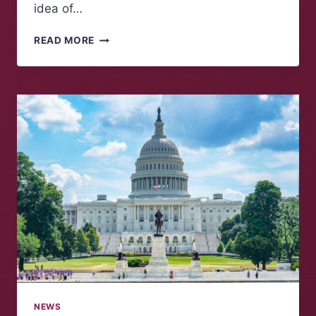
idea of…
A
READ MORE
GOVERNOR
RACE
FOR
THE
BOOKS
NEWS