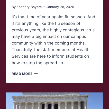
By
Zachary Bayers
January 28, 2026
It’s that time of year again: flu season. And
if it’s anything like the flu season of
previous years, the highly contagious virus
may have a big impact on our campus
community within the coming months.
Thankfully, the staff members at Health
Services are here to inform students on
how to stop the spread. In…
FLU
READ MORE
SEASON
DO’S
AND
DON’TS