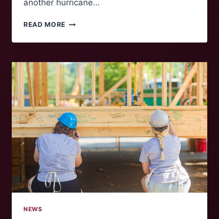
another hurricane…
LESSONS
READ MORE
LEARNED
FROM
HURRICANE
HELENE
NEWS