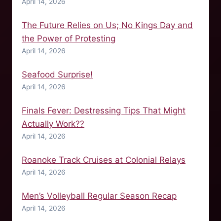
April 14, 2026
The Future Relies on Us; No Kings Day and
the Power of Protesting
April 14, 2026
Seafood Surprise!
April 14, 2026
Finals Fever: Destressing Tips That Might
Actually Work??
April 14, 2026
Roanoke Track Cruises at Colonial Relays
April 14, 2026
Men’s Volleyball Regular Season Recap
April 14, 2026