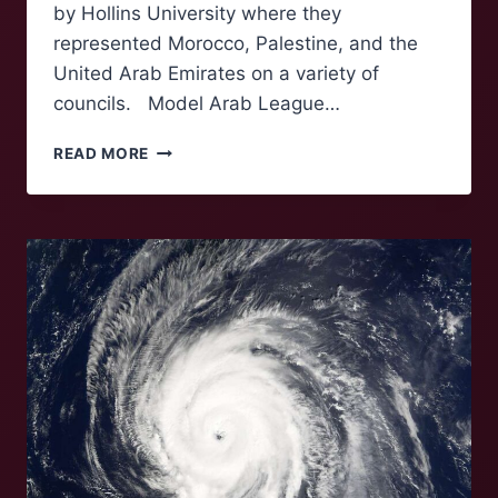
by Hollins University where they
represented Morocco, Palestine, and the
United Arab Emirates on a variety of
councils. Model Arab League…
ROANOKE
READ MORE
DELEGATES
SWEEP
AWARDS
AT
REGIONAL
MODEL
ARAB
LEAGUE