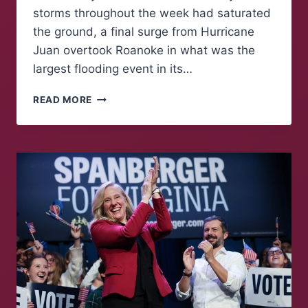
storms throughout the week had saturated
the ground, a final surge from Hurricane
Juan overtook Roanoke in what was the
largest flooding event in its…
REMEMBERING
READ MORE
THE
FLOOD
OF
‘85