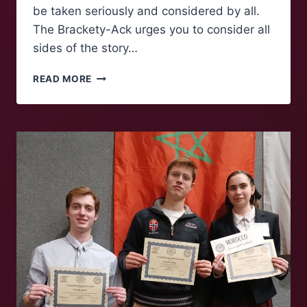
be taken seriously and considered by all.
The Brackety-Ack urges you to consider all
sides of the story…
NO
READ MORE
KINGS
PROTESTS
TAKE
PLACE
ACROSS
AMERICA